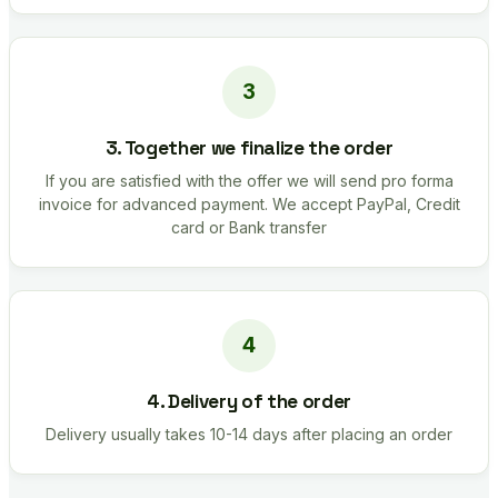
3. Together we finalize the order
If you are satisfied with the offer we will send pro forma
invoice for advanced payment. We accept PayPal, Credit
card or Bank transfer
4. Delivery of the order
Delivery usually takes 10-14 days after placing an order