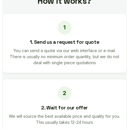
How it works?
1. Send us a request for quote
You can send a quote via our web interface or e-mail.
There is usually no minimum order quantity, but we do not
deal with single piece quotations
2. Wait for our offer
We will source the best available price and quality for you.
This usually takes 12-24 hours