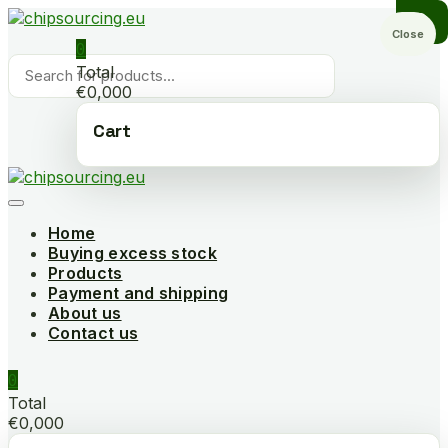
Skip
to
Close
0
content
Products
Total
search
€0,000
Cart
Home
Buying excess stock
Products
Payment and shipping
About us
Contact us
0
Total
€0,000