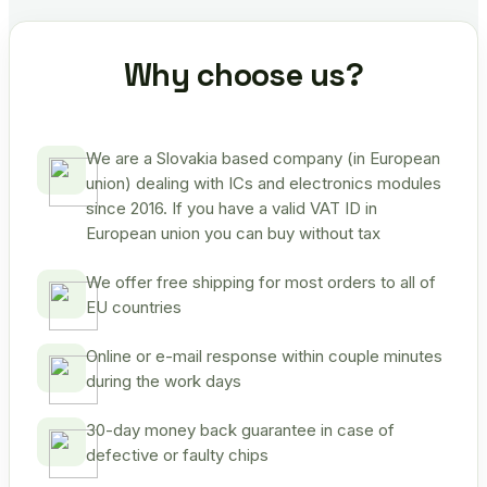
Why choose us?
We are a Slovakia based company (in European
union) dealing with ICs and electronics modules
since 2016. If you have a valid VAT ID in
European union you can buy without tax
We offer free shipping for most orders to all of
EU countries
Online or e-mail response within couple minutes
during the work days
30-day money back guarantee in case of
defective or faulty chips