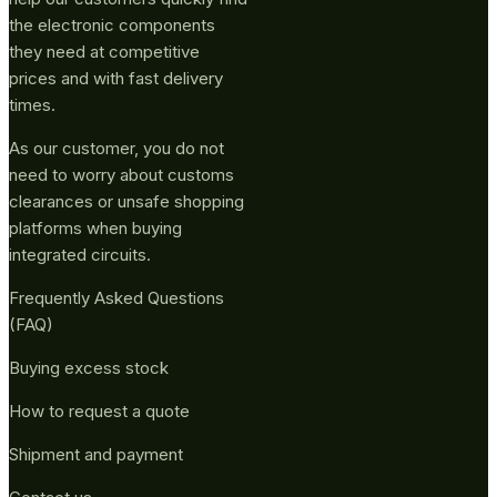
the electronic components
they need at competitive
prices and with fast delivery
times.
As our customer, you do not
need to worry about customs
clearances or unsafe shopping
platforms when buying
integrated circuits.
Frequently Asked Questions
(FAQ)
Buying excess stock
How to request a quote
Shipment and payment