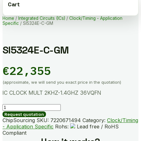
Cart
Home
/
Integrated Circuits (ICs)
/
Clock/Timing - Application
Specific
/ SI5324E-C-GM
SI5324E-C-GM
€
22,355
(approximate, we will send you exact price in the quotation)
IC CLOCK MULT 2KHZ-1.4GHZ 36VQFN
SI5324E-
C-
Request quotation
GM
ChipSourcing SKU:
7220671494
Category:
Clock/Timing
quantity
- Application Specific
Rohs:
Lead free / RoHS
Compliant