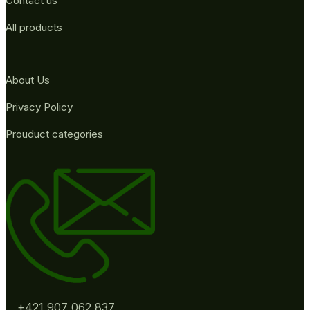
Contact us
All products
About Us
Privacy Policy
Prouduct categories
+421 907 062 837