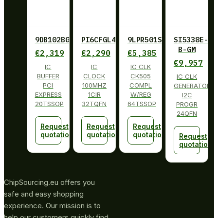
9DB102BGLF
PI6CFGL401BZHIE
9LPR501SGLF
SI5338E-
B-GM
€
2,319
€
2,290
€
5,385
€
9,957
IC
IC
IC CLK
BUFFER
CLOCK
CK505
IC CLK
PCI
100MHZ
COMPL
GENERATOR
EXPRESS
1CIR
W/REG
I2C
20TSSOP
32TQFN
64TSSOP
PROGR
24QFN
Request
Request
Request
quotation
quotation
quotation
Request
quotation
ChipSourcing.eu offers you
safe and easy shopping
experience. Our mission is to
help our customers quickly find