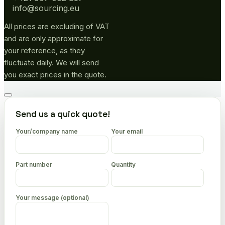
info@sourcing.eu
All prices are excluding of VAT
and are only approximate for
your reference, as they
fluctuate daily. We will send
you exact prices in the quote.
Go
to
Send us a quick quote!
top
Your/company name
Your email
Part number
Quantity
Your message (optional)