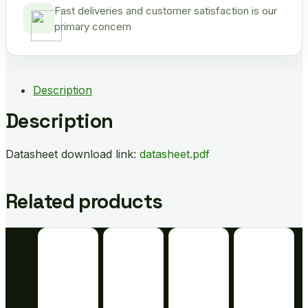
Fast deliveries and customer satisfaction is our
primary concern
Description
Description
Datasheet download link:
datasheet.pdf
Related products