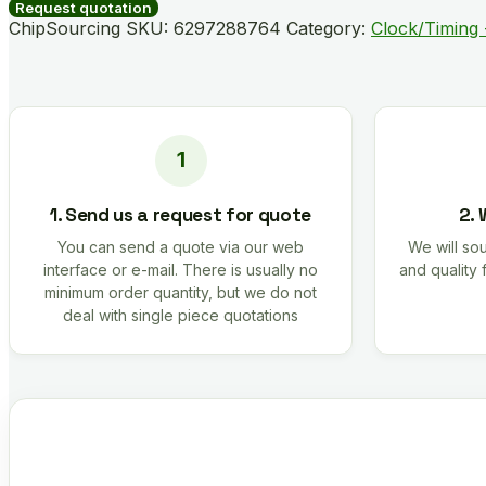
A01AGM
Request quotation
quantity
ChipSourcing SKU:
6297288764
Category:
Clock/Timing 
1. Send us a request for quote
2. 
You can send a quote via our web
We will sou
interface or e-mail. There is usually no
and quality 
minimum order quantity, but we do not
deal with single piece quotations