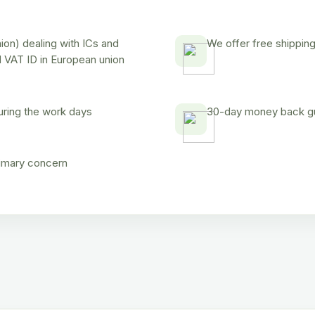
on) dealing with ICs and
We offer free shipping
d VAT ID in European union
uring the work days
30-day money back gua
rimary concern