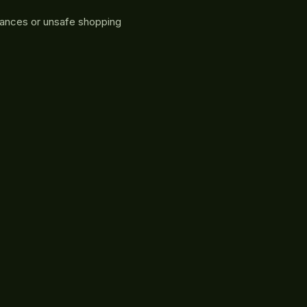
rances or unsafe shopping