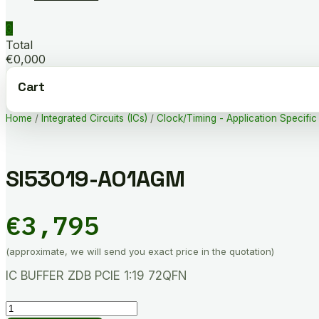
0
Total
€0,000
Cart
Home
/
Integrated Circuits (ICs)
/
Clock/Timing - Application Specific
SI53019-A01AGM
€
3,795
(approximate, we will send you exact price in the quotation)
IC BUFFER ZDB PCIE 1:19 72QFN
SI53019-