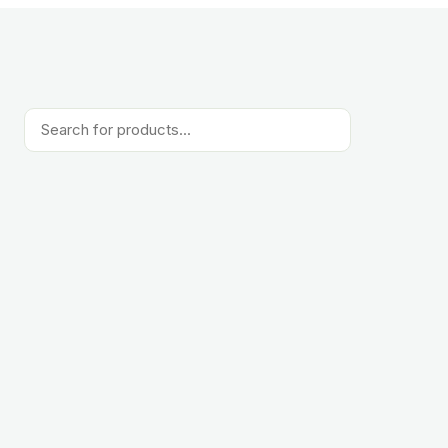
Products
search