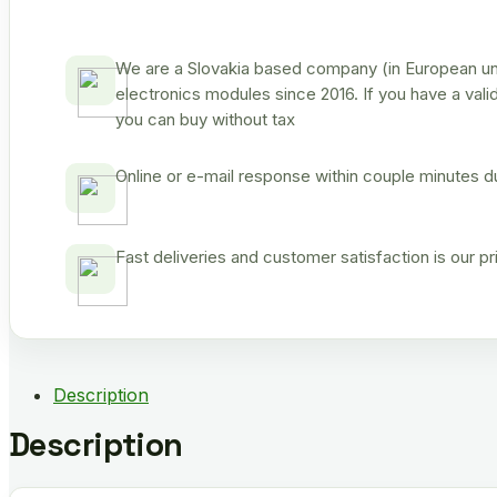
We are a Slovakia based company (in European uni
electronics modules since 2016. If you have a vali
you can buy without tax
Online or e-mail response within couple minutes d
Fast deliveries and customer satisfaction is our p
Description
Description