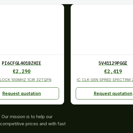
PI6CFGL401BZHIE
5V41129PGGI
€
2,290
€
2,419
CLOCK 100MHZ 1CIR 32TQFN
IC CLK GEN SPRED SPECTRM
Request quotation
Request quotation
Our mission is to help our
competitive prices and with fast