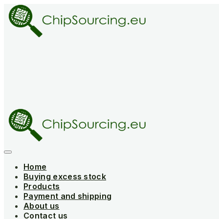
Skip
to
content
Home
Buying excess stock
Products
Payment and shipping
About us
Contact us