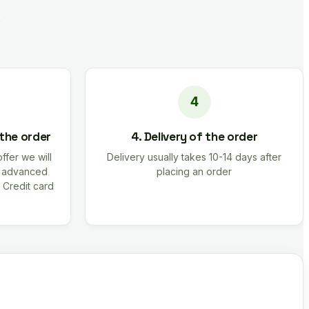
 the order
4. Delivery of the order
offer we will
Delivery usually takes 10-14 days after
r advanced
placing an order
 Credit card