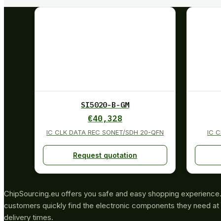
SI5020-B-GM
€
40,328
IC CLK DATA REC SONET/SDH 20-QFN
IC 
Request quotation
ChipSourcing.eu offers you safe and easy shopping experience. 
customers quickly find the electronic components they need at 
delivery times.