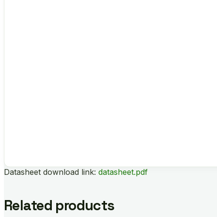
Datasheet download link:
datasheet.pdf
Related products