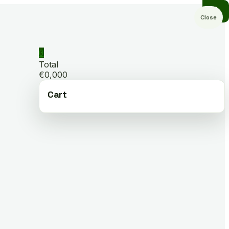
Close
0
Total
€0,000
Cart