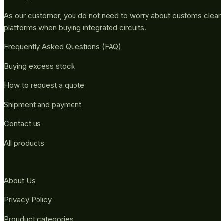
As our customer, you do not need to worry about customs clea
platforms when buying integrated circuits.
Frequently Asked Questions (FAQ)
Buying excess stock
How to request a quote
Shipment and payment
Contact us
All products
About Us
Privacy Policy
Prouduct categories