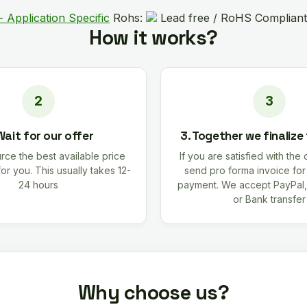
- Application Specific
Rohs:
Lead free / RoHS Compliant
How it works?
Wait for our offer
3. Together we finalize
rce the best available price
If you are satisfied with the 
for you. This usually takes 12-
send pro forma invoice fo
24 hours
payment. We accept PayPal,
or Bank transfer
Why choose us?