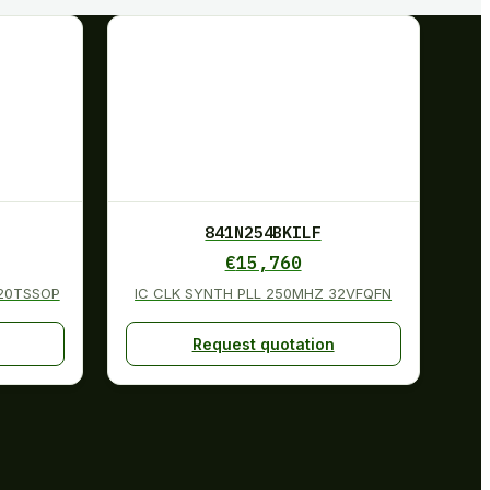
841N254BKILF
€
15,760
 20TSSOP
IC CLK SYNTH PLL 250MHZ 32VFQFN
Request quotation