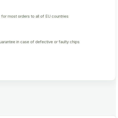
 for most orders to all of EU countries
rantee in case of defective or faulty chips