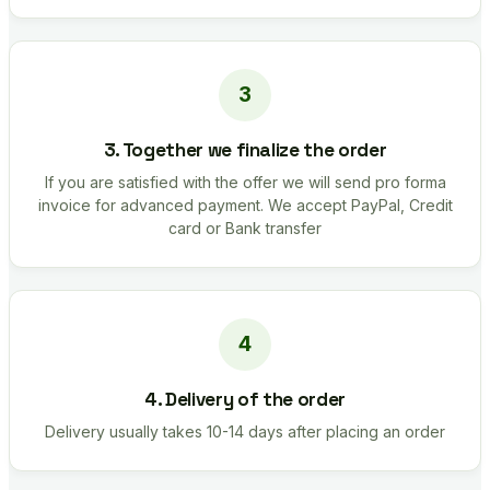
3. Together we finalize the order
If you are satisfied with the offer we will send pro forma
invoice for advanced payment. We accept PayPal, Credit
card or Bank transfer
4. Delivery of the order
Delivery usually takes 10-14 days after placing an order