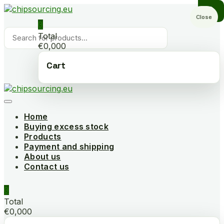
Skip
to
Close
0
content
Products
Total
search
€0,000
Cart
Home
Buying excess stock
Products
Payment and shipping
About us
Contact us
0
Total
€0,000