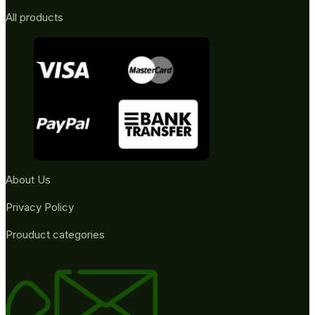
All products
About Us
Privacy Policy
Prouduct categories