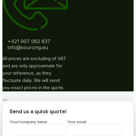
+421 907 062 837
info@sourcing.eu
All prices are excluding of VAT
and are only approximate for
your reference, as they
fluctuate daily. We will send
you exact prices in the quote.
Go
to
Send us a quick quote!
top
Your/company name
Your email