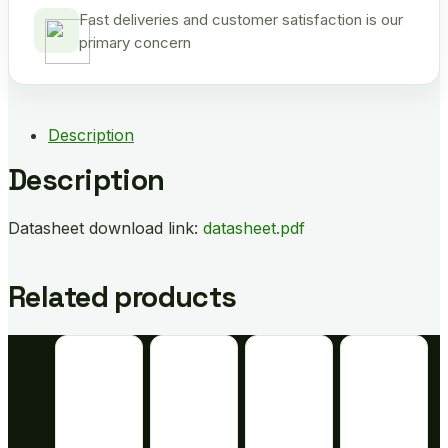
Fast deliveries and customer satisfaction is our
primary concern
Description
Description
Datasheet download link:
datasheet.pdf
Related products