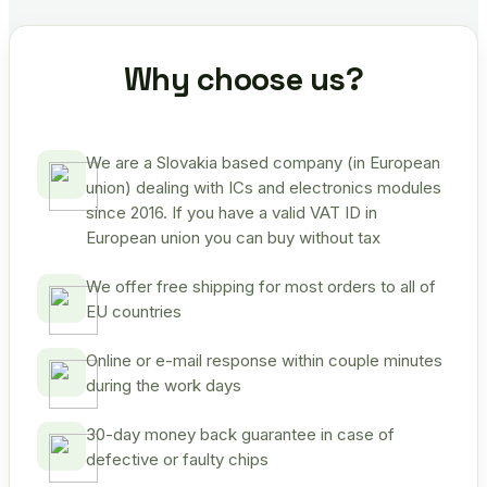
Why choose us?
We are a Slovakia based company (in European
union) dealing with ICs and electronics modules
since 2016. If you have a valid VAT ID in
European union you can buy without tax
We offer free shipping for most orders to all of
EU countries
Online or e-mail response within couple minutes
during the work days
30-day money back guarantee in case of
defective or faulty chips