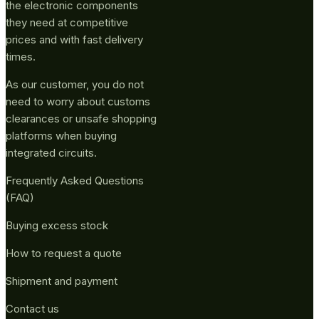
the electronic components
they need at competitive
prices and with fast delivery
times.
As our customer, you do not
need to worry about customs
clearances or unsafe shopping
platforms when buying
integrated circuits.
Frequently Asked Questions
(FAQ)
Buying excess stock
How to request a quote
Shipment and payment
Contact us