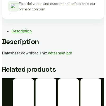
Fast deliveries and customer satisfaction is our
primary concern
Description
Description
Datasheet download link:
datasheet.pdf
Related products