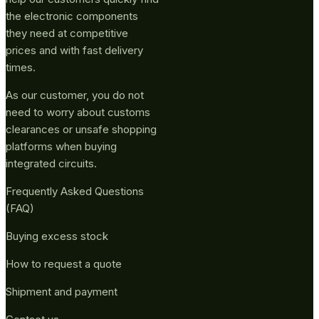
the electronic components
they need at competitive
prices and with fast delivery
times.
As our customer, you do not
need to worry about customs
clearances or unsafe shopping
platforms when buying
integrated circuits.
Frequently Asked Questions
(FAQ)
Buying excess stock
How to request a quote
Shipment and payment