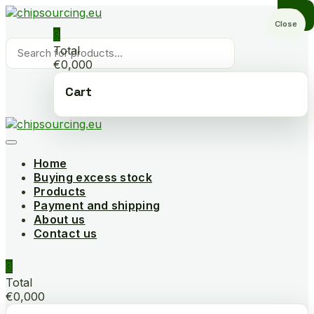
Skip
to
Close
0
content
Products
Total
search
€0,000
Cart
Home
Buying excess stock
Products
Payment and shipping
About us
Contact us
0
Total
€0,000