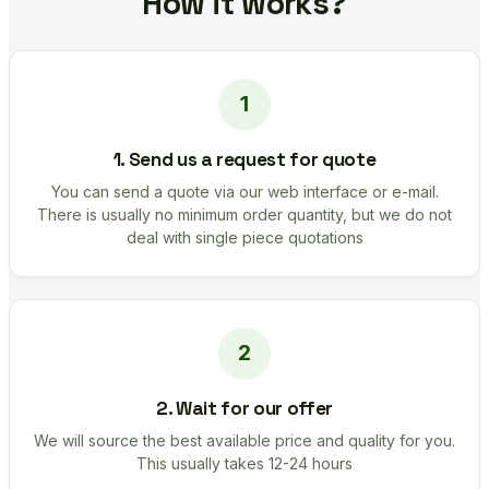
How it works?
1. Send us a request for quote
You can send a quote via our web interface or e-mail.
There is usually no minimum order quantity, but we do not
deal with single piece quotations
2. Wait for our offer
We will source the best available price and quality for you.
This usually takes 12-24 hours