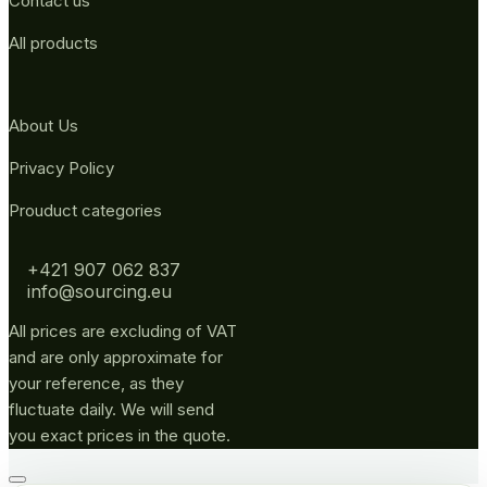
Contact us
All products
About Us
Privacy Policy
Prouduct categories
+421 907 062 837
info@sourcing.eu
All prices are excluding of VAT
and are only approximate for
your reference, as they
fluctuate daily. We will send
you exact prices in the quote.
Go