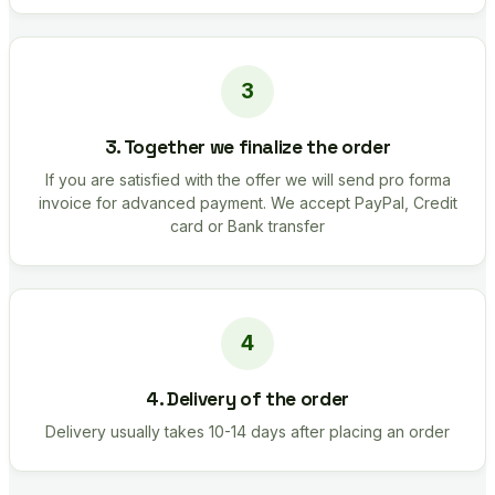
3. Together we finalize the order
If you are satisfied with the offer we will send pro forma
invoice for advanced payment. We accept PayPal, Credit
card or Bank transfer
4. Delivery of the order
Delivery usually takes 10-14 days after placing an order