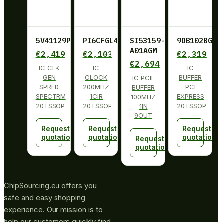
5V41129PGGI
PI6CFGL402BLIE
SI53159-
9DB102BGLF
A01AGM
€
2,419
€
2,103
€
2,319
€
2,694
IC CLK
IC
IC
GEN
CLOCK
BUFFER
IC PCIE
SPRED
200MHZ
PCI
BUFFER
SPECTRM
1CIR
EXPRESS
100MHZ
20TSSOP
20TSSOP
20TSSOP
1IN
9OUT
Request
Request
Request
quotation
quotation
quotation
Request
quotation
ChipSourcing.eu offers you
safe and easy shopping
experience. Our mission is to
help our customers quickly find