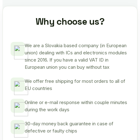
Why choose us?
We are a Slovakia based company (in European
union) dealing with ICs and electronics modules
since 2016. If you have a valid VAT ID in
European union you can buy without tax
We offer free shipping for most orders to all of
EU countries
Online or e-mail response within couple minutes
during the work days
30-day money back guarantee in case of
defective or faulty chips