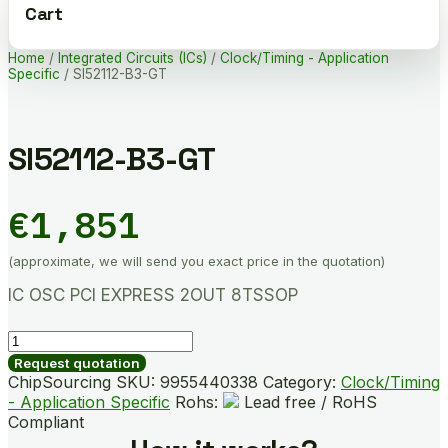
Cart
Home
/
Integrated Circuits (ICs)
/
Clock/Timing - Application
Specific
/ SI52112-B3-GT
SI52112-B3-GT
€
1,851
(approximate, we will send you exact price in the quotation)
IC OSC PCI EXPRESS 2OUT 8TSSOP
SI52112-
B3-
Request quotation
GT
ChipSourcing SKU:
9955440338
Category:
Clock/Timing
quantity
- Application Specific
Rohs:
Lead free / RoHS
Compliant