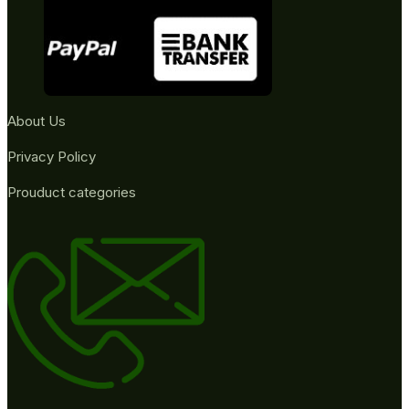
About Us
Privacy Policy
Prouduct categories