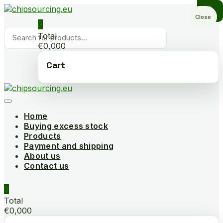
Skip
to
Close
0
content
Products
Total
search
€0,000
Cart
Home
Buying excess stock
Products
Payment and shipping
About us
Contact us
0
Total
€0,000