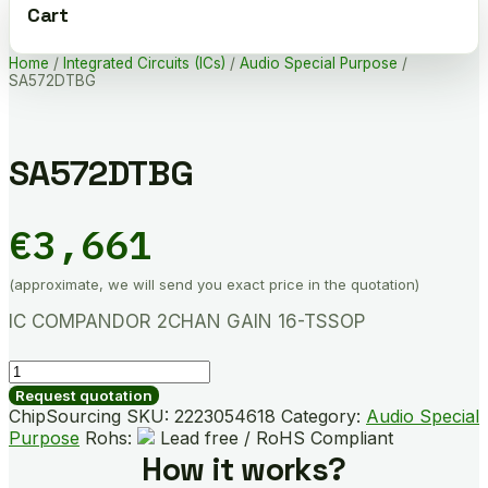
Cart
Home
/
Integrated Circuits (ICs)
/
Audio Special Purpose
/
SA572DTBG
SA572DTBG
€
3,661
(approximate, we will send you exact price in the quotation)
IC COMPANDOR 2CHAN GAIN 16-TSSOP
SA572DTBG
quantity
Request quotation
ChipSourcing SKU:
2223054618
Category:
Audio Special
Purpose
Rohs:
Lead free / RoHS Compliant
How it works?