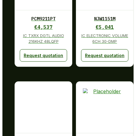
PCM9211PT
NJW1151M
€
4,537
€
5,041
IC TXRX DGTL AUDIO
IC ELECTRONIC VOLUME
216KHZ 48LQFP
6CH 30-DMP
Request quotation
Request quotation