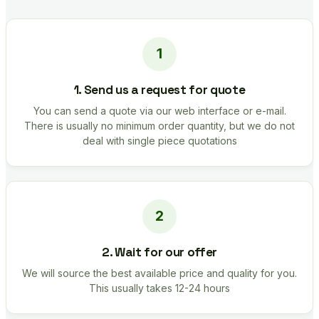
1. Send us a request for quote
You can send a quote via our web interface or e-mail.
There is usually no minimum order quantity, but we do not
deal with single piece quotations
2. Wait for our offer
We will source the best available price and quality for you.
This usually takes 12-24 hours