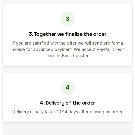
3. Together we finalize the order
If you are satisfied with the offer we will send pro forma
invoice for advanced payment. We accept PayPal, Credit
card or Bank transfer
4. Delivery of the order
Delivery usually takes 10-14 days after placing an order