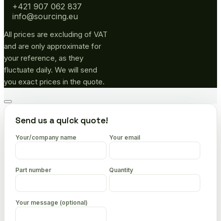
+421 907 062 837
info@sourcing.eu
All prices are excluding of VAT
and are only approximate for
your reference, as they
fluctuate daily. We will send
you exact prices in the quote.
Go
to
Send us a quick quote!
top
Your/company name
Your email
Part number
Quantity
Your message (optional)