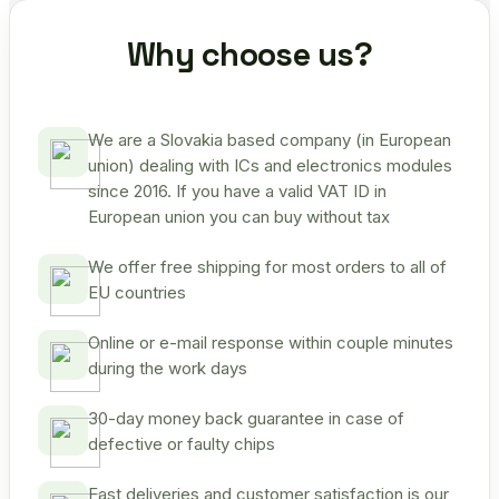
Why choose us?
We are a Slovakia based company (in European
union) dealing with ICs and electronics modules
since 2016. If you have a valid VAT ID in
European union you can buy without tax
We offer free shipping for most orders to all of
EU countries
Online or e-mail response within couple minutes
during the work days
30-day money back guarantee in case of
defective or faulty chips
Fast deliveries and customer satisfaction is our