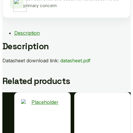
primary concern
Description
Description
Datasheet download link:
datasheet.pdf
Related products