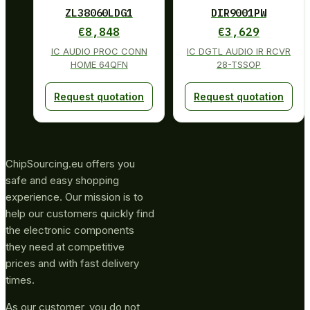
ZL38060LDG1
DIR9001PW
€
8,848
€
3,629
IC AUDIO PROC CONN
IC DGTL AUDIO IR RCVR
HOME 64QFN
28-TSSOP
Request quotation
Request quotation
ChipSourcing.eu offers you
safe and easy shopping
experience. Our mission is to
help our customers quickly find
the electronic components
they need at competitive
prices and with fast delivery
times.
As our customer, you do not