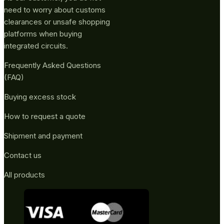
need to worry about customs
clearances or unsafe shopping
platforms when buying
integrated circuits.
Frequently Asked Questions
(FAQ)
Buying excess stock
How to request a quote
Shipment and payment
Contact us
All products