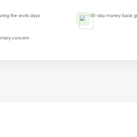
uring the work days
30-day money back gua
rimary concern