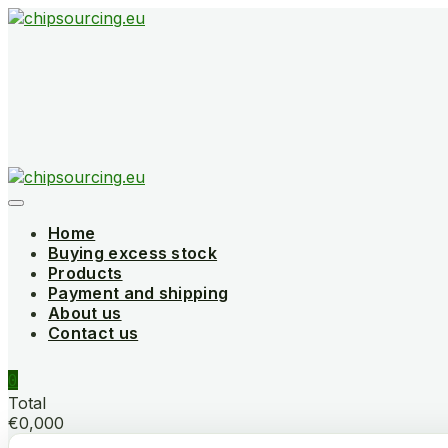
Skip
to
content
Home
Buying excess stock
Products
Payment and shipping
About us
Contact us
0
Total
€0,000