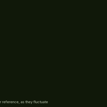
r reference, as they fluctuate