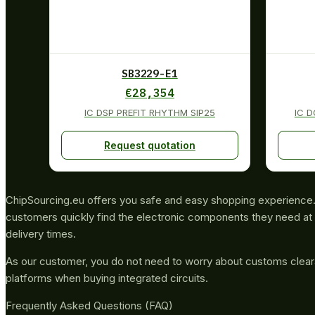
SB3229-E1
€
28,354
IC DSP PREFIT RHYTHM SIP25
IC 
Request quotation
ChipSourcing.eu offers you safe and easy shopping experience. 
customers quickly find the electronic components they need at 
delivery times.
As our customer, you do not need to worry about customs clea
platforms when buying integrated circuits.
Frequently Asked Questions (FAQ)