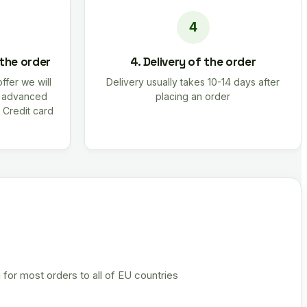
 the order
4. Delivery of the order
offer we will
Delivery usually takes 10-14 days after
r advanced
placing an order
 Credit card
 for most orders to all of EU countries