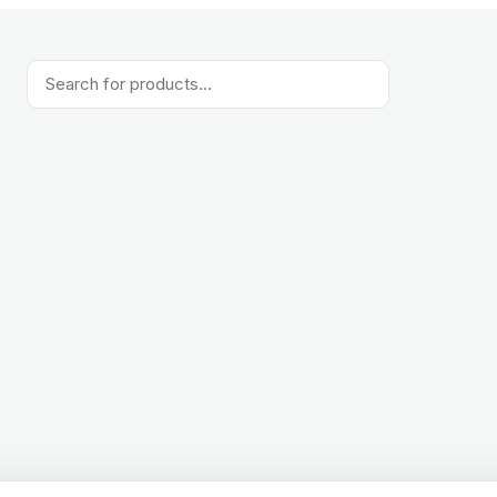
Products
search