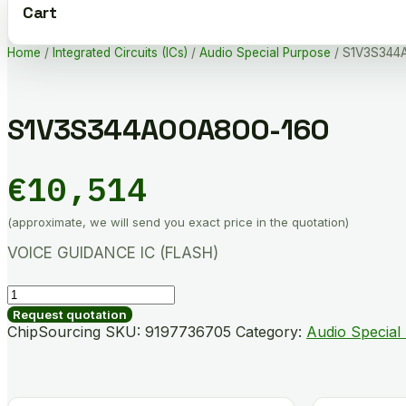
Cart
Home
/
Integrated Circuits (ICs)
/
Audio Special Purpose
/ S1V3S344
S1V3S344A00A800-160
€
10,514
(approximate, we will send you exact price in the quotation)
VOICE GUIDANCE IC (FLASH)
S1V3S344A00A800-
160
Request quotation
quantity
ChipSourcing SKU:
9197736705
Category:
Audio Special