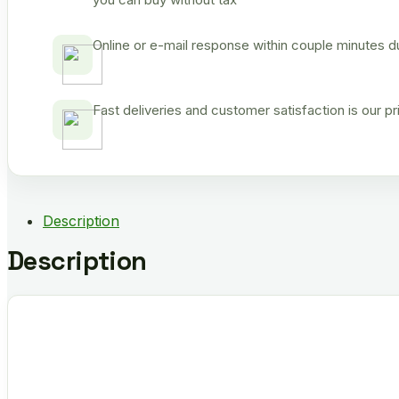
Online or e-mail response within couple minutes d
Fast deliveries and customer satisfaction is our p
Description
Description