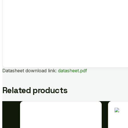
Datasheet download link:
datasheet.pdf
Related products