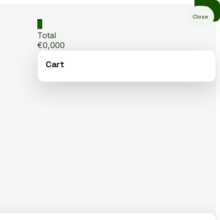
Close
0
Total
€0,000
Cart