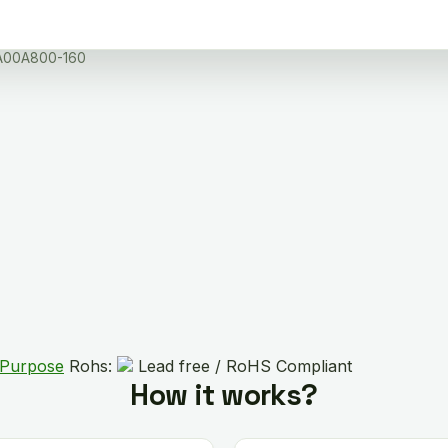
A00A800-160
 Purpose
Rohs:
Lead free / RoHS Compliant
How it works?