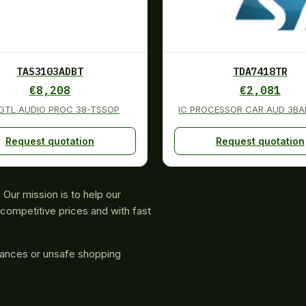
TAS3103ADBT
TDA7418TR
€
8,208
€
2,081
DGTL AUDIO PROC 38-TSSOP
IC PROCESSOR CAR AUD 3BA
Request quotation
Request quotation
Our mission is to help our
competitive prices and with fast
rances or unsafe shopping