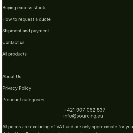
Buying excess stock
How to request a quote
Shipment and payment
Contact us
All products
About Us
Privacy Policy
Prouduct categories
+421 907 062 837
info@sourcing.eu
All prices are excluding of VAT and are only approximate for you