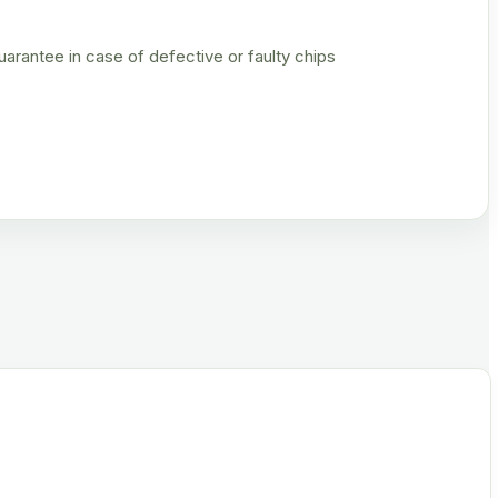
rantee in case of defective or faulty chips