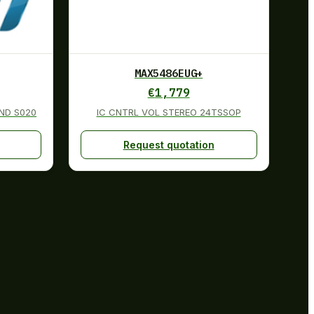
MAX5486EUG+
€
1,779
ND S020
IC CNTRL VOL STEREO 24TSSOP
Request quotation