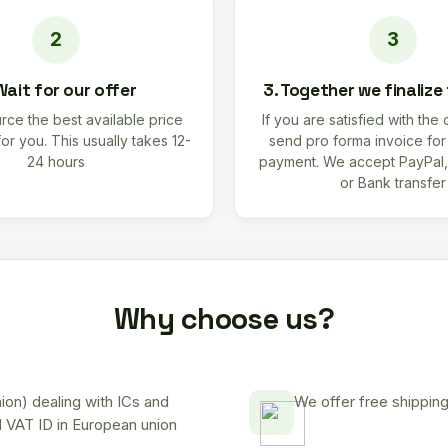
Wait for our offer
3. Together we finalize
rce the best available price
If you are satisfied with the 
for you. This usually takes 12-
send pro forma invoice fo
24 hours
payment. We accept PayPal,
or Bank transfer
Why choose us?
on) dealing with ICs and
We offer free shipping
d VAT ID in European union