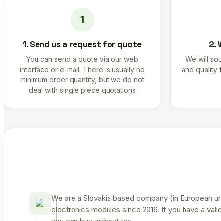
1. Send us a request for quote
2. 
You can send a quote via our web
We will sou
interface or e-mail. There is usually no
and quality 
minimum order quantity, but we do not
deal with single piece quotations
We are a Slovakia based company (in European uni
electronics modules since 2016. If you have a vali
you can buy without tax