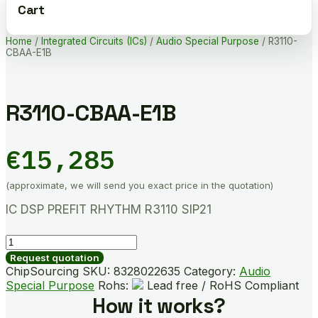
Cart
Home
/
Integrated Circuits (ICs)
/
Audio Special Purpose
/ R3110-
CBAA-E1B
R3110-CBAA-E1B
€
15,285
(approximate, we will send you exact price in the quotation)
IC DSP PREFIT RHYTHM R3110 SIP21
R3110-
CBAA-
Request quotation
E1B
ChipSourcing SKU:
8328022635
Category:
Audio
quantity
Special Purpose
Rohs:
Lead free / RoHS Compliant
How it works?