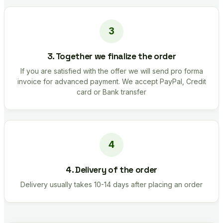
3. Together we finalize the order
If you are satisfied with the offer we will send pro forma
invoice for advanced payment. We accept PayPal, Credit
card or Bank transfer
4. Delivery of the order
Delivery usually takes 10-14 days after placing an order