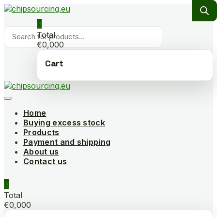
Skip
to
0
content
Products
Total
search
€0,000
Cart
Home
Buying excess stock
Products
Payment and shipping
About us
Contact us
0
Total
€0,000