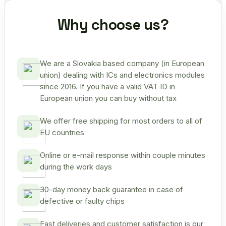
Why choose us?
We are a Slovakia based company (in European
union) dealing with ICs and electronics modules
since 2016. If you have a valid VAT ID in
European union you can buy without tax
We offer free shipping for most orders to all of
EU countries
Online or e-mail response within couple minutes
during the work days
30-day money back guarantee in case of
defective or faulty chips
Fast deliveries and customer satisfaction is our