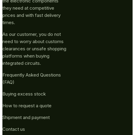
the electronic components
they need at competitive
prices and with fast delivery
times.
As our customer, you do not
need to worry about customs
clearances or unsafe shopping
platforms when buying
integrated circuits.
Frequently Asked Questions
(FAQ)
Buying excess stock
How to request a quote
Shipment and payment
Contact us