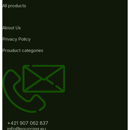
All products
About Us
Privacy Policy
Prouduct categories
+421 907 062 837
info@sourcing.eu