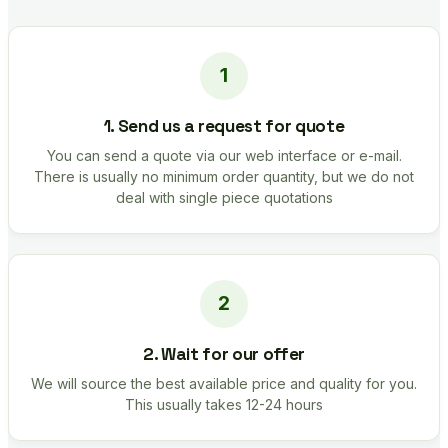
1. Send us a request for quote
You can send a quote via our web interface or e-mail.
There is usually no minimum order quantity, but we do not
deal with single piece quotations
2. Wait for our offer
We will source the best available price and quality for you.
This usually takes 12-24 hours