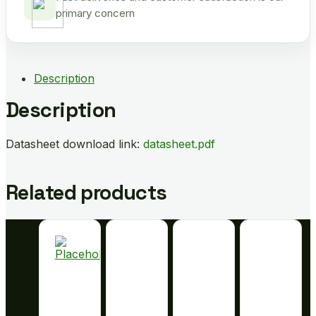
primary concern
Description
Description
Datasheet download link:
datasheet.pdf
Related products