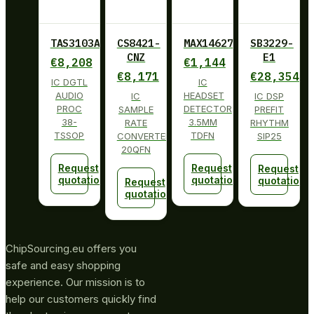
TAS3103ADBT
CS8421-
MAX14627ETA+
SB3229-
CNZ
E1
€
8,208
€
1,144
€
8,171
€
28,354
IC DGTL
IC
AUDIO
HEADSET
IC
IC DSP
PROC
DETECTOR
SAMPLE
PREFIT
38-
3.5MM
RATE
RHYTHM
TSSOP
TDFN
CONVERTER
SIP25
20QFN
Request
Request
Request
quotation
quotation
quotation
Request
quotation
ChipSourcing.eu offers you
safe and easy shopping
experience. Our mission is to
help our customers quickly find