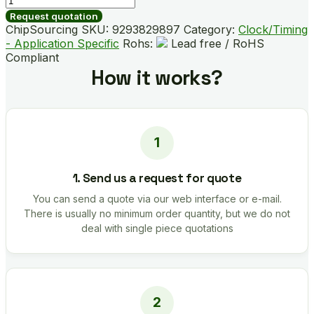
05QLEX
Request quotation
quantity
ChipSourcing SKU:
9293829897
Category:
Clock/Timing
- Application Specific
Rohs:
Lead free / RoHS
Compliant
How it works?
1. Send us a request for quote
You can send a quote via our web interface or e-mail.
There is usually no minimum order quantity, but we do not
deal with single piece quotations