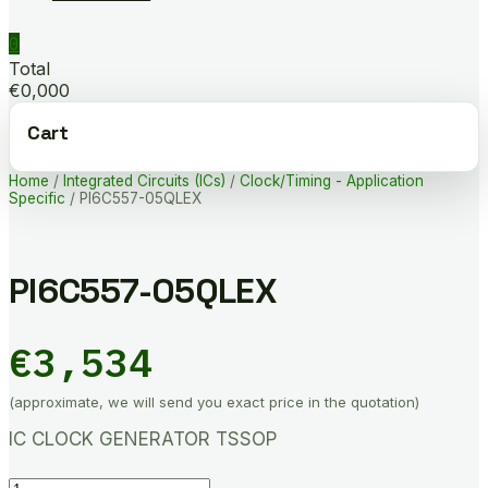
0
Total
€0,000
Cart
Home
/
Integrated Circuits (ICs)
/
Clock/Timing - Application
Specific
/ PI6C557-05QLEX
PI6C557-05QLEX
€
3,534
(approximate, we will send you exact price in the quotation)
IC CLOCK GENERATOR TSSOP
PI6C557-