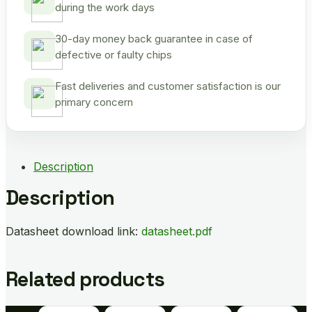
during the work days
30-day money back guarantee in case of
defective or faulty chips
Fast deliveries and customer satisfaction is our
primary concern
Description
Description
Datasheet download link:
datasheet.pdf
Related products