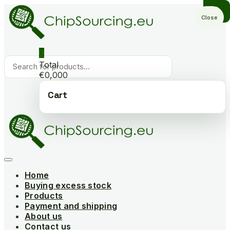
Skip
to
Close
content
0
Products
Total
search
€0,000
Cart
Home
Buying excess stock
Products
Payment and shipping
About us
Contact us