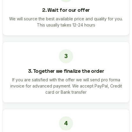
2. Wait for our offer
We will source the best available price and quality for you.
This usually takes 12-24 hours
3. Together we finalize the order
If you are satisfied with the offer we will send pro forma
invoice for advanced payment. We accept PayPal, Credit
card or Bank transfer