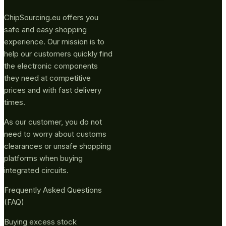
ChipSourcing.eu offers you
safe and easy shopping
experience. Our mission is to
help our customers quickly find
the electronic components
they need at competitive
prices and with fast delivery
times.
As our customer, you do not
need to worry about customs
clearances or unsafe shopping
platforms when buying
integrated circuits.
Frequently Asked Questions
(FAQ)
Buying excess stock