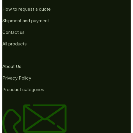
How to request a quote
Shipment and payment
Contact us
All products
About Us
Privacy Policy
Prouduct categories