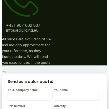
+421 907 062 837
info@sourcing.eu
All prices are excluding of VAT
and are only approximate for
your reference, as they
fluctuate daily. We will send
you exact prices in the quote.
Go
to
Send us a quick quote!
top
Your/company name
Your email
Part number
Quantity