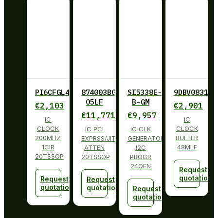
PI6CFGL402BLIE
874003BG-
SI5338E-
9DBV0831AK
05LF
B-GM
€
2,103
€
2,901
€
11,771
€
9,957
IC
IC
CLOCK
CLOCK
IC PCI
IC CLK
200MHZ
BUFFER
EXPRSS/JITT
GENERATOR
1CIR
48MLF
ATTEN
I2C
20TSSOP
20TSSOP
PROGR
24QFN
Request
quotation
Request
Request
quotation
quotation
Request
quotation