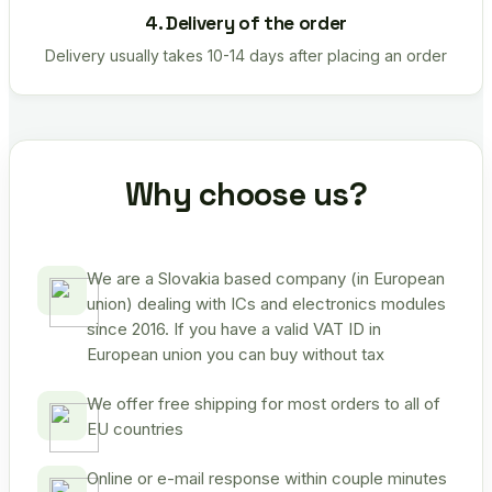
4. Delivery of the order
Delivery usually takes 10-14 days after placing an order
Why choose us?
We are a Slovakia based company (in European
union) dealing with ICs and electronics modules
since 2016. If you have a valid VAT ID in
European union you can buy without tax
We offer free shipping for most orders to all of
EU countries
Online or e-mail response within couple minutes