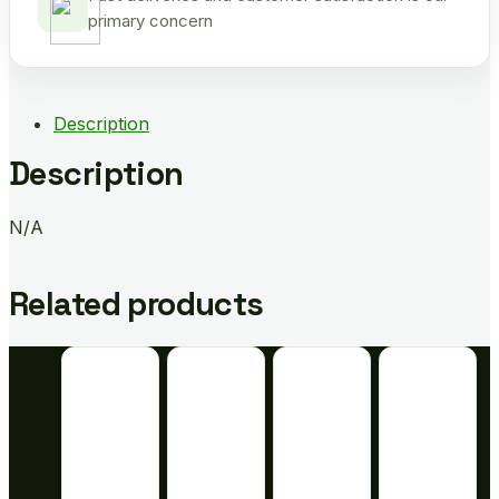
primary concern
Description
Description
N/A
Related products