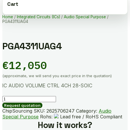
Cart
Home
/
Integrated Circuits (ICs)
/
Audio Special Purpose
/
PGA4311UAG4
PGA4311UAG4
€
12,050
(approximate, we will send you exact price in the quotation)
IC AUDIO VOLUME CTRL 4CH 28-SOIC
PGA4311UAG4
quantity
Request quotation
ChipSourcing SKU:
2625706247
Category:
Audio
Special Purpose
Rohs:
Lead free / RoHS Compliant
How it works?