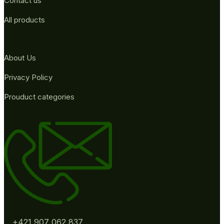
Contact us
All products
About Us
Privacy Policy
Prouduct categories
+421 907 062 837