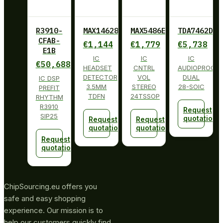
R3910-
MAX14628ETA+
MAX5486EUG+
TDA7462D01
CFAB-
€
1,144
€
1,779
€
5,738
E1B
IC
IC
IC
€
50,688
HEADSET
CNTRL
AUDIOPROCE
DETECTOR
VOL
DUAL
IC DSP
3.5MM
STEREO
28-SOIC
PREFIT
TDFN
24TSSOP
RHYTHM
R3910
Request
SIP25
quotation
Request
Request
quotation
quotation
Request
quotation
ChipSourcing.eu offers you
safe and easy shopping
experience. Our mission is to
help our customers quickly find