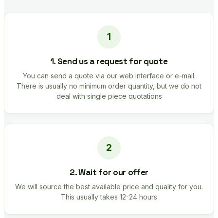
1. Send us a request for quote
You can send a quote via our web interface or e-mail.
There is usually no minimum order quantity, but we do not
deal with single piece quotations
2. Wait for our offer
We will source the best available price and quality for you.
This usually takes 12-24 hours