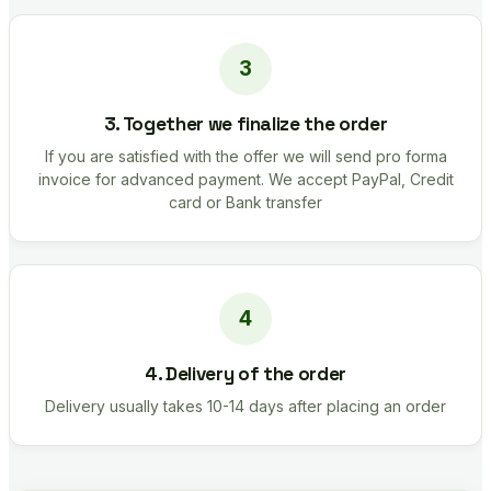
3. Together we finalize the order
If you are satisfied with the offer we will send pro forma
invoice for advanced payment. We accept PayPal, Credit
card or Bank transfer
4. Delivery of the order
Delivery usually takes 10-14 days after placing an order