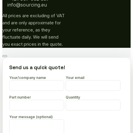
info@sourcing.eu
All prices are excluding of VAT
and are only approximate for
your reference, as they
fluctuate daily. We will send
you exact prices in the quote.
Go
to
Send us a quick quote!
top
Your/company name
Your email
Part number
Quantity
Your message (optional)