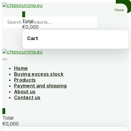
Skip
to
Close
0
content
Products
Total
search
€0,000
Cart
Home
Buying excess stock
Products
Payment and shipping
About us
Contact us
0
Total
€0,000