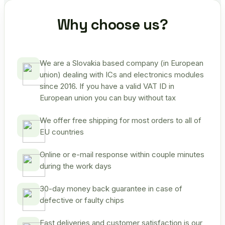
Why choose us?
We are a Slovakia based company (in European
union) dealing with ICs and electronics modules
since 2016. If you have a valid VAT ID in
European union you can buy without tax
We offer free shipping for most orders to all of
EU countries
Online or e-mail response within couple minutes
during the work days
30-day money back guarantee in case of
defective or faulty chips
Fast deliveries and customer satisfaction is our