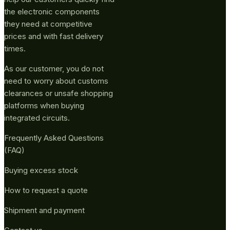
the electronic components
they need at competitive
prices and with fast delivery
times.
As our customer, you do not
need to worry about customs
clearances or unsafe shopping
platforms when buying
integrated circuits.
Frequently Asked Questions
(FAQ)
Buying excess stock
How to request a quote
Shipment and payment