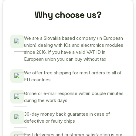
Why choose us?
We are a Slovakia based company (in European
union) dealing with ICs and electronics modules
since 2016. If you have a valid VAT ID in
European union you can buy without tax
We offer free shipping for most orders to all of
EU countries
Online or e-mail response within couple minutes
during the work days
30-day money back guarantee in case of
defective or faulty chips
Fast deliveries and customer satisfaction is our