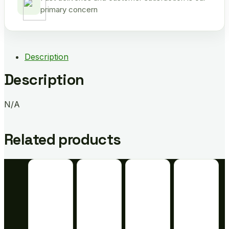
primary concern
Description
Description
N/A
Related products