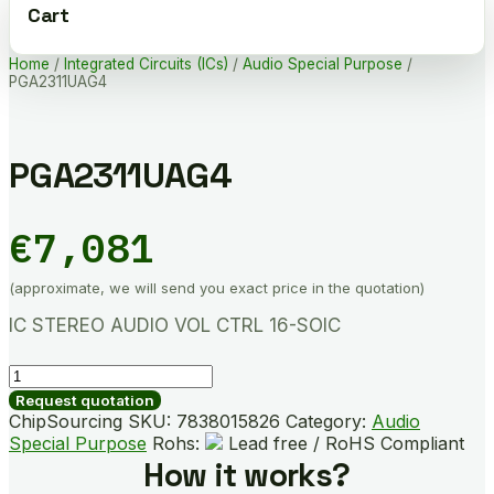
Cart
Home
/
Integrated Circuits (ICs)
/
Audio Special Purpose
/
PGA2311UAG4
PGA2311UAG4
€
7,081
(approximate, we will send you exact price in the quotation)
IC STEREO AUDIO VOL CTRL 16-SOIC
PGA2311UAG4
quantity
Request quotation
ChipSourcing SKU:
7838015826
Category:
Audio
Special Purpose
Rohs:
Lead free / RoHS Compliant
How it works?