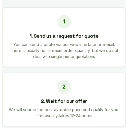
1. Send us a request for quote
You can send a quote via our web interface or e-mail.
There is usually no minimum order quantity, but we do not
deal with single piece quotations
2. Wait for our offer
We will source the best available price and quality for you.
This usually takes 12-24 hours