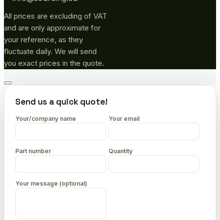
All prices are excluding of VAT
and are only approximate for
your reference, as they
fluctuate daily. We will send
you exact prices in the quote.
Go
to
Send us a quick quote!
top
Your/company name
Your email
Part number
Quantity
Your message (optional)