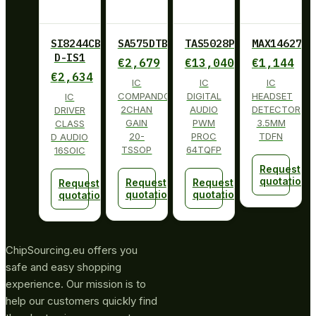
SI8244CB-
SA575DTBG
TAS5028PAG
MAX14627ET
D-IS1
€
2,679
€
13,040
€
1,144
€
2,634
IC
IC
IC
COMPANDOR
DIGITAL
HEADSET
IC
2CHAN
AUDIO
DETECTOR
DRIVER
GAIN
PWM
3.5MM
CLASS
20-
PROC
TDFN
D AUDIO
TSSOP
64TQFP
16SOIC
Request
quotation
Request
Request
Request
quotation
quotation
quotation
ChipSourcing.eu offers you
safe and easy shopping
experience. Our mission is to
help our customers quickly find