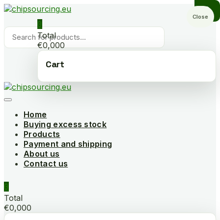
Skip
to
Close
0
content
Products
Total
search
€0,000
Cart
Home
Buying excess stock
Products
Payment and shipping
About us
Contact us
0
Total
€0,000