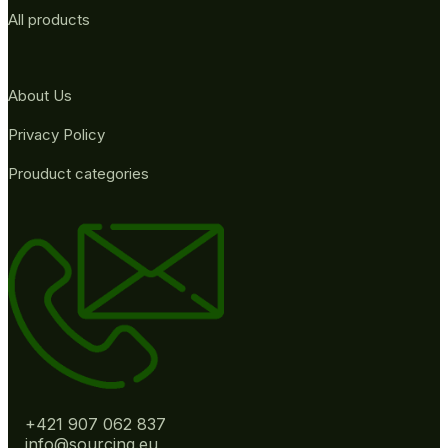
All products
About Us
Privacy Policy
Prouduct categories
+421 907 062 837
info@sourcing.eu