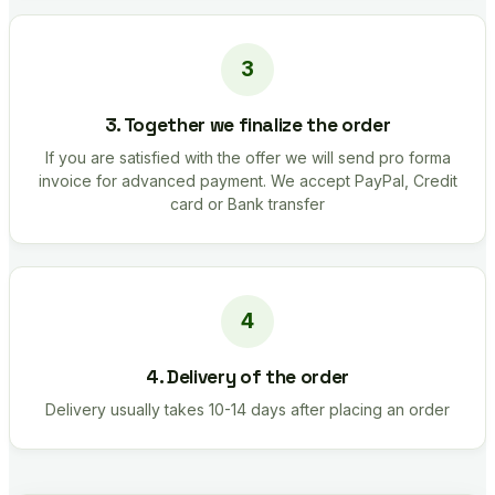
3. Together we finalize the order
If you are satisfied with the offer we will send pro forma
invoice for advanced payment. We accept PayPal, Credit
card or Bank transfer
4. Delivery of the order
Delivery usually takes 10-14 days after placing an order