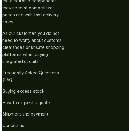
the electronic components
they need at competitive
prices and with fast delivery
times.
As our customer, you do not
need to worry about customs
clearances or unsafe shopping
platforms when buying
integrated circuits.
Frequently Asked Questions
(FAQ)
Buying excess stock
How to request a quote
Shipment and payment
Contact us