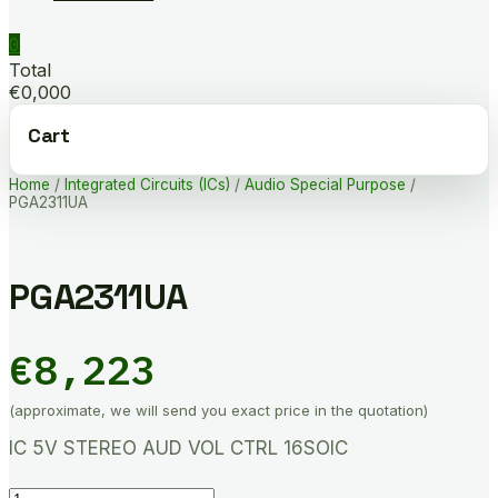
0
Total
€0,000
Cart
Home
/
Integrated Circuits (ICs)
/
Audio Special Purpose
/
PGA2311UA
PGA2311UA
€
8,223
(approximate, we will send you exact price in the quotation)
IC 5V STEREO AUD VOL CTRL 16SOIC
PGA2311UA