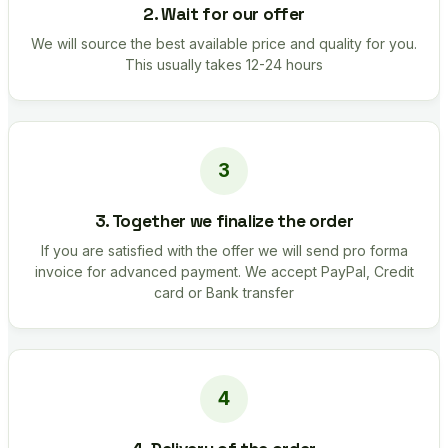
2. Wait for our offer
We will source the best available price and quality for you.
This usually takes 12-24 hours
3. Together we finalize the order
If you are satisfied with the offer we will send pro forma
invoice for advanced payment. We accept PayPal, Credit
card or Bank transfer