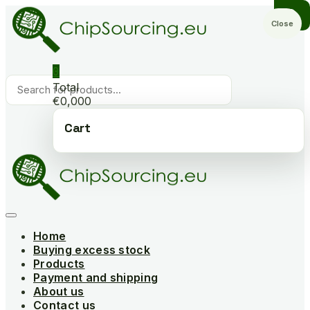
Skip
to
Close
content
0
Products
Total
search
€0,000
Cart
Home
Buying excess stock
Products
Payment and shipping
About us
Contact us