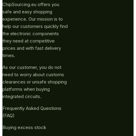
ChipSourcing.eu offers you
safe and easy shopping
experience. Our mission is to
help our customers quickly find
the electronic components
they need at competitive
prices and with fast delivery
times.
As our customer, you do not
need to worry about customs
clearances or unsafe shopping
platforms when buying
integrated circuits.
Frequently Asked Questions
(FAQ)
Buying excess stock