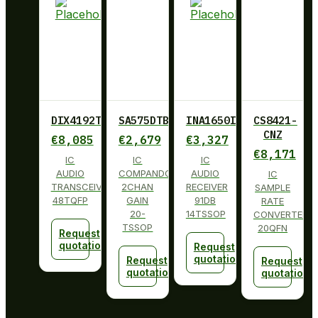
DIX4192TPFBRQ1
SA575DTBG
INA1650IPW
CS8421-
CNZ
€
8,085
€
2,679
€
3,327
€
8,171
IC
IC
IC
AUDIO
COMPANDOR
AUDIO
IC
TRANSCEIVER
2CHAN
RECEIVER
SAMPLE
48TQFP
GAIN
91DB
RATE
20-
14TSSOP
CONVERTER
TSSOP
20QFN
Request
quotation
Request
quotation
Request
Request
quotation
quotation