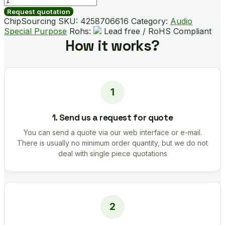
quantity
Request quotation
ChipSourcing SKU:
4258706616
Category:
Audio
Special Purpose
Rohs:
Lead free / RoHS Compliant
How it works?
1. Send us a request for quote
You can send a quote via our web interface or e-mail.
There is usually no minimum order quantity, but we do not
deal with single piece quotations