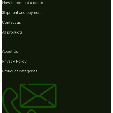
How to request a quote
Shipment and payment
Contact us
All products
About Us
Privacy Policy
Prouduct categories