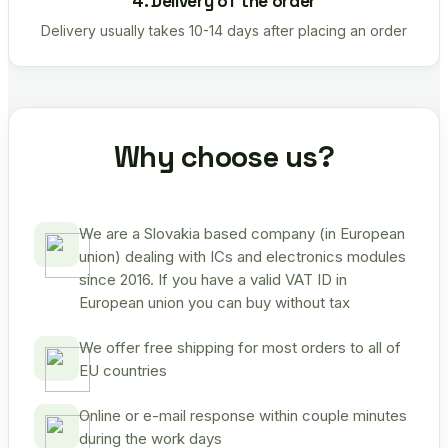
4. Delivery of the order
Delivery usually takes 10-14 days after placing an order
Why choose us?
We are a Slovakia based company (in European
union) dealing with ICs and electronics modules
since 2016. If you have a valid VAT ID in
European union you can buy without tax
We offer free shipping for most orders to all of
EU countries
Online or e-mail response within couple minutes
during the work days