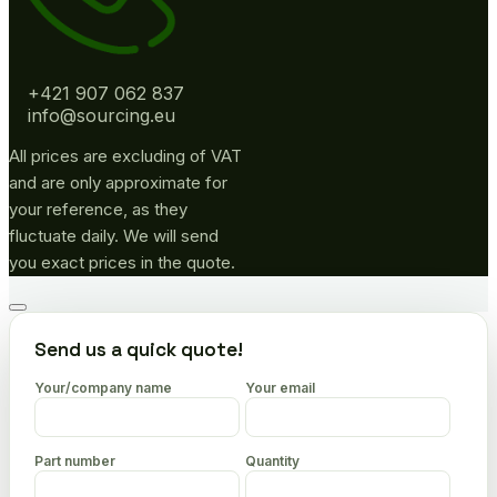
+421 907 062 837
info@sourcing.eu
All prices are excluding of VAT
and are only approximate for
your reference, as they
fluctuate daily. We will send
you exact prices in the quote.
Go
to
Send us a quick quote!
top
Your/company name
Your email
Part number
Quantity