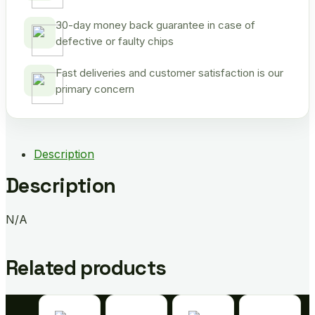
30-day money back guarantee in case of
defective or faulty chips
Fast deliveries and customer satisfaction is our
primary concern
Description
Description
N/A
Related products