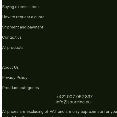
Buying excess stock
How to request a quote
Shipment and payment
Contact us
All products
About Us
Privacy Policy
Prouduct categories
+421 907 062 837
info@sourcing.eu
All prices are excluding of VAT and are only approximate for you