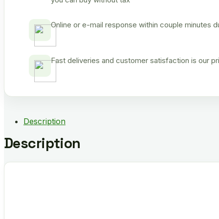
Online or e-mail response within couple minutes d
Fast deliveries and customer satisfaction is our p
Description
Description