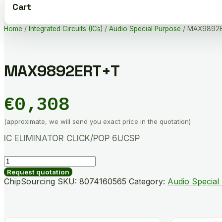
Cart
Home
/
Integrated Circuits (ICs)
/
Audio Special Purpose
/ MAX9892
MAX9892ERT+T
€
0,308
(approximate, we will send you exact price in the quotation)
IC ELIMINATOR CLICK/POP 6UCSP
MAX9892ERT+T
quantity
Request quotation
ChipSourcing SKU:
8074160565
Category:
Audio Special