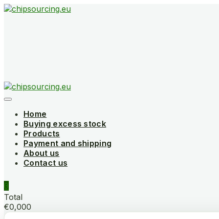
Skip
to
content
Home
Buying excess stock
Products
Payment and shipping
About us
Contact us
0
Total
€0,000