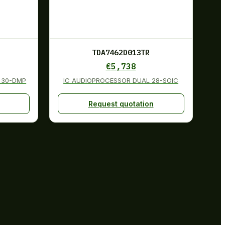
TDA7462D013TR
€
5,738
 30-DMP
IC AUDIOPROCESSOR DUAL 28-SOIC
Request quotation