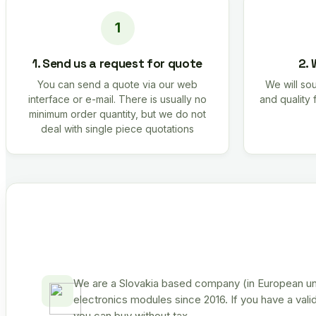
1. Send us a request for quote
2. 
You can send a quote via our web
We will sou
interface or e-mail. There is usually no
and quality 
minimum order quantity, but we do not
deal with single piece quotations
We are a Slovakia based company (in European uni
electronics modules since 2016. If you have a vali
you can buy without tax