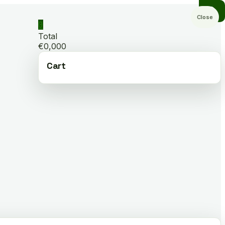
Close
0
Total
€0,000
Cart