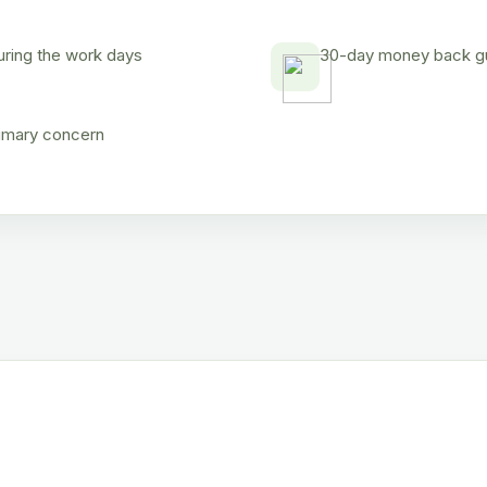
uring the work days
30-day money back gua
rimary concern