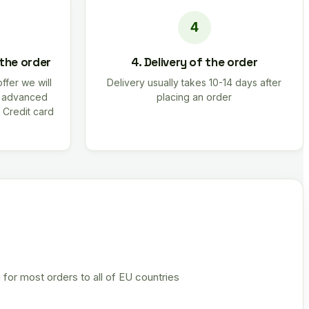
 the order
4. Delivery of the order
offer we will
Delivery usually takes 10-14 days after
r advanced
placing an order
 Credit card
 for most orders to all of EU countries