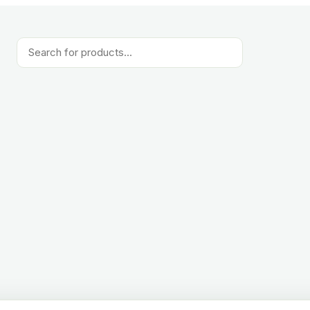
Products
search