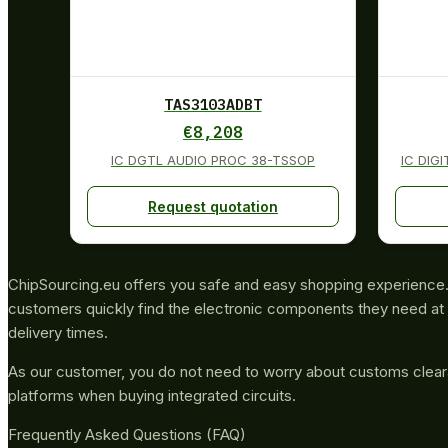
TAS3103ADBT
€
8,208
IC DGTL AUDIO PROC 38-TSSOP
IC DIG
Request quotation
ChipSourcing.eu offers you safe and easy shopping experience. 
customers quickly find the electronic components they need at 
delivery times.
As our customer, you do not need to worry about customs clea
platforms when buying integrated circuits.
Frequently Asked Questions (FAQ)