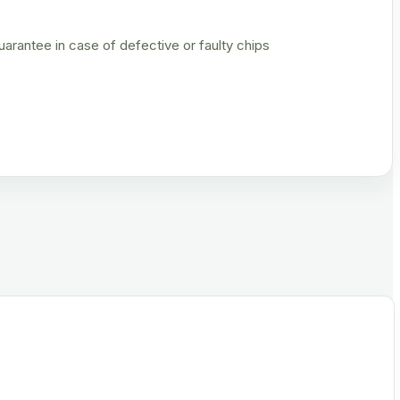
rantee in case of defective or faulty chips