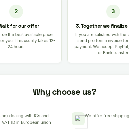
Wait for our offer
3. Together we finalize
rce the best available price
If you are satisfied with the 
for you. This usually takes 12-
send pro forma invoice fo
24 hours
payment. We accept PayPal,
or Bank transfer
Why choose us?
on) dealing with ICs and
We offer free shipping
d VAT ID in European union