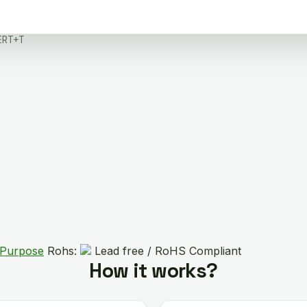
ERT+T
 Purpose
Rohs:
Lead free / RoHS Compliant
How it works?