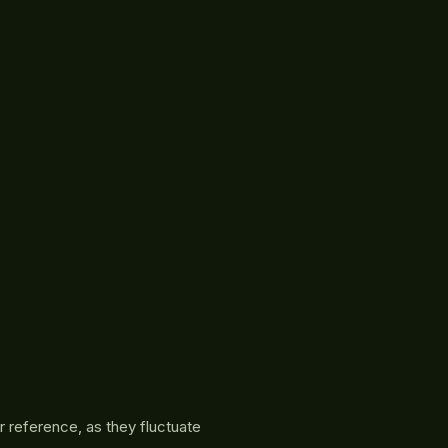
r reference, as they fluctuate