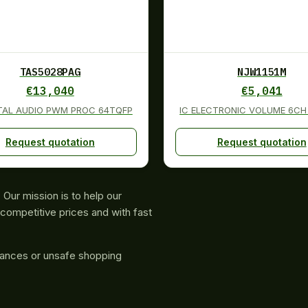
TAS5028PAG
NJW1151M
€
13,040
€
5,041
ITAL AUDIO PWM PROC 64TQFP
IC ELECTRONIC VOLUME 6CH
Request quotation
Request quotation
Our mission is to help our
competitive prices and with fast
rances or unsafe shopping