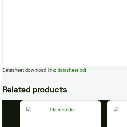
Datasheet download link:
datasheet.pdf
Related products