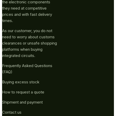
the electronic components
they need at competitive
prices and with fast delivery
times.
As our customer, you do not
need to worry about customs
clearances or unsafe shopping
platforms when buying
integrated circuits.
Frequently Asked Questions
(FAQ)
Buying excess stock
How to request a quote
Shipment and payment
Contact us