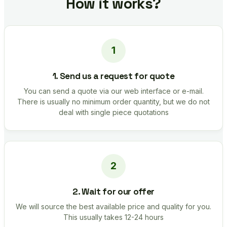
How it works?
1. Send us a request for quote
You can send a quote via our web interface or e-mail.
There is usually no minimum order quantity, but we do not
deal with single piece quotations
2. Wait for our offer
We will source the best available price and quality for you.
This usually takes 12-24 hours