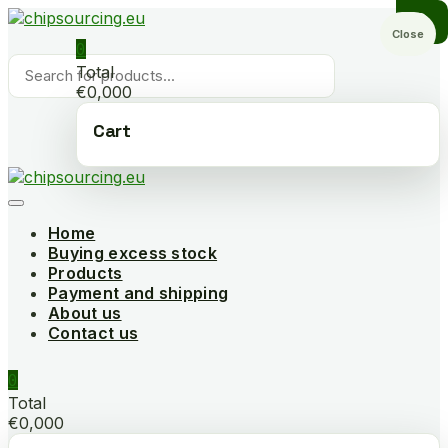
Skip
to
Close
0
content
Products
Total
search
€0,000
Cart
Home
Buying excess stock
Products
Payment and shipping
About us
Contact us
0
Total
€0,000