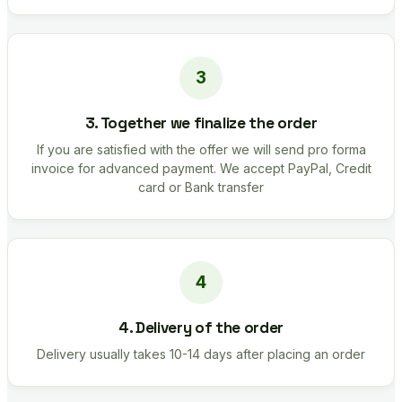
3. Together we finalize the order
If you are satisfied with the offer we will send pro forma
invoice for advanced payment. We accept PayPal, Credit
card or Bank transfer
4. Delivery of the order
Delivery usually takes 10-14 days after placing an order