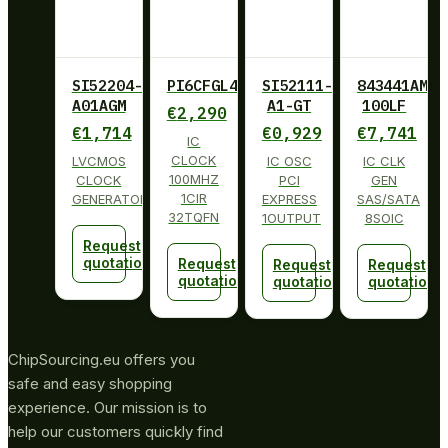
SI52204-
PI6CFGL401BZHIE
SI52111-
843441AM-
A01AGM
A1-GT
100LF
€
2,290
€
1,714
€
0,929
€
7,741
IC
CLOCK
LVCMOS
IC OSC
IC CLK
100MHZ
CLOCK
PCI
GEN
1CIR
GENERATOR
EXPRESS
SAS/SATA
32TQFN
1OUTPUT
8SOIC
Request
quotation
Request
Request
Request
quotation
quotation
quotation
ChipSourcing.eu offers you
safe and easy shopping
experience. Our mission is to
help our customers quickly find