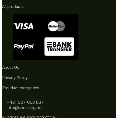
All products
About Us
Privacy Policy
Prouduct categories
+421 907 062 837
info@sourcing.eu
All prices are excluding of VAT