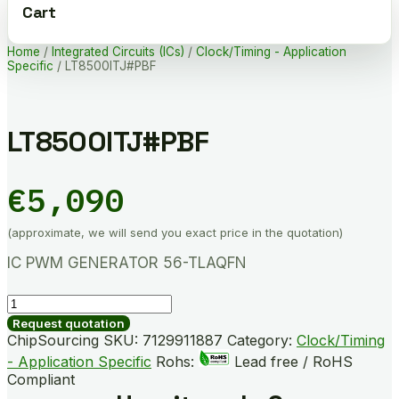
Cart
Home
/
Integrated Circuits (ICs)
/
Clock/Timing - Application
Specific
/ LT8500ITJ#PBF
LT8500ITJ#PBF
€
5,090
(approximate, we will send you exact price in the quotation)
IC PWM GENERATOR 56-TLAQFN
LT8500ITJ#PBF
quantity
Request quotation
ChipSourcing SKU:
7129911887
Category:
Clock/Timing
- Application Specific
Rohs:
Lead free / RoHS
Compliant