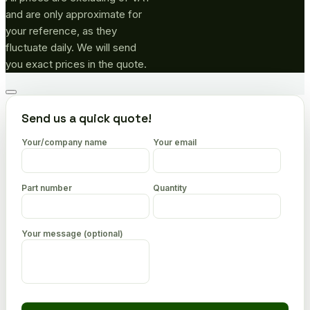
and are only approximate for
your reference, as they
fluctuate daily. We will send
you exact prices in the quote.
Go
to
Send us a quick quote!
top
Your/company name
Your email
Part number
Quantity
Your message (optional)