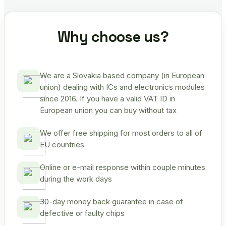
Why choose us?
We are a Slovakia based company (in European
union) dealing with ICs and electronics modules
since 2016. If you have a valid VAT ID in
European union you can buy without tax
We offer free shipping for most orders to all of
EU countries
Online or e-mail response within couple minutes
during the work days
30-day money back guarantee in case of
defective or faulty chips