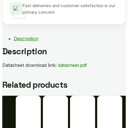
Fast deliveries and customer satisfaction is our
primary concern
Description
Description
Datasheet download link:
datasheet.pdf
Related products