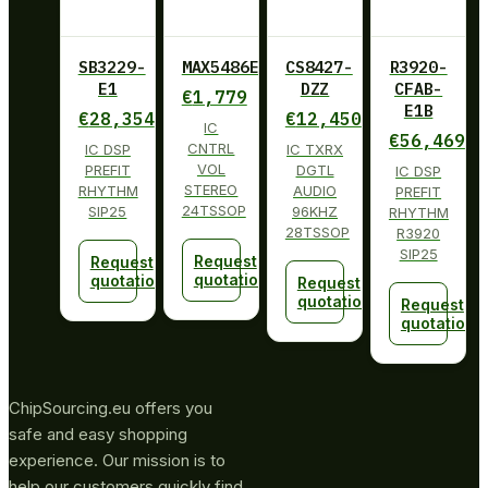
SB3229-
MAX5486EUG+
CS8427-
R3920-
E1
DZZ
CFAB-
€
1,779
E1B
€
28,354
€
12,450
IC
€
56,469
CNTRL
IC DSP
IC TXRX
VOL
PREFIT
DGTL
IC DSP
STEREO
RHYTHM
AUDIO
PREFIT
24TSSOP
SIP25
96KHZ
RHYTHM
28TSSOP
R3920
SIP25
Request
Request
quotation
quotation
Request
quotation
Request
quotation
ChipSourcing.eu offers you
safe and easy shopping
experience. Our mission is to
help our customers quickly find