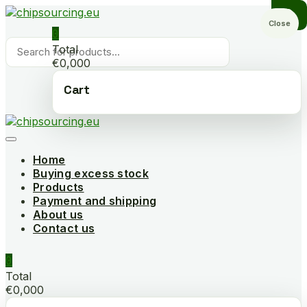
Skip
to
Close
0
content
Products
Total
search
€0,000
Cart
Home
Buying excess stock
Products
Payment and shipping
About us
Contact us
0
Total
€0,000