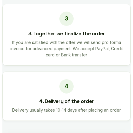
3. Together we finalize the order
If you are satisfied with the offer we will send pro forma
invoice for advanced payment. We accept PayPal, Credit
card or Bank transfer
4. Delivery of the order
Delivery usually takes 10-14 days after placing an order