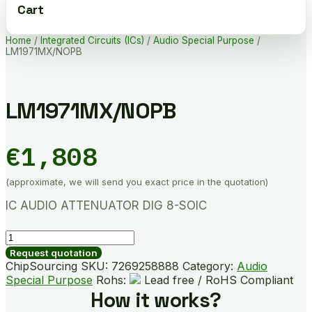
Cart
Home
/
Integrated Circuits (ICs)
/
Audio Special Purpose
/
LM1971MX/NOPB
LM1971MX/NOPB
€
1,808
(approximate, we will send you exact price in the quotation)
IC AUDIO ATTENUATOR DIG 8-SOIC
LM1971MX/NOPB
quantity
Request quotation
ChipSourcing SKU:
7269258888
Category:
Audio
Special Purpose
Rohs:
Lead free / RoHS Compliant
How it works?