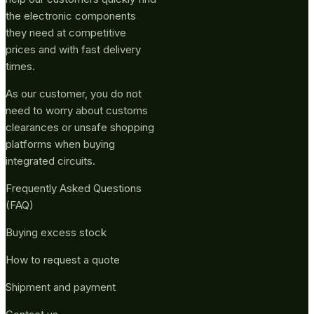
the electronic components
they need at competitive
prices and with fast delivery
times.
As our customer, you do not
need to worry about customs
clearances or unsafe shopping
platforms when buying
integrated circuits.
Frequently Asked Questions
(FAQ)
Buying excess stock
How to request a quote
Shipment and payment