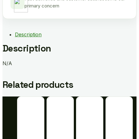
primary concern
Description
Description
N/A
Related products