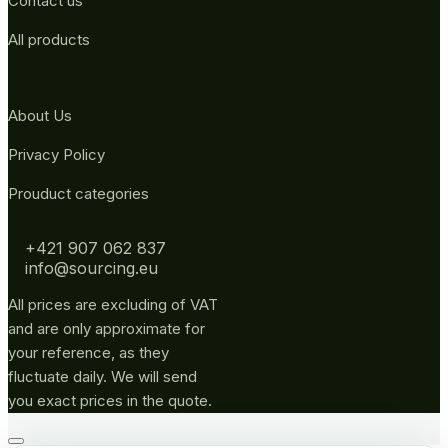
Contact us
All products
About Us
Privacy Policy
Prouduct categories
+421 907 062 837
info@sourcing.eu
All prices are excluding of VAT
and are only approximate for
your reference, as they
fluctuate daily. We will send
you exact prices in the quote.
Go