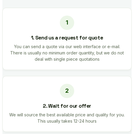
1. Send us a request for quote
You can send a quote via our web interface or e-mail.
There is usually no minimum order quantity, but we do not
deal with single piece quotations
2. Wait for our offer
We will source the best available price and quality for you.
This usually takes 12-24 hours