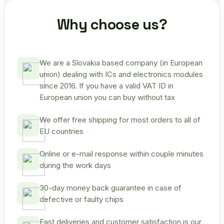
Why choose us?
We are a Slovakia based company (in European
union) dealing with ICs and electronics modules
since 2016. If you have a valid VAT ID in
European union you can buy without tax
We offer free shipping for most orders to all of
EU countries
Online or e-mail response within couple minutes
during the work days
30-day money back guarantee in case of
defective or faulty chips
Fast deliveries and customer satisfaction is our