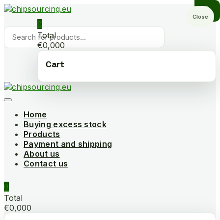
Skip
to
Close
0
content
Products
Total
search
€0,000
Cart
Home
Buying excess stock
Products
Payment and shipping
About us
Contact us
0
Total
€0,000