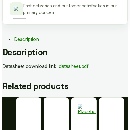
Fast deliveries and customer satisfaction is our
primary concern
Description
Description
Datasheet download link:
datasheet.pdf
Related products