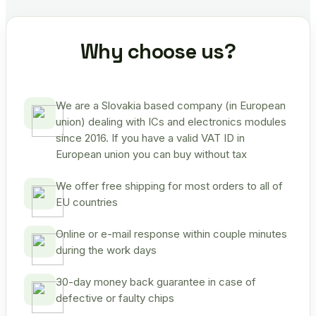
Why choose us?
We are a Slovakia based company (in European
union) dealing with ICs and electronics modules
since 2016. If you have a valid VAT ID in
European union you can buy without tax
We offer free shipping for most orders to all of
EU countries
Online or e-mail response within couple minutes
during the work days
30-day money back guarantee in case of
defective or faulty chips