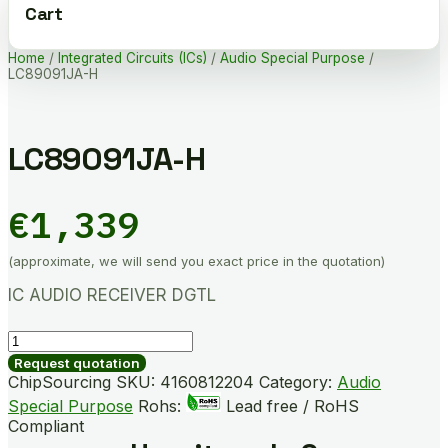
Cart
Home
/
Integrated Circuits (ICs)
/
Audio Special Purpose
/
LC89091JA-H
LC89091JA-H
€
1,339
(approximate, we will send you exact price in the quotation)
IC AUDIO RECEIVER DGTL
LC89091JA-
H
Request quotation
quantity
ChipSourcing SKU:
4160812204
Category:
Audio
Special Purpose
Rohs:
Lead free / RoHS
Compliant