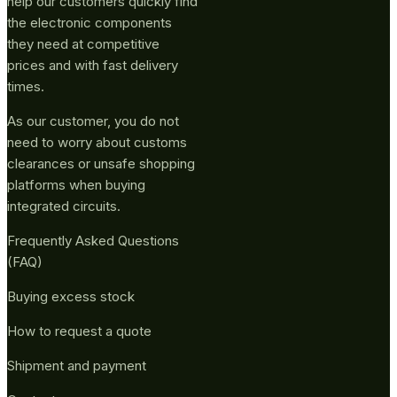
help our customers quickly find
the electronic components
they need at competitive
prices and with fast delivery
times.
As our customer, you do not
need to worry about customs
clearances or unsafe shopping
platforms when buying
integrated circuits.
Frequently Asked Questions
(FAQ)
Buying excess stock
How to request a quote
Shipment and payment