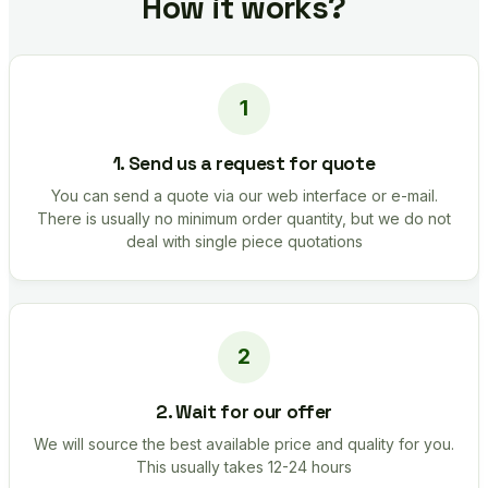
How it works?
1. Send us a request for quote
You can send a quote via our web interface or e-mail.
There is usually no minimum order quantity, but we do not
deal with single piece quotations
2. Wait for our offer
We will source the best available price and quality for you.
This usually takes 12-24 hours