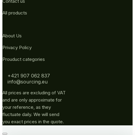
Contact us
All products
About Us
Privacy Policy
Prouduct categories
+421 907 062 837
info@sourcing.eu
All prices are excluding of VAT
and are only approximate for
your reference, as they
fluctuate daily. We will send
you exact prices in the quote.