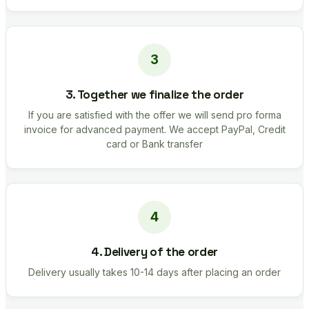
3. Together we finalize the order
If you are satisfied with the offer we will send pro forma
invoice for advanced payment. We accept PayPal, Credit
card or Bank transfer
4. Delivery of the order
Delivery usually takes 10-14 days after placing an order