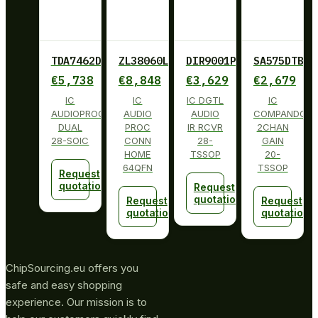
TDA7462D013TR
ZL38060LDG1
DIR9001PW
SA575DTBG
€
5,738
€
8,848
€
3,629
€
2,679
IC
IC
IC DGTL
IC
AUDIOPROCESSOR
AUDIO
AUDIO
COMPANDOR
DUAL
PROC
IR RCVR
2CHAN
28-SOIC
CONN
28-
GAIN
HOME
TSSOP
20-
64QFN
TSSOP
Request
quotation
Request
quotation
Request
Request
quotation
quotation
ChipSourcing.eu offers you
safe and easy shopping
experience. Our mission is to