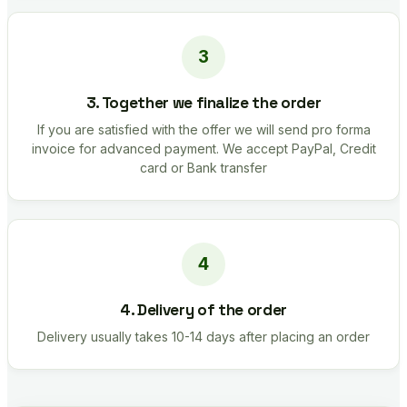
3. Together we finalize the order
If you are satisfied with the offer we will send pro forma
invoice for advanced payment. We accept PayPal, Credit
card or Bank transfer
4. Delivery of the order
Delivery usually takes 10-14 days after placing an order