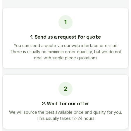
1. Send us a request for quote
You can send a quote via our web interface or e-mail.
There is usually no minimum order quantity, but we do not
deal with single piece quotations
2. Wait for our offer
We will source the best available price and quality for you.
This usually takes 12-24 hours