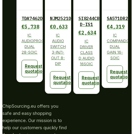
TDA7462D013TR
NJM2521D
SI8244CB-
SA571DR2G
D-IS1
€
5,738
€
0,633
€
4,319
€
2,634
IC
IC
IC
AUDIOPROCESSOR
AUDIO
COMPANDOR
IC
DUAL
SWITCH
DUAL
DRIVER
28-SOIC
3-IN/1-
GAIN 16-
CLASS
OUT 8-
SOIC
D AUDIO
DIP
16SOIC
Request
quotation
Request
quotation
Request
Request
quotation
quotation
ChipSourcing.eu offers you
safe and easy shopping
experience. Our mission is to
help our customers quickly find