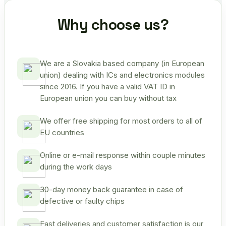
Why choose us?
We are a Slovakia based company (in European
union) dealing with ICs and electronics modules
since 2016. If you have a valid VAT ID in
European union you can buy without tax
We offer free shipping for most orders to all of
EU countries
Online or e-mail response within couple minutes
during the work days
30-day money back guarantee in case of
defective or faulty chips
Fast deliveries and customer satisfaction is our