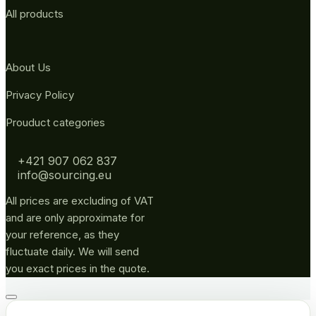
All products
About Us
Privacy Policy
Prouduct categories
+421 907 062 837
info@sourcing.eu
All prices are excluding of VAT
and are only approximate for
your reference, as they
fluctuate daily. We will send
you exact prices in the quote.
Go
to