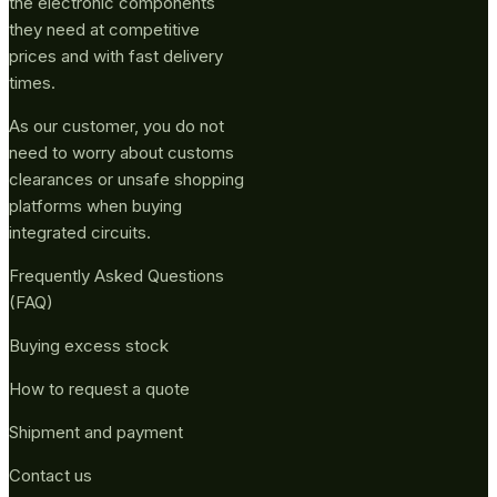
the electronic components
they need at competitive
prices and with fast delivery
times.
As our customer, you do not
need to worry about customs
clearances or unsafe shopping
platforms when buying
integrated circuits.
Frequently Asked Questions
(FAQ)
Buying excess stock
How to request a quote
Shipment and payment
Contact us