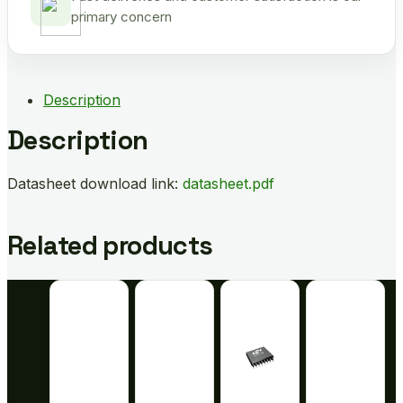
primary concern
Description
Description
Datasheet download link:
datasheet.pdf
Related products