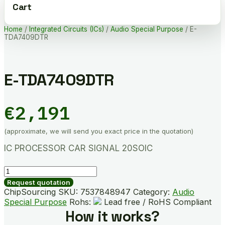
Cart
Home
/
Integrated Circuits (ICs)
/
Audio Special Purpose
/ E-
TDA7409DTR
E-TDA7409DTR
€
2,191
(approximate, we will send you exact price in the quotation)
IC PROCESSOR CAR SIGNAL 20SOIC
E-
TDA7409DTR
Request quotation
quantity
ChipSourcing SKU:
7537848947
Category:
Audio
Special Purpose
Rohs:
Lead free / RoHS Compliant
How it works?