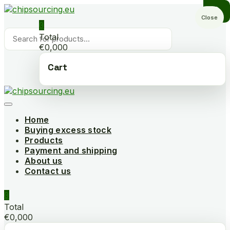
Skip
to
Close
0
content
Products
Total
search
€0,000
Cart
Home
Buying excess stock
Products
Payment and shipping
About us
Contact us
0
Total
€0,000