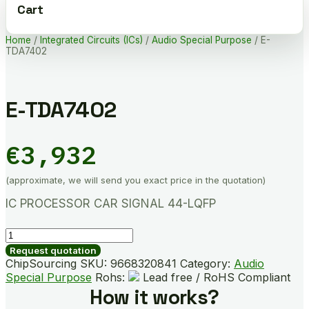
Cart
Home
/
Integrated Circuits (ICs)
/
Audio Special Purpose
/ E-
TDA7402
E-TDA7402
€
3,932
(approximate, we will send you exact price in the quotation)
IC PROCESSOR CAR SIGNAL 44-LQFP
E-
TDA7402
Request quotation
quantity
ChipSourcing SKU:
9668320841
Category:
Audio
Special Purpose
Rohs:
Lead free / RoHS Compliant
How it works?