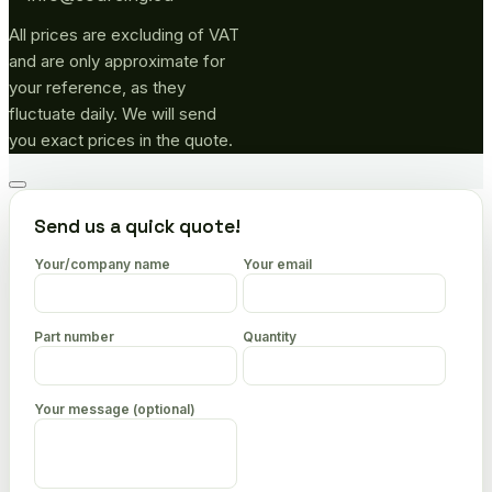
All prices are excluding of VAT
and are only approximate for
your reference, as they
fluctuate daily. We will send
you exact prices in the quote.
Go
to
Send us a quick quote!
top
Your/company name
Your email
Part number
Quantity
Your message (optional)