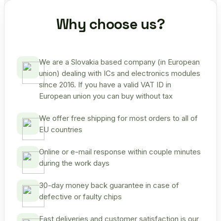
Why choose us?
We are a Slovakia based company (in European
union) dealing with ICs and electronics modules
since 2016. If you have a valid VAT ID in
European union you can buy without tax
We offer free shipping for most orders to all of
EU countries
Online or e-mail response within couple minutes
during the work days
30-day money back guarantee in case of
defective or faulty chips
Fast deliveries and customer satisfaction is our