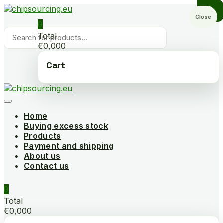
Skip
to
Close
0
content
Products
Total
search
€0,000
Cart
Home
Buying excess stock
Products
Payment and shipping
About us
Contact us
0
Total
€0,000