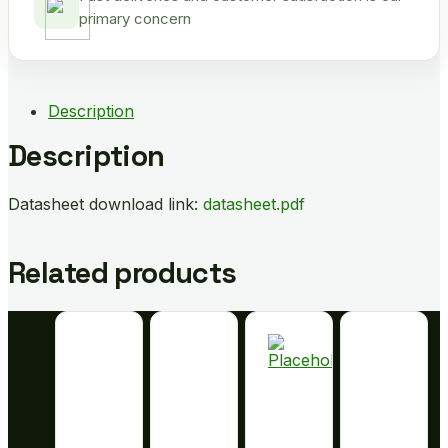
primary concern
Description
Description
Datasheet download link:
datasheet.pdf
Related products