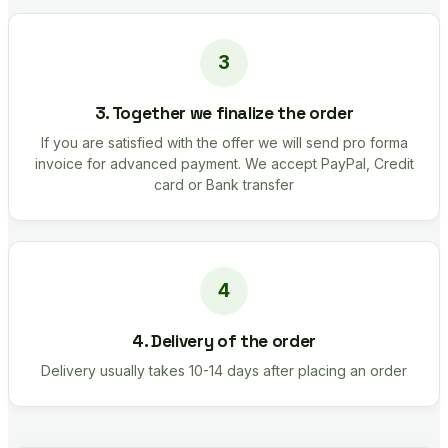
3. Together we finalize the order
If you are satisfied with the offer we will send pro forma
invoice for advanced payment. We accept PayPal, Credit
card or Bank transfer
4. Delivery of the order
Delivery usually takes 10-14 days after placing an order