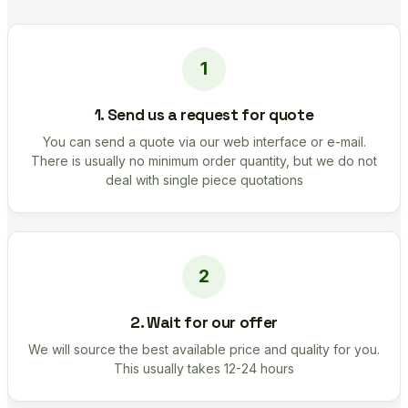
1. Send us a request for quote
You can send a quote via our web interface or e-mail.
There is usually no minimum order quantity, but we do not
deal with single piece quotations
2. Wait for our offer
We will source the best available price and quality for you.
This usually takes 12-24 hours