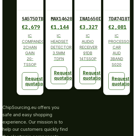
SA575DTBG
MAX14628ETA+
INA1650IPW
TDA7418TR
€
2,679
€
1,144
€
3,327
€
2,081
IC
IC
IC
IC
COMPANDOR
HEADSET
AUDIO
PROCESSOR
2CHAN
DETECTOR
RECEIVER
CAR
GAIN
3.5MM
91DB
AUD
20-
TDFN
14TSSOP
3BAND
TSSOP
S020
Request
Request
quotation
quotation
Request
Request
quotation
quotation
ChipSourcing.eu offers you
safe and easy shopping
experience. Our mission is to
help our customers quickly find