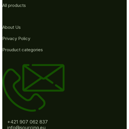
All products
About Us
Privacy Policy
Prouduct categories
+421 907 062 837
info@sourcing.eu