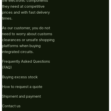
the electronic components
they need at competitive
prices and with fast delivery
times.
As our customer, you do not
need to worry about customs
clearances or unsafe shopping
platforms when buying
integrated circuits.
Frequently Asked Questions
(FAQ)
Buying excess stock
How to request a quote
Shipment and payment
Contact us