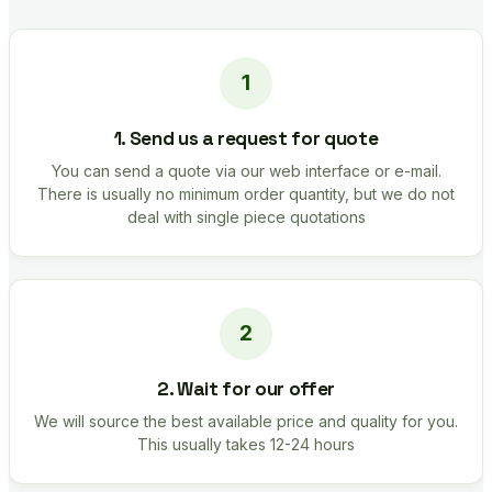
1. Send us a request for quote
You can send a quote via our web interface or e-mail.
There is usually no minimum order quantity, but we do not
deal with single piece quotations
2. Wait for our offer
We will source the best available price and quality for you.
This usually takes 12-24 hours