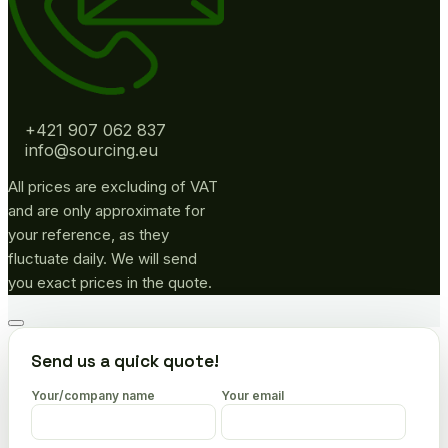
+421 907 062 837
info@sourcing.eu
All prices are excluding of VAT
and are only approximate for
your reference, as they
fluctuate daily. We will send
you exact prices in the quote.
Go
to
Send us a quick quote!
top
Your/company name
Your email