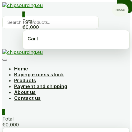
Skip
to
Close
0
content
Products
Total
search
€0,000
Cart
Home
Buying excess stock
Products
Payment and shipping
About us
Contact us
0
Total
€0,000