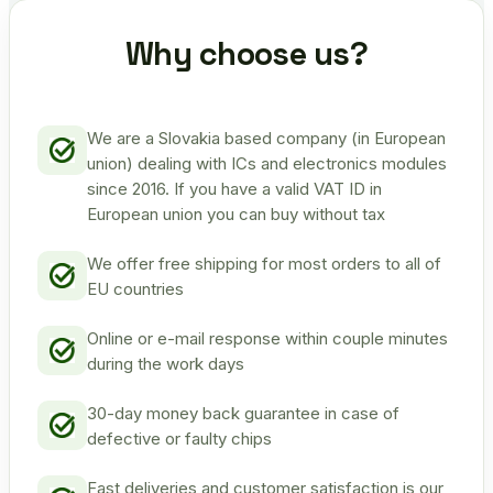
Why choose us?
We are a Slovakia based company (in European
union) dealing with ICs and electronics modules
since 2016. If you have a valid VAT ID in
European union you can buy without tax
We offer free shipping for most orders to all of
EU countries
Online or e-mail response within couple minutes
during the work days
30-day money back guarantee in case of
defective or faulty chips
Fast deliveries and customer satisfaction is our