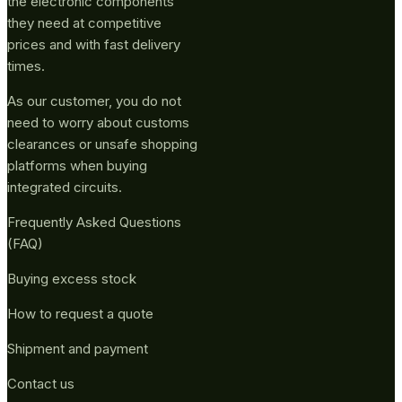
the electronic components
they need at competitive
prices and with fast delivery
times.
As our customer, you do not
need to worry about customs
clearances or unsafe shopping
platforms when buying
integrated circuits.
Frequently Asked Questions
(FAQ)
Buying excess stock
How to request a quote
Shipment and payment
Contact us