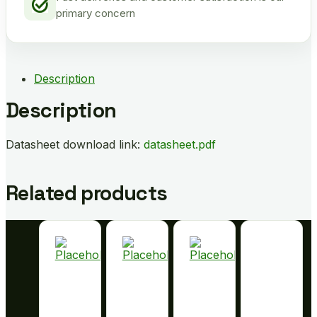
primary concern
Description
Description
Datasheet download link:
datasheet.pdf
Related products