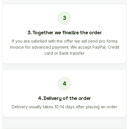
3. Together we finalize the order
If you are satisfied with the offer we will send pro forma
invoice for advanced payment. We accept PayPal, Credit
card or Bank transfer
4. Delivery of the order
Delivery usually takes 10-14 days after placing an order