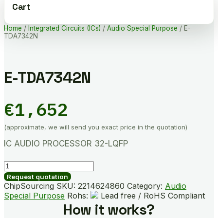
Cart
Home
/
Integrated Circuits (ICs)
/
Audio Special Purpose
/ E-
TDA7342N
E-TDA7342N
€
1,652
(approximate, we will send you exact price in the quotation)
IC AUDIO PROCESSOR 32-LQFP
E-
TDA7342N
Request quotation
quantity
ChipSourcing SKU:
2214624860
Category:
Audio
Special Purpose
Rohs:
Lead free / RoHS Compliant
How it works?