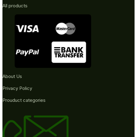
All products
About Us
Privacy Policy
Prouduct categories