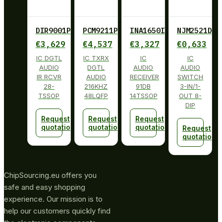
DIR9001PW
PCM9211PT
INA1650IPW
NJM2521D
€
3,629
€
4,537
€
3,327
€
0,633
IC DGTL
IC TXRX
IC
IC
AUDIO
DGTL
AUDIO
AUDIO
IR RCVR
AUDIO
RECEIVER
SWITCH
28-
216KHZ
91DB
3-IN/1-
TSSOP
48LQFP
14TSSOP
OUT 8-
DIP
Request
Request
Request
quotation
quotation
quotation
Request
quotation
ChipSourcing.eu offers you
safe and easy shopping
experience. Our mission is to
help our customers quickly find