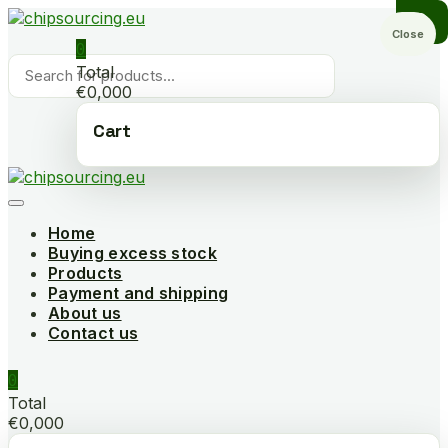
Skip
to
Close
0
content
Products
Total
search
€0,000
Cart
Home
Buying excess stock
Products
Payment and shipping
About us
Contact us
0
Total
€0,000