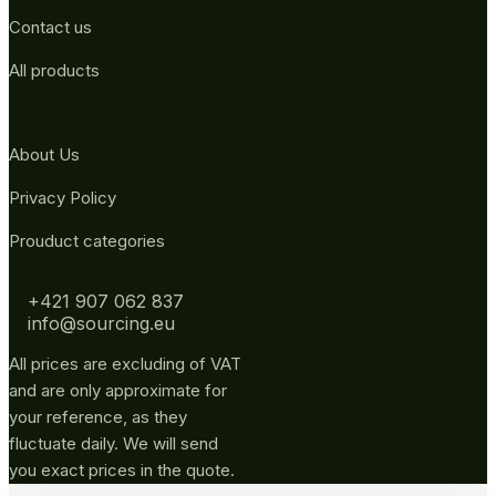
Contact us
All products
About Us
Privacy Policy
Prouduct categories
+421 907 062 837
info@sourcing.eu
All prices are excluding of VAT
and are only approximate for
your reference, as they
fluctuate daily. We will send
you exact prices in the quote.