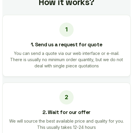
How it works?
1. Send us a request for quote
You can send a quote via our web interface or e-mail.
There is usually no minimum order quantity, but we do not
deal with single piece quotations
2. Wait for our offer
We will source the best available price and quality for you.
This usually takes 12-24 hours