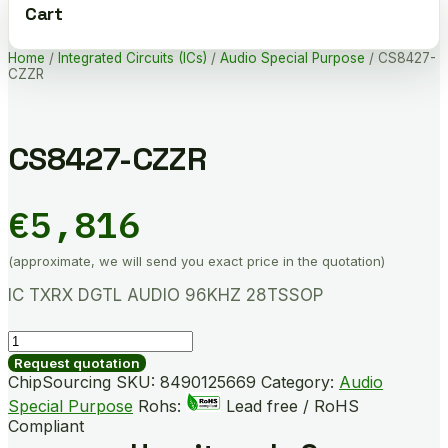
Cart
Home
/
Integrated Circuits (ICs)
/
Audio Special Purpose
/ CS8427-
CZZR
CS8427-CZZR
€
5,816
(approximate, we will send you exact price in the quotation)
IC TXRX DGTL AUDIO 96KHZ 28TSSOP
CS8427-
CZZR
Request quotation
quantity
ChipSourcing SKU:
8490125669
Category:
Audio
Special Purpose
Rohs:
Lead free / RoHS
Compliant