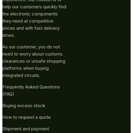
help our customers quickly find
the electronic components
they need at competitive
prices and with fast delivery
times.
As our customer, you do not
need to worry about customs
clearances or unsafe shopping
platforms when buying
integrated circuits.
Frequently Asked Questions
(FAQ)
Buying excess stock
How to request a quote
Shipment and payment