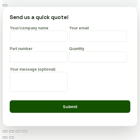
Go
to
Send us a quick quote!
top
Your/company name
Your email
Part number
Quantity
Your message (optional)