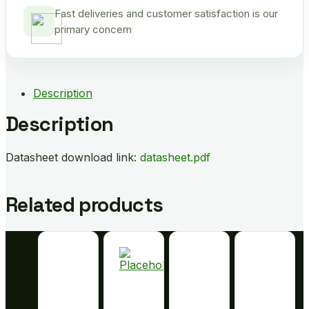
Fast deliveries and customer satisfaction is our
primary concern
Description
Description
Datasheet download link:
datasheet.pdf
Related products