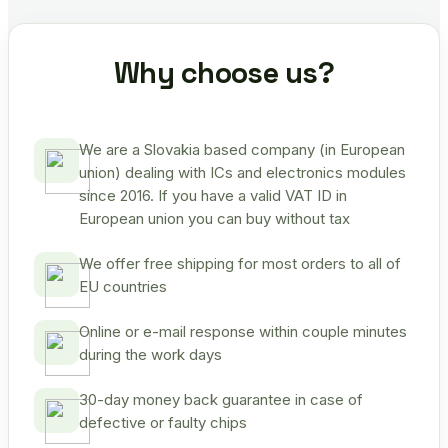
Why choose us?
We are a Slovakia based company (in European
union) dealing with ICs and electronics modules
since 2016. If you have a valid VAT ID in
European union you can buy without tax
We offer free shipping for most orders to all of
EU countries
Online or e-mail response within couple minutes
during the work days
30-day money back guarantee in case of
defective or faulty chips