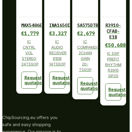
MAX5486EUG+
INA1650IPW
SA575DTBG
R3910-
CFAB-
€
1,779
€
3,327
€
2,679
E1B
IC
IC
IC
€
50,688
CNTRL
AUDIO
COMPANDOR
VOL
RECEIVER
2CHAN
IC DSP
STEREO
91DB
GAIN
PREFIT
24TSSOP
14TSSOP
20-
RHYTHM
TSSOP
R3910
SIP25
Request
Request
quotation
quotation
Request
quotation
Request
quotation
ChipSourcing.eu offers you
safe and easy shopping
experience. Our mission is to