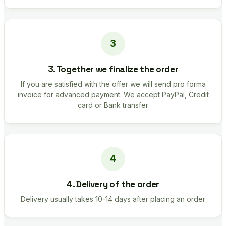
3. Together we finalize the order
If you are satisfied with the offer we will send pro forma
invoice for advanced payment. We accept PayPal, Credit
card or Bank transfer
4. Delivery of the order
Delivery usually takes 10-14 days after placing an order