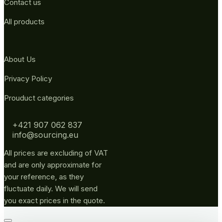
Contact us
All products
About Us
Privacy Policy
Prouduct categories
+421 907 062 837
info@sourcing.eu
All prices are excluding of VAT
and are only approximate for
your reference, as they
fluctuate daily. We will send
you exact prices in the quote.