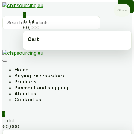
Skip
to
Close
0
content
Products
Total
search
€0,000
Cart
Home
Buying excess stock
Products
Payment and shipping
About us
Contact us
0
Total
€0,000