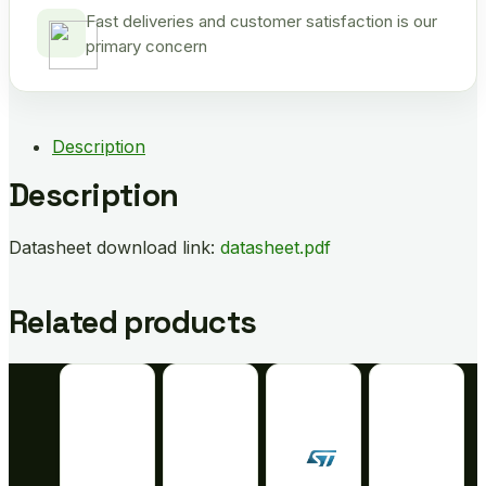
Fast deliveries and customer satisfaction is our
primary concern
Description
Description
Datasheet download link:
datasheet.pdf
Related products