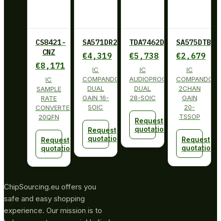
CS8421-
SA571DR2G
TDA7462D013TR
SA575DTBG
CNZ
€
4,319
€
5,738
€
2,679
€
8,171
IC
IC
IC
COMPANDOR
AUDIOPROCESSOR
COMPANDOR
IC
DUAL
DUAL
2CHAN
SAMPLE
GAIN 16-
28-SOIC
GAIN
RATE
SOIC
20-
CONVERTER
TSSOP
20QFN
Request
quotation
Request
quotation
Request
Request
quotation
quotation
ChipSourcing.eu offers you
safe and easy shopping
experience. Our mission is to