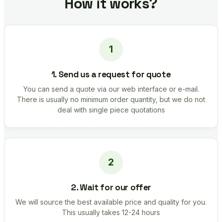
How it works?
1. Send us a request for quote
You can send a quote via our web interface or e-mail.
There is usually no minimum order quantity, but we do not
deal with single piece quotations
2. Wait for our offer
We will source the best available price and quality for you.
This usually takes 12-24 hours