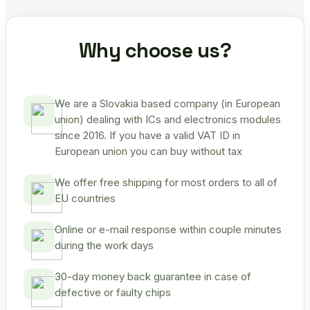
Why choose us?
We are a Slovakia based company (in European
union) dealing with ICs and electronics modules
since 2016. If you have a valid VAT ID in
European union you can buy without tax
We offer free shipping for most orders to all of
EU countries
Online or e-mail response within couple minutes
during the work days
30-day money back guarantee in case of
defective or faulty chips