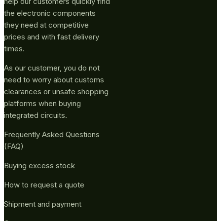
help our customers quickly find
the electronic components
they need at competitive
prices and with fast delivery
times.
As our customer, you do not
need to worry about customs
clearances or unsafe shopping
platforms when buying
integrated circuits.
Frequently Asked Questions
(FAQ)
Buying excess stock
How to request a quote
Shipment and payment