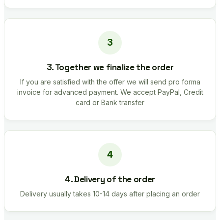
3. Together we finalize the order
If you are satisfied with the offer we will send pro forma
invoice for advanced payment. We accept PayPal, Credit
card or Bank transfer
4. Delivery of the order
Delivery usually takes 10-14 days after placing an order