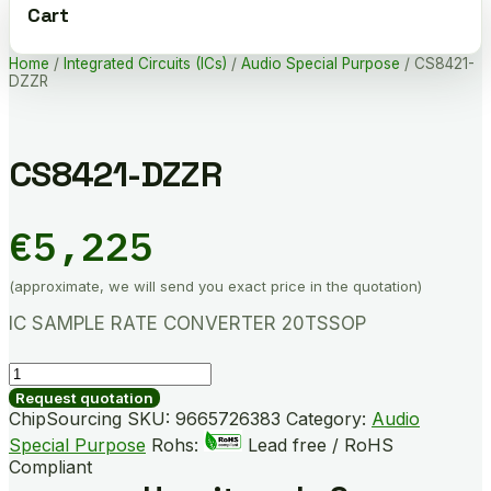
Cart
Home
/
Integrated Circuits (ICs)
/
Audio Special Purpose
/ CS8421-
DZZR
CS8421-DZZR
€
5,225
(approximate, we will send you exact price in the quotation)
IC SAMPLE RATE CONVERTER 20TSSOP
CS8421-
DZZR
Request quotation
quantity
ChipSourcing SKU:
9665726383
Category:
Audio
Special Purpose
Rohs:
Lead free / RoHS
Compliant