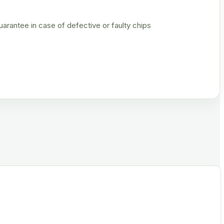
rantee in case of defective or faulty chips