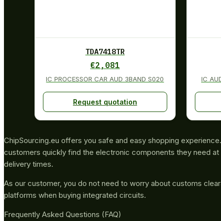
TDA7418TR
€
2,081
IC PROCESSOR CAR AUD 3BAND S020
IC AU
Request quotation
ChipSourcing.eu offers you safe and easy shopping experience. 
customers quickly find the electronic components they need at 
delivery times.
As our customer, you do not need to worry about customs clea
platforms when buying integrated circuits.
Frequently Asked Questions (FAQ)