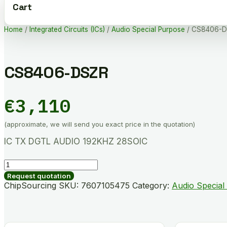
Cart
Home
/
Integrated Circuits (ICs)
/
Audio Special Purpose
/ CS8406-
CS8406-DSZR
€
3,110
(approximate, we will send you exact price in the quotation)
IC TX DGTL AUDIO 192KHZ 28SOIC
CS8406-
DSZR
Request quotation
quantity
ChipSourcing SKU:
7607105475
Category:
Audio Special