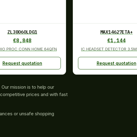
ZL38060LDG1
MAX14627ETA+
€
8,848
€
1,144
DIO PROC CONN HOME 64QFN
IC HEADSET DETECTOR 3.5
Request quotation
Request quotation
Our mission is to help our
competitive prices and with fast
rances or unsafe shopping