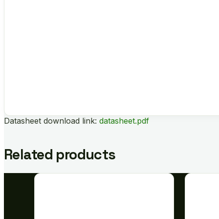
Datasheet download link:
datasheet.pdf
Related products