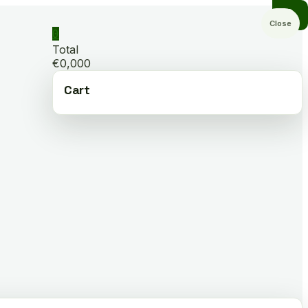
Close
0
Total
€0,000
Cart