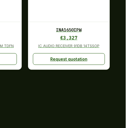
INA1650IPW
€
3,327
MM TDFN
IC AUDIO RECEIVER 91DB 14TSSOP
Request quotation