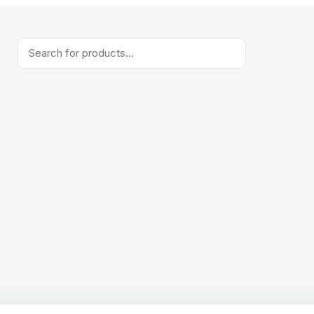
Products
search