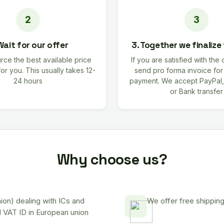
Wait for our offer
3. Together we finalize
rce the best available price
If you are satisfied with the 
for you. This usually takes 12-
send pro forma invoice fo
24 hours
payment. We accept PayPal,
or Bank transfer
Why choose us?
on) dealing with ICs and
We offer free shipping
d VAT ID in European union