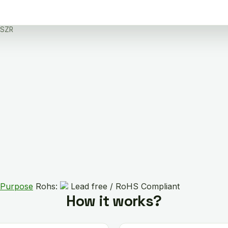
DSZR
 Purpose
Rohs:
Lead free / RoHS Compliant
How it works?