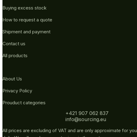
Buying excess stock
How to request a quote
Shipment and payment
Contact us
All products
About Us
Privacy Policy
Prouduct categories
+421 907 062 837
info@sourcing.eu
All prices are excluding of VAT and are only approximate for you