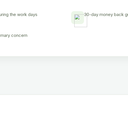
uring the work days
30-day money back gua
rimary concern