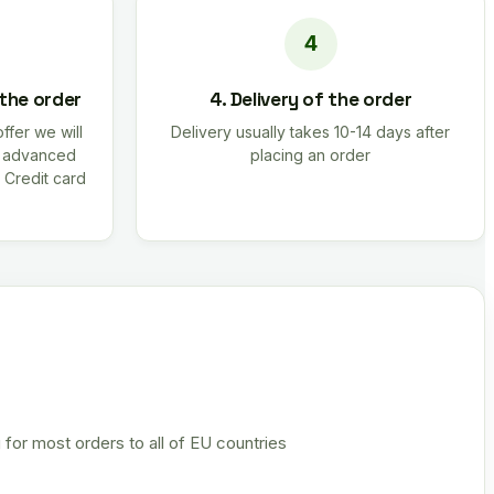
 the order
4. Delivery of the order
offer we will
Delivery usually takes 10-14 days after
r advanced
placing an order
 Credit card
 for most orders to all of EU countries