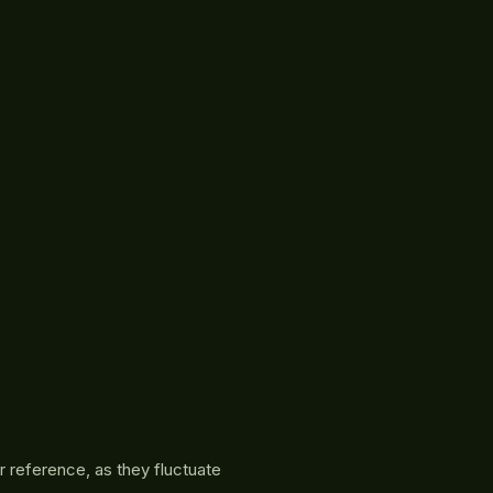
r reference, as they fluctuate