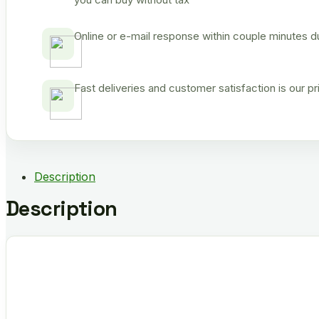
Online or e-mail response within couple minutes d
Fast deliveries and customer satisfaction is our p
Description
Description