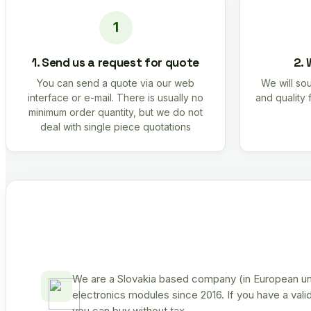
1. Send us a request for quote
2. 
You can send a quote via our web
We will sou
interface or e-mail. There is usually no
and quality 
minimum order quantity, but we do not
deal with single piece quotations
We are a Slovakia based company (in European uni
electronics modules since 2016. If you have a vali
you can buy without tax