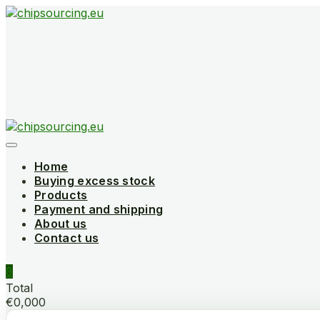
Skip
to
content
Home
Buying excess stock
Products
Payment and shipping
About us
Contact us
0
Total
€0,000