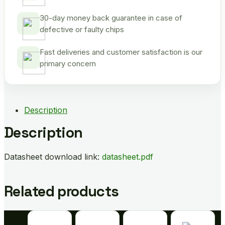
30-day money back guarantee in case of
defective or faulty chips
Fast deliveries and customer satisfaction is our
primary concern
Description
Description
Datasheet download link:
datasheet.pdf
Related products