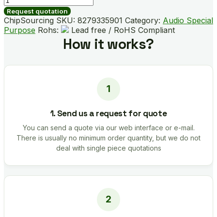
DSZ
Request quotation
quantity
ChipSourcing SKU:
8279335901
Category:
Audio Special
Purpose
Rohs:
Lead free / RoHS Compliant
How it works?
1. Send us a request for quote
You can send a quote via our web interface or e-mail.
There is usually no minimum order quantity, but we do not
deal with single piece quotations