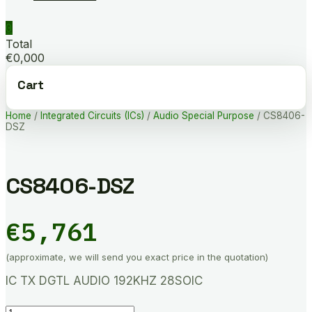
0
Total
€0,000
Cart
Home
/
Integrated Circuits (ICs)
/
Audio Special Purpose
/ CS8406-
DSZ
CS8406-DSZ
€
5,761
(approximate, we will send you exact price in the quotation)
IC TX DGTL AUDIO 192KHZ 28SOIC
CS8406-