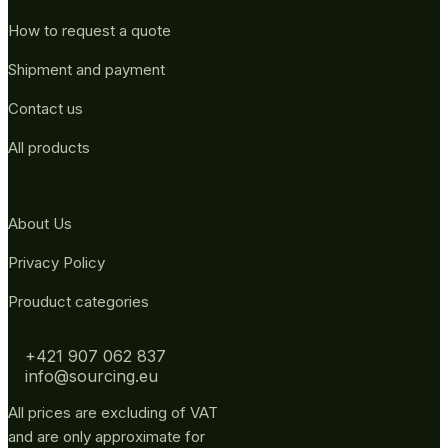
How to request a quote
Shipment and payment
Contact us
All products
About Us
Privacy Policy
Prouduct categories
+421 907 062 837
info@sourcing.eu
All prices are excluding of VAT
and are only approximate for