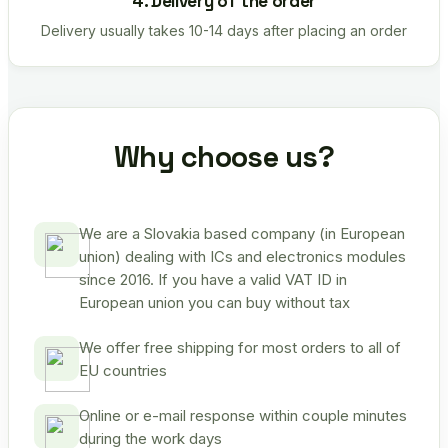
4. Delivery of the order
Delivery usually takes 10-14 days after placing an order
Why choose us?
We are a Slovakia based company (in European
union) dealing with ICs and electronics modules
since 2016. If you have a valid VAT ID in
European union you can buy without tax
We offer free shipping for most orders to all of
EU countries
Online or e-mail response within couple minutes
during the work days