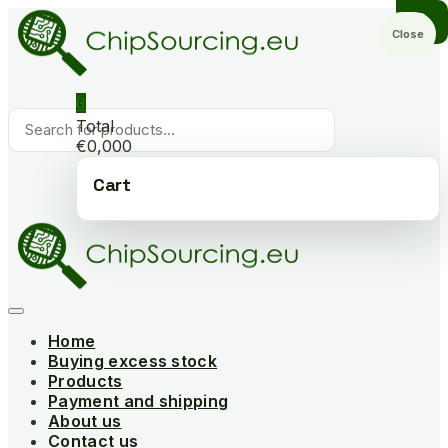
Skip
to
Close
content
0
Products
Total
search
€0,000
Cart
Home
Buying excess stock
Products
Payment and shipping
About us
Contact us