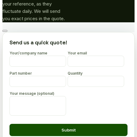
your reference, as they
fluctuate daily. We will send
you exact prices in the quote.
Go
to
Send us a quick quote!
top
Your/company name
Your email
Part number
Quantity
Your message (optional)