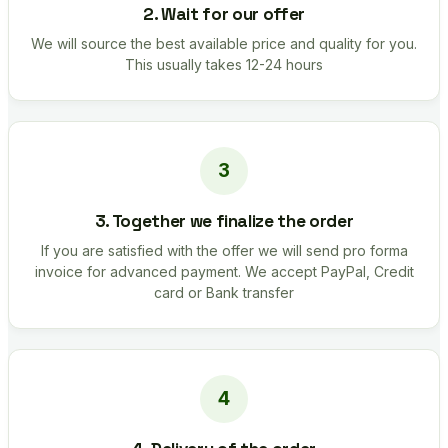
2. Wait for our offer
We will source the best available price and quality for you.
This usually takes 12-24 hours
3. Together we finalize the order
If you are satisfied with the offer we will send pro forma
invoice for advanced payment. We accept PayPal, Credit
card or Bank transfer