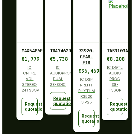
MAX5486EUG+
TDA7462D013TR
R3920-
TAS3103ADB
CFAB-
€
1,779
€
5,738
€
8,208
E1B
IC
IC
IC DGTL
€
56,469
CNTRL
AUDIOPROCESSOR
AUDIO
VOL
DUAL
PROC
IC DSP
STEREO
28-SOIC
38-
PREFIT
24TSSOP
TSSOP
RHYTHM
R3920
Request
SIP25
quotation
Request
Request
quotation
quotation
Request
quotation