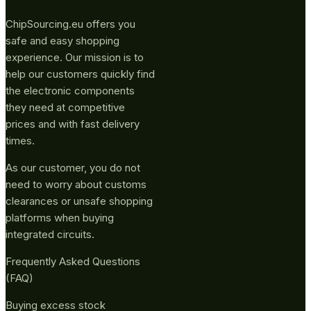
ChipSourcing.eu offers you
safe and easy shopping
experience. Our mission is to
help our customers quickly find
the electronic components
they need at competitive
prices and with fast delivery
times.
As our customer, you do not
need to worry about customs
clearances or unsafe shopping
platforms when buying
integrated circuits.
Frequently Asked Questions
(FAQ)
Buying excess stock