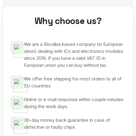
Why choose us?
We are a Slovakia based company (in European
union) dealing with ICs and electronics modules
since 2016. If you have a valid VAT ID in
European union you can buy without tax
We offer free shipping for most orders to all of
EU countries
Online or e-mail response within couple minutes
during the work days
30-day money back guarantee in case of
defective or faulty chips