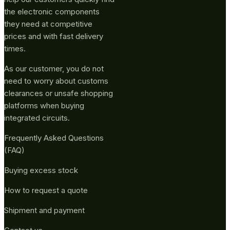
the electronic components
they need at competitive
prices and with fast delivery
times.
As our customer, you do not
need to worry about customs
clearances or unsafe shopping
platforms when buying
integrated circuits.
Frequently Asked Questions
(FAQ)
Buying excess stock
How to request a quote
Shipment and payment