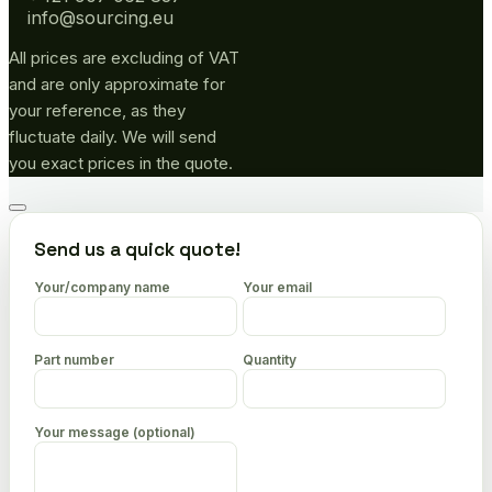
info@sourcing.eu
All prices are excluding of VAT
and are only approximate for
your reference, as they
fluctuate daily. We will send
you exact prices in the quote.
Go
to
Send us a quick quote!
top
Your/company name
Your email
Part number
Quantity
Your message (optional)