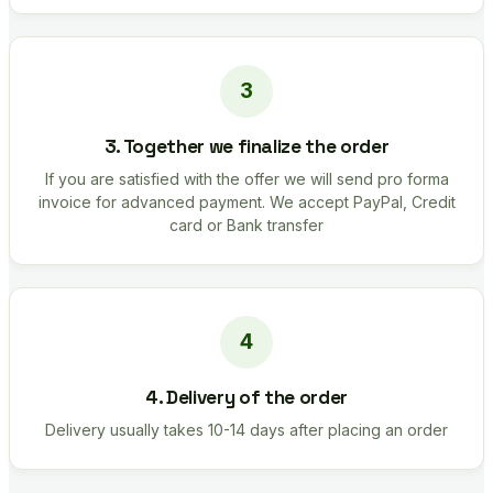
3. Together we finalize the order
If you are satisfied with the offer we will send pro forma
invoice for advanced payment. We accept PayPal, Credit
card or Bank transfer
4. Delivery of the order
Delivery usually takes 10-14 days after placing an order