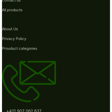
Contact us
All products
About Us
Privacy Policy
Prouduct categories
+421 907 062 837