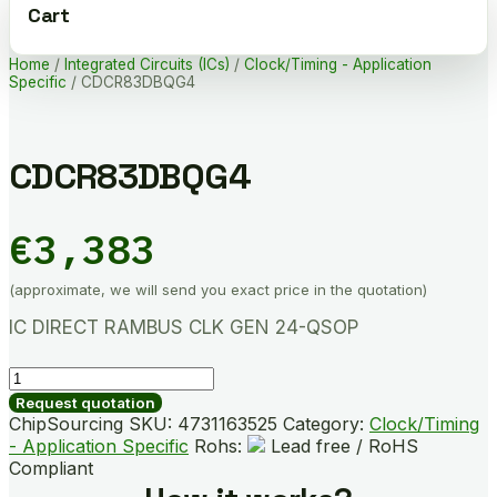
Cart
Home
/
Integrated Circuits (ICs)
/
Clock/Timing - Application
Specific
/ CDCR83DBQG4
CDCR83DBQG4
€
3,383
(approximate, we will send you exact price in the quotation)
IC DIRECT RAMBUS CLK GEN 24-QSOP
CDCR83DBQG4
quantity
Request quotation
ChipSourcing SKU:
4731163525
Category:
Clock/Timing
- Application Specific
Rohs:
Lead free / RoHS
Compliant