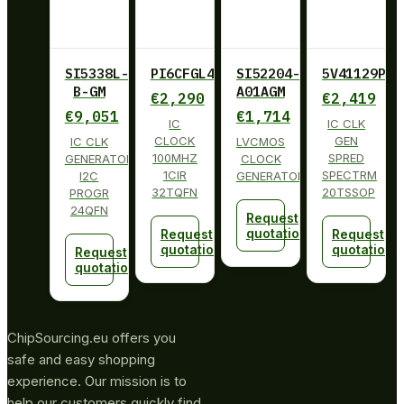
SI5338L-
PI6CFGL401BZHIE
SI52204-
5V41129PGG
B-GM
A01AGM
€
2,290
€
2,419
€
9,051
€
1,714
IC
IC CLK
CLOCK
GEN
IC CLK
LVCMOS
100MHZ
SPRED
GENERATOR
CLOCK
1CIR
SPECTRM
I2C
GENERATOR
32TQFN
20TSSOP
PROGR
24QFN
Request
quotation
Request
Request
quotation
quotation
Request
quotation
ChipSourcing.eu offers you
safe and easy shopping
experience. Our mission is to
help our customers quickly find