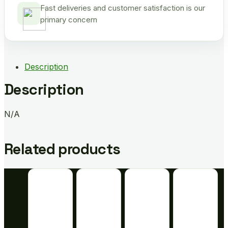
Fast deliveries and customer satisfaction is our
primary concern
Description
Description
N/A
Related products