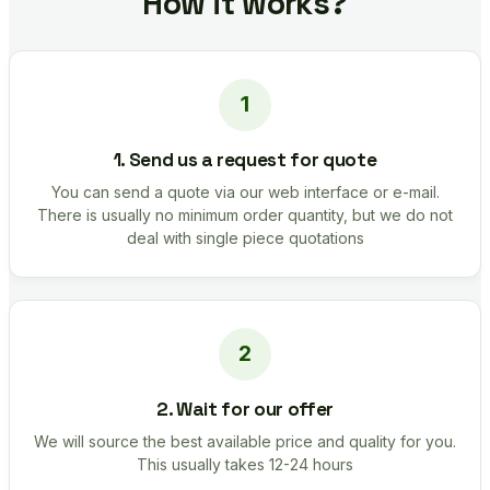
How it works?
1. Send us a request for quote
You can send a quote via our web interface or e-mail.
There is usually no minimum order quantity, but we do not
deal with single piece quotations
2. Wait for our offer
We will source the best available price and quality for you.
This usually takes 12-24 hours