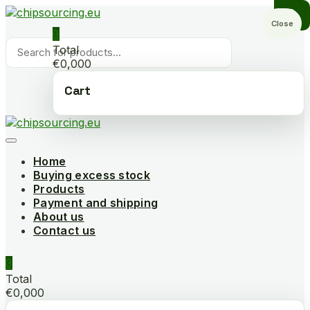
Skip
to
Close
0
content
Products
Total
search
€0,000
Cart
Home
Buying excess stock
Products
Payment and shipping
About us
Contact us
0
Total
€0,000