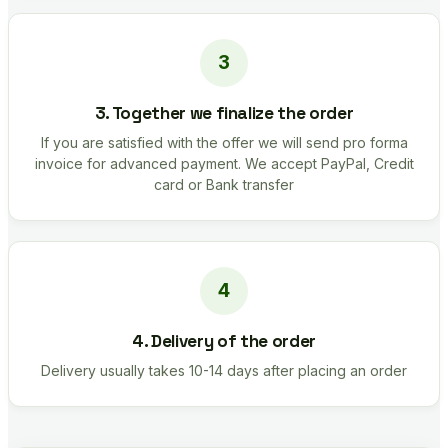
3. Together we finalize the order
If you are satisfied with the offer we will send pro forma
invoice for advanced payment. We accept PayPal, Credit
card or Bank transfer
4. Delivery of the order
Delivery usually takes 10-14 days after placing an order