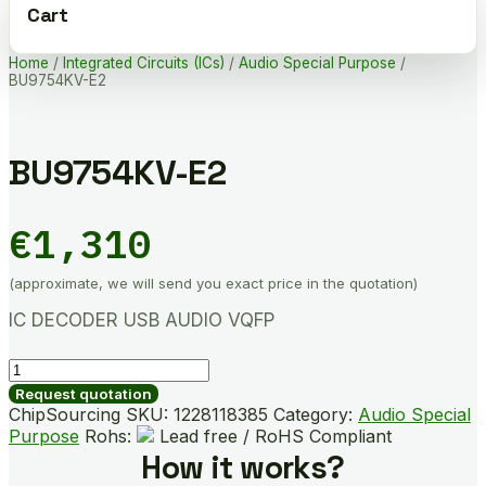
Cart
Home
/
Integrated Circuits (ICs)
/
Audio Special Purpose
/
BU9754KV-E2
BU9754KV-E2
€
1,310
(approximate, we will send you exact price in the quotation)
IC DECODER USB AUDIO VQFP
BU9754KV-
E2
Request quotation
quantity
ChipSourcing SKU:
1228118385
Category:
Audio Special
Purpose
Rohs:
Lead free / RoHS Compliant
How it works?