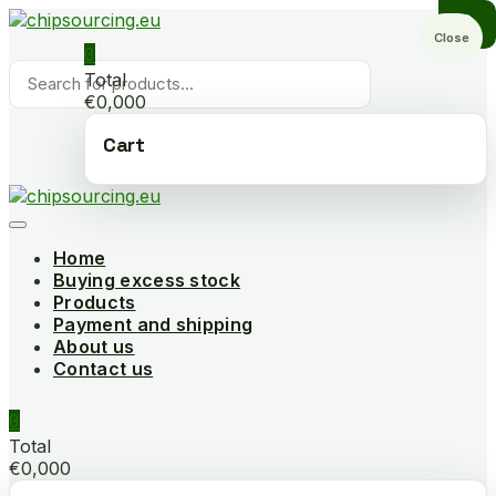
Skip
to
Close
0
content
Products
Total
search
€0,000
Cart
Home
Buying excess stock
Products
Payment and shipping
About us
Contact us
0
Total
€0,000