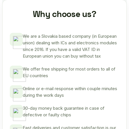
Why choose us?
We are a Slovakia based company (in European
union) dealing with ICs and electronics modules
since 2016. If you have a valid VAT ID in
European union you can buy without tax
We offer free shipping for most orders to all of
EU countries
Online or e-mail response within couple minutes
during the work days
30-day money back guarantee in case of
defective or faulty chips
Fast deliveries and customer satisfaction is our