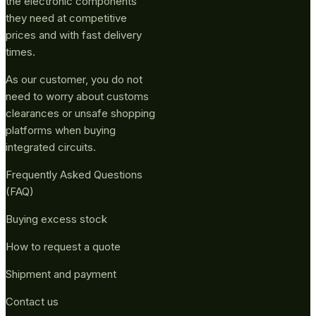
the electronic components
they need at competitive
prices and with fast delivery
times.
As our customer, you do not
need to worry about customs
clearances or unsafe shopping
platforms when buying
integrated circuits.
Frequently Asked Questions
(FAQ)
Buying excess stock
How to request a quote
Shipment and payment
Contact us