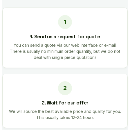
1. Send us a request for quote
You can send a quote via our web interface or e-mail.
There is usually no minimum order quantity, but we do not
deal with single piece quotations
2. Wait for our offer
We will source the best available price and quality for you.
This usually takes 12-24 hours