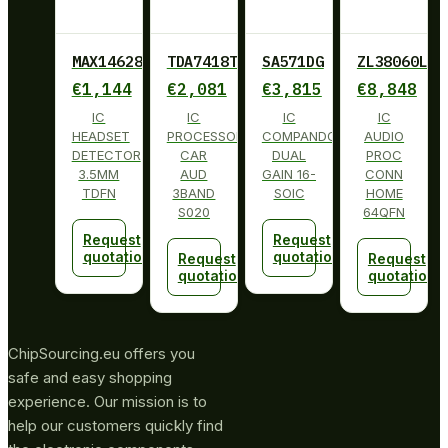
MAX14628ETA+
TDA7418TR
SA571DG
ZL38060LDG
€
1,144
€
2,081
€
3,815
€
8,848
IC
IC
IC
IC
HEADSET
PROCESSOR
COMPANDOR
AUDIO
DETECTOR
CAR
DUAL
PROC
3.5MM
AUD
GAIN 16-
CONN
TDFN
3BAND
SOIC
HOME
S020
64QFN
Request
Request
quotation
quotation
Request
Request
quotation
quotation
ChipSourcing.eu offers you
safe and easy shopping
experience. Our mission is to
help our customers quickly find