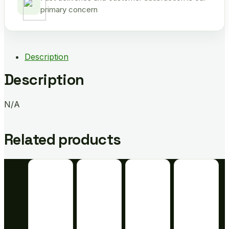
primary concern
Description
Description
N/A
Related products