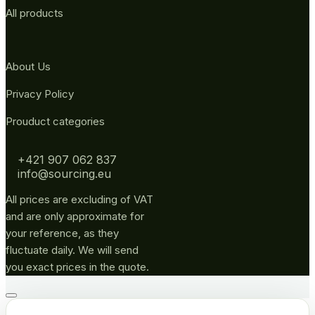
All products
About Us
Privacy Policy
Prouduct categories
+421 907 062 837
info@sourcing.eu
All prices are excluding of VAT
and are only approximate for
your reference, as they
fluctuate daily. We will send
you exact prices in the quote.
Go
to