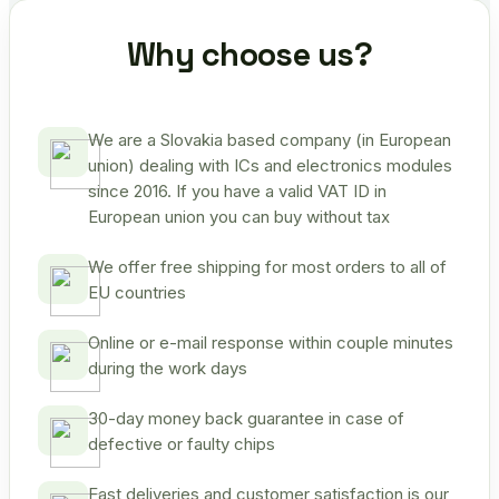
Why choose us?
We are a Slovakia based company (in European
union) dealing with ICs and electronics modules
since 2016. If you have a valid VAT ID in
European union you can buy without tax
We offer free shipping for most orders to all of
EU countries
Online or e-mail response within couple minutes
during the work days
30-day money back guarantee in case of
defective or faulty chips
Fast deliveries and customer satisfaction is our