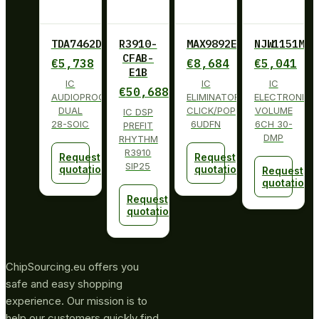
TDA7462D013TR
R3910-
MAX9892ELT+T
NJW1151M
CFAB-
€
5,738
€
8,684
€
5,041
E1B
IC
IC
IC
€
50,688
AUDIOPROCESSOR
ELIMINATOR
ELECTRONIC
DUAL
CLICK/POP
VOLUME
IC DSP
28-SOIC
6UDFN
6CH 30-
PREFIT
DMP
RHYTHM
R3910
Request
Request
SIP25
quotation
quotation
Request
quotation
Request
quotation
ChipSourcing.eu offers you
safe and easy shopping
experience. Our mission is to
help our customers quickly find