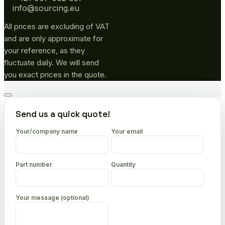
info@sourcing.eu
All prices are excluding of VAT
and are only approximate for
your reference, as they
fluctuate daily. We will send
you exact prices in the quote.
Go
to
Send us a quick quote!
top
Your/company name
Your email
Part number
Quantity
Your message (optional)