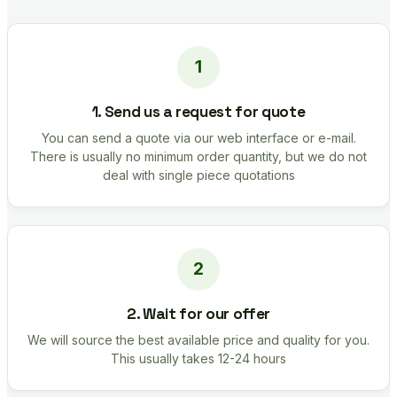
1. Send us a request for quote
You can send a quote via our web interface or e-mail.
There is usually no minimum order quantity, but we do not
deal with single piece quotations
2. Wait for our offer
We will source the best available price and quality for you.
This usually takes 12-24 hours