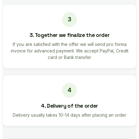
3. Together we finalize the order
If you are satisfied with the offer we will send pro forma
invoice for advanced payment. We accept PayPal, Credit
card or Bank transfer
4. Delivery of the order
Delivery usually takes 10-14 days after placing an order