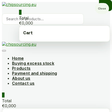
Skip
to
Close
0
content
Products
Total
search
€0,000
Cart
Home
Buying excess stock
Products
Payment and shipping
About us
Contact us
0
Total
€0,000