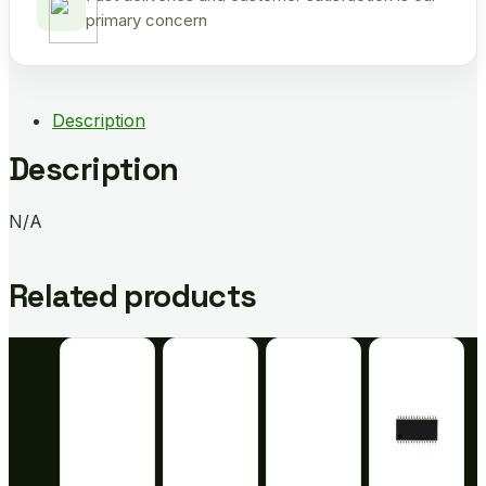
primary concern
Description
Description
N/A
Related products