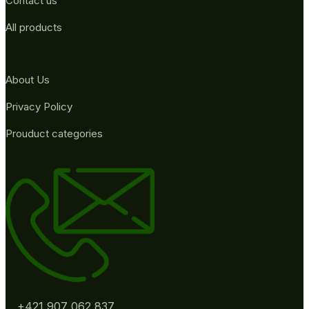
Contact us
All products
About Us
Privacy Policy
Prouduct categories
+421 907 062 837