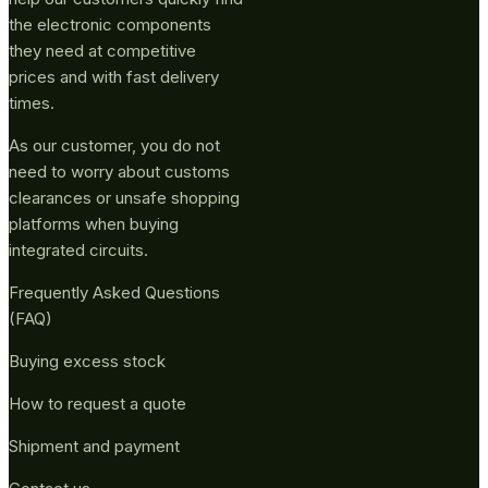
the electronic components
they need at competitive
prices and with fast delivery
times.
As our customer, you do not
need to worry about customs
clearances or unsafe shopping
platforms when buying
integrated circuits.
Frequently Asked Questions
(FAQ)
Buying excess stock
How to request a quote
Shipment and payment