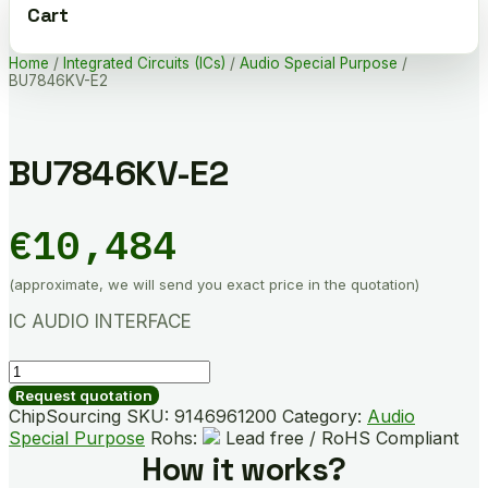
Cart
Home
/
Integrated Circuits (ICs)
/
Audio Special Purpose
/
BU7846KV-E2
BU7846KV-E2
€
10,484
(approximate, we will send you exact price in the quotation)
IC AUDIO INTERFACE
BU7846KV-
E2
Request quotation
quantity
ChipSourcing SKU:
9146961200
Category:
Audio
Special Purpose
Rohs:
Lead free / RoHS Compliant
How it works?