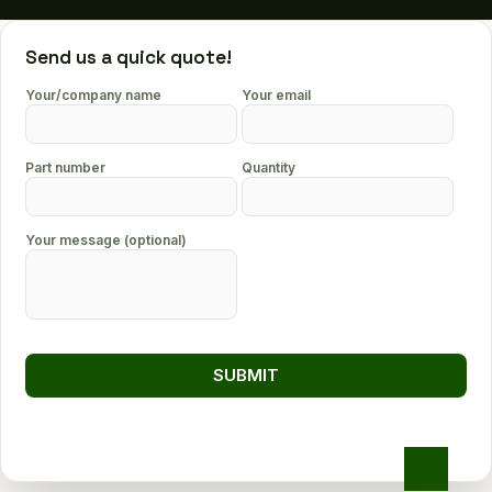
Send us a quick quote!
Your/company name
Your email
Part number
Quantity
Your message (optional)
Go
to