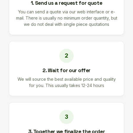
1. Send us a request for quote
You can send a quote via our web interface or e-
mail. There is usually no minimum order quantity, but
we do not deal with single piece quotations
2. Wait for our offer
We will source the best available price and quality
for you. This usually takes 12-24 hours
3. Together we finalize the order