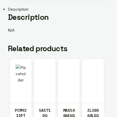
Description
Description
N/A
Related products
PCM92
SA571
MAX54
ZL380
11PT
DG
86EUG
60LDG