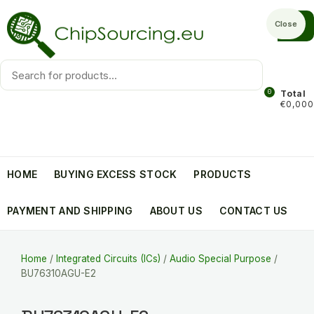
Skip
to
Close
content
Products
search
0
Total
€0,000
HOME
BUYING EXCESS STOCK
PRODUCTS
PAYMENT AND SHIPPING
ABOUT US
CONTACT US
Home
/
Integrated Circuits (ICs)
/
Audio Special Purpose
/
BU76310AGU-E2