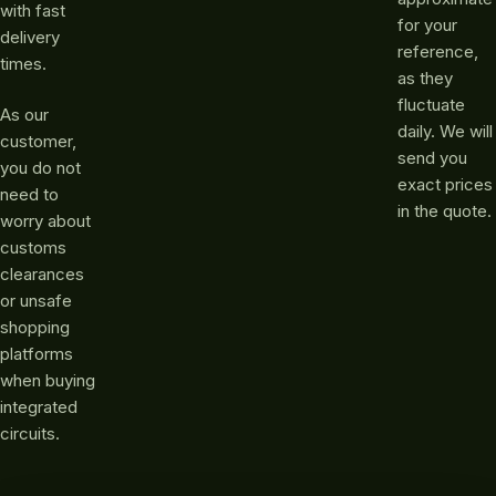
with fast
for your
delivery
reference,
times.
as they
fluctuate
As our
daily. We will
customer,
send you
you do not
exact prices
need to
in the quote.
worry about
customs
clearances
or unsafe
shopping
platforms
when buying
integrated
circuits.