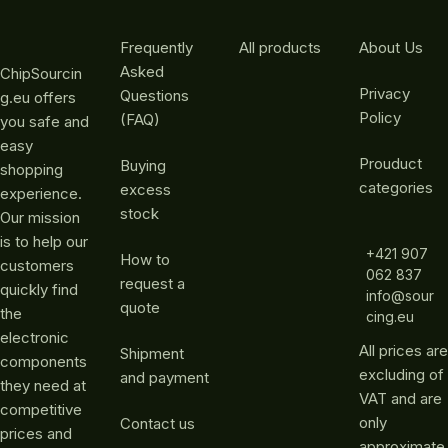
Frequently
All products
About Us
Asked
ChipSourcin
Privacy
Questions
g.eu offers
Policy
(FAQ)
you safe and
easy
Prouduct
Buying
shopping
categories
excess
experience.
stock
Our mission
is to help our
+421 907
How to
customers
062 837
request a
quickly find
info@sour
quote
the
cing.eu
electronic
All prices are
Shipment
components
excluding of
and payment
they need at
VAT and are
competitive
only
Contact us
prices and
approximate