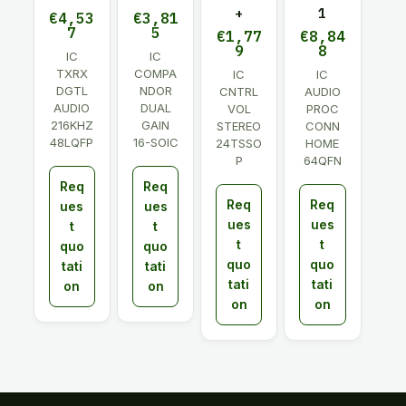
+
1
€
4,53
€
3,81
7
5
€
1,77
€
8,84
9
8
IC
IC
TXRX
COMPA
IC
IC
DGTL
NDOR
CNTRL
AUDIO
AUDIO
DUAL
VOL
PROC
216KHZ
GAIN
STEREO
CONN
48LQFP
16-SOIC
24TSSO
HOME
P
64QFN
Req
Req
Req
Req
ues
ues
ues
ues
t
t
t
t
quo
quo
quo
quo
tati
tati
tati
tati
on
on
on
on