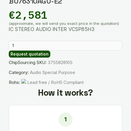
BU76310AGU-E2
€
2,581
(approximate, we will send you exact price in the quotation)
IC STEREO AUDIO INTER VCSP85H3
BU76310AGU-
E2
Request quotation
quantity
ChipSourcing SKU:
3755828105
Category:
Audio Special Purpose
Rohs:
Lead free / RoHS Compliant
How it works?