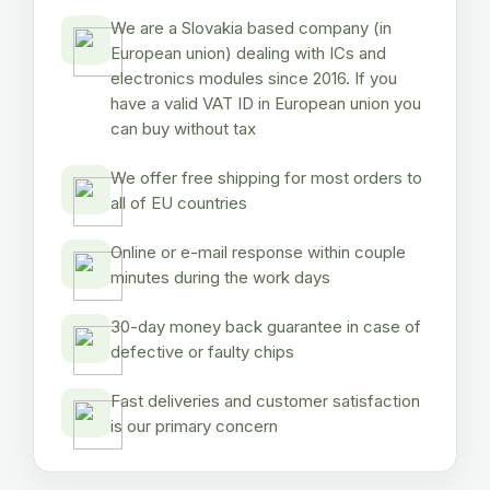
We are a Slovakia based company (in
European union) dealing with ICs and
electronics modules since 2016. If you
have a valid VAT ID in European union you
can buy without tax
We offer free shipping for most orders to
all of EU countries
Online or e-mail response within couple
minutes during the work days
30-day money back guarantee in case of
defective or faulty chips
Fast deliveries and customer satisfaction
is our primary concern