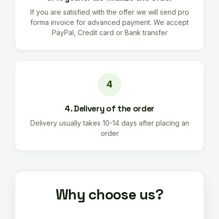
If you are satisfied with the offer we will send pro
forma invoice for advanced payment. We accept
PayPal, Credit card or Bank transfer
4. Delivery of the order
Delivery usually takes 10-14 days after placing an
order
Why choose us?