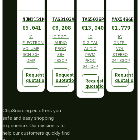
NJW1151M
TAS3103ADBT
TAS5028PAG
MAX5486EUG
€
5,041
€
8,208
€
13,040
€
1,779
IC
IC DGTL
IC
IC
ELECTRONIC
AUDIO
DIGITAL
CNTRL
VOLUME
PROC
AUDIO
VOL
6CH 30-
38-
PWM
STEREO
DMP
TSSOP
PROC
24TSSOP
64TQFP
Request
Request
Request
quotation
quotation
quotation
Request
quotation
ChipSourcing.eu offers you
safe and easy shopping
experience. Our mission is to
help our customers quickly find