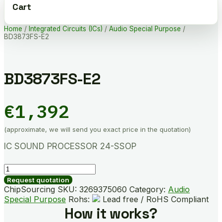
Cart
Home
/
Integrated Circuits (ICs)
/
Audio Special Purpose
/
BD3873FS-E2
BD3873FS-E2
€
1,392
(approximate, we will send you exact price in the quotation)
IC SOUND PROCESSOR 24-SSOP
BD3873FS-
E2
Request quotation
quantity
ChipSourcing SKU:
3269375060
Category:
Audio
Special Purpose
Rohs:
Lead free / RoHS Compliant
How it works?