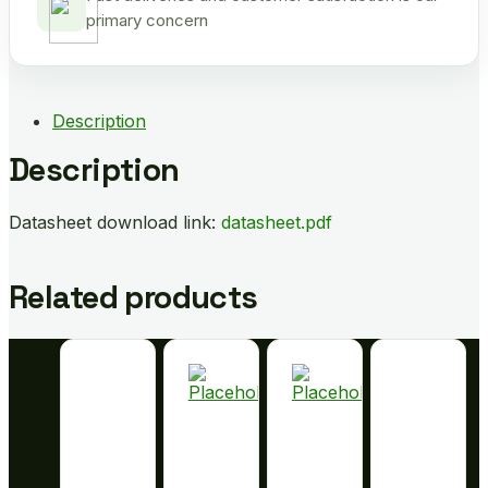
primary concern
Description
Description
Datasheet download link:
datasheet.pdf
Related products