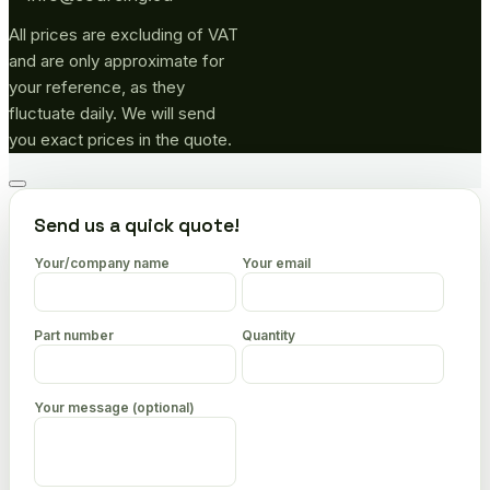
All prices are excluding of VAT
and are only approximate for
your reference, as they
fluctuate daily. We will send
you exact prices in the quote.
Go
to
Send us a quick quote!
top
Your/company name
Your email
Part number
Quantity
Your message (optional)