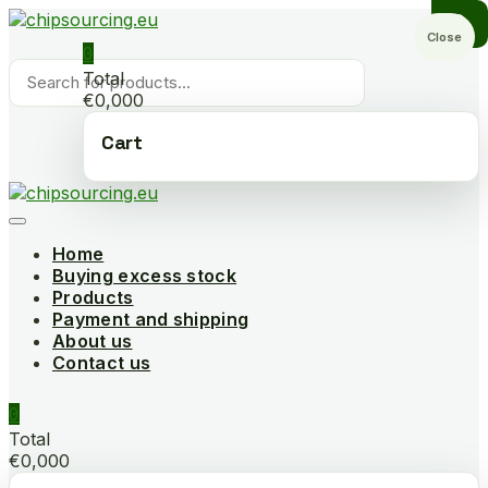
Skip
to
Close
0
content
Products
Total
search
€0,000
Cart
Home
Buying excess stock
Products
Payment and shipping
About us
Contact us
0
Total
€0,000