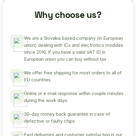
Why choose us?
We are a Slovakia based company (in European
union) dealing with ICs and electronics modules
since 2016. If you have a valid VAT ID in
European union you can buy without tax
We offer free shipping for most orders to all of
EU countries
Online or e-mail response within couple minutes
during the work days
30-day money back guarantee in case of
defective or faulty chips
Fast deliveries and customer satisfaction is our