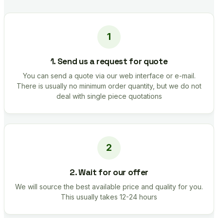
1. Send us a request for quote
You can send a quote via our web interface or e-mail.
There is usually no minimum order quantity, but we do not
deal with single piece quotations
2. Wait for our offer
We will source the best available price and quality for you.
This usually takes 12-24 hours