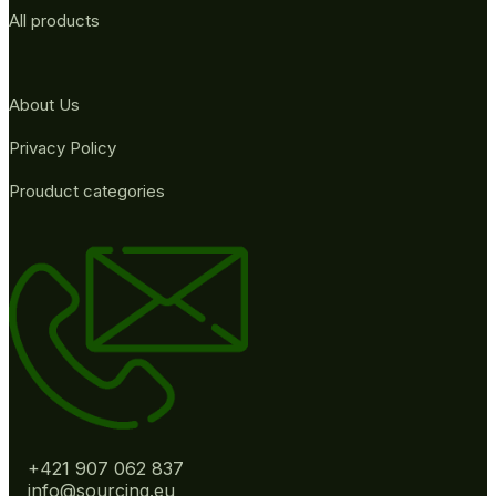
All products
About Us
Privacy Policy
Prouduct categories
+421 907 062 837
info@sourcing.eu