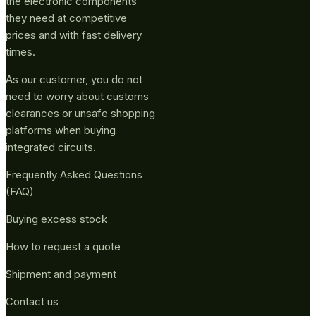
the electronic components
they need at competitive
prices and with fast delivery
times.
As our customer, you do not
need to worry about customs
clearances or unsafe shopping
platforms when buying
integrated circuits.
Frequently Asked Questions
(FAQ)
Buying excess stock
How to request a quote
Shipment and payment
Contact us