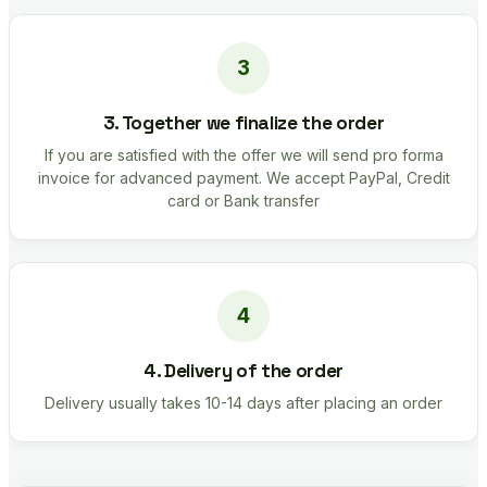
3. Together we finalize the order
If you are satisfied with the offer we will send pro forma
invoice for advanced payment. We accept PayPal, Credit
card or Bank transfer
4. Delivery of the order
Delivery usually takes 10-14 days after placing an order