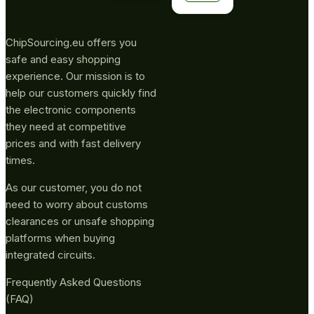
ChipSourcing.eu offers you
safe and easy shopping
experience. Our mission is to
help our customers quickly find
the electronic components
they need at competitive
prices and with fast delivery
times.
As our customer, you do not
need to worry about customs
clearances or unsafe shopping
platforms when buying
integrated circuits.
Frequently Asked Questions
(FAQ)