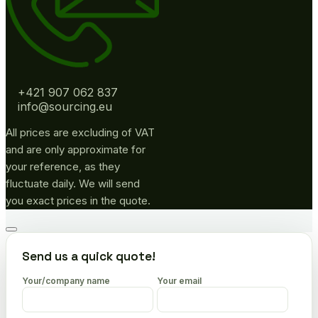
+421 907 062 837
info@sourcing.eu
All prices are excluding of VAT
and are only approximate for
your reference, as they
fluctuate daily. We will send
you exact prices in the quote.
Go
to
Send us a quick quote!
top
Your/company name
Your email