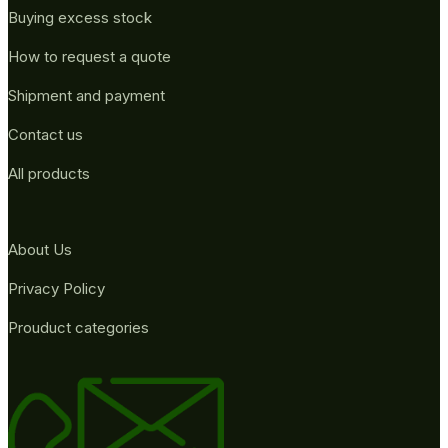
Buying excess stock
How to request a quote
Shipment and payment
Contact us
All products
About Us
Privacy Policy
Prouduct categories