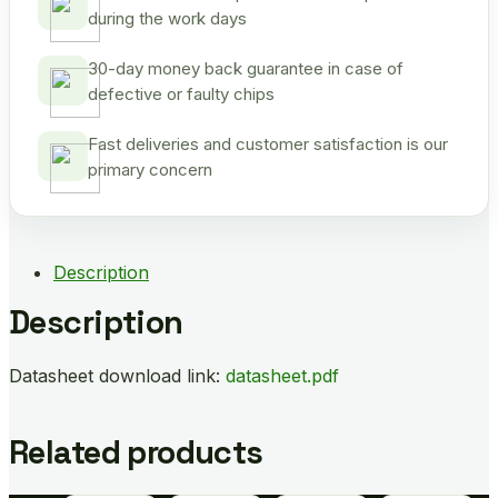
during the work days
30-day money back guarantee in case of
defective or faulty chips
Fast deliveries and customer satisfaction is our
primary concern
Description
Description
Datasheet download link:
datasheet.pdf
Related products