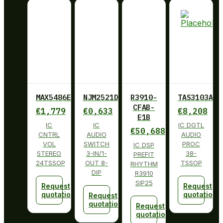
MAX5486EUG+
NJM2521D
R3910-
TAS3103ADB
CFAB-
€
1,779
€
0,633
€
8,208
E1B
IC
IC
IC DGTL
€
50,688
CNTRL
AUDIO
AUDIO
VOL
SWITCH
PROC
IC DSP
STEREO
3-IN/1-
38-
PREFIT
24TSSOP
OUT 8-
TSSOP
RHYTHM
DIP
R3910
SIP25
Request
Request
quotation
quotation
Request
quotation
Request
quotation