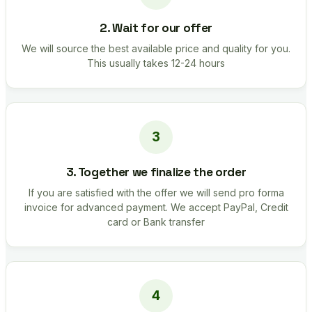
2. Wait for our offer
We will source the best available price and quality for you.
This usually takes 12-24 hours
3. Together we finalize the order
If you are satisfied with the offer we will send pro forma
invoice for advanced payment. We accept PayPal, Credit
card or Bank transfer