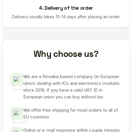
4. Delivery of the order
Delivery usually takes 10-14 days after placing an order
Why choose us?
We are a Slovakia based company (in European
union) dealing with ICs and electronics modules
since 2016. If you have a valid VAT ID in
European union you can buy without tax
We offer free shipping for most orders to all of
EU countries
Online or e-mail response within couple minutes