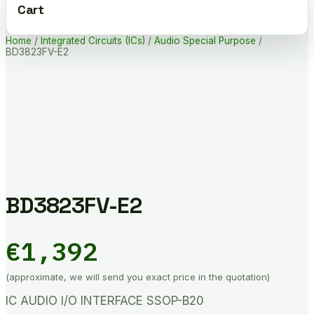
Cart
Home
/
Integrated Circuits (ICs)
/
Audio Special Purpose
/
BD3823FV-E2
BD3823FV-E2
€
1,392
(approximate, we will send you exact price in the quotation)
IC AUDIO I/O INTERFACE SSOP-B20