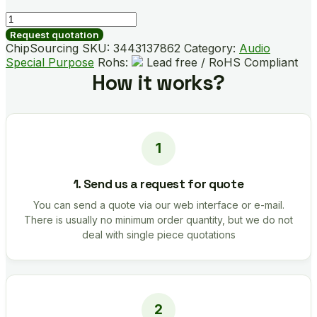
BD3823FV-
E2
Request quotation
quantity
ChipSourcing SKU:
3443137862
Category:
Audio
Special Purpose
Rohs:
Lead free / RoHS Compliant
How it works?
1. Send us a request for quote
You can send a quote via our web interface or e-mail.
There is usually no minimum order quantity, but we do not
deal with single piece quotations