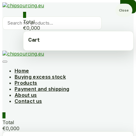
Skip
to
Close
0
content
Products
Total
search
€0,000
Cart
Home
Buying excess stock
Products
Payment and shipping
About us
Contact us
0
Total
€0,000