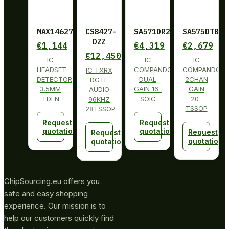
MAX14627ETA+
CS8427-
SA571DR2G
SA575DTBG
DZZ
€
1,144
€
4,319
€
2,679
€
12,450
IC
IC
IC
HEADSET
COMPANDOR
COMPANDOR
IC TXRX
DETECTOR
DUAL
2CHAN
DGTL
3.5MM
GAIN 16-
GAIN
AUDIO
TDFN
SOIC
20-
96KHZ
TSSOP
28TSSOP
Request
Request
quotation
quotation
Request
Request
quotation
quotation
ChipSourcing.eu offers you
safe and easy shopping
experience. Our mission is to
help our customers quickly find