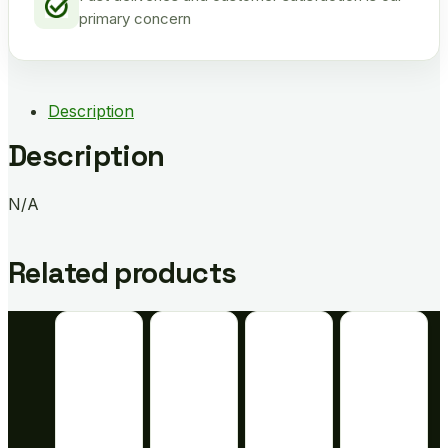
primary concern
Description
Description
N/A
Related products