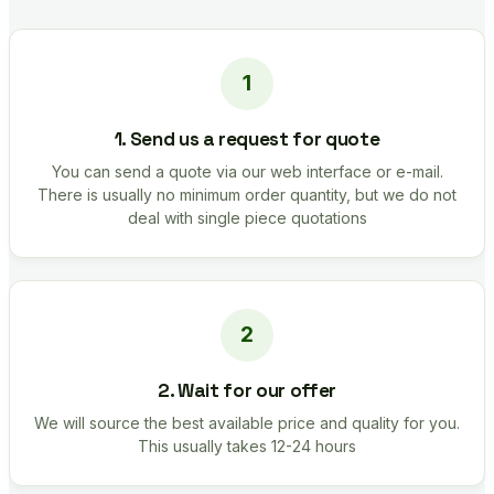
1. Send us a request for quote
You can send a quote via our web interface or e-mail.
There is usually no minimum order quantity, but we do not
deal with single piece quotations
2. Wait for our offer
We will source the best available price and quality for you.
This usually takes 12-24 hours