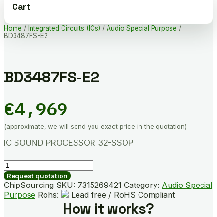
Cart
Home
/
Integrated Circuits (ICs)
/
Audio Special Purpose
/
BD3487FS-E2
BD3487FS-E2
€
4,969
(approximate, we will send you exact price in the quotation)
IC SOUND PROCESSOR 32-SSOP
BD3487FS-
E2
Request quotation
quantity
ChipSourcing SKU:
7315269421
Category:
Audio Special
Purpose
Rohs:
Lead free / RoHS Compliant
How it works?