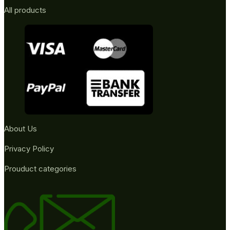
All products
About Us
Privacy Policy
Prouduct categories