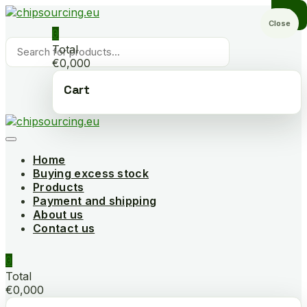
Skip
to
Close
0
content
Products
Total
search
€0,000
Cart
Home
Buying excess stock
Products
Payment and shipping
About us
Contact us
0
Total
€0,000