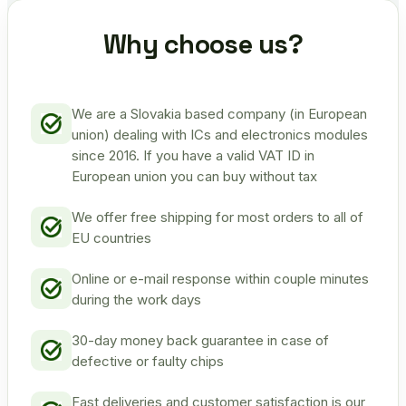
Why choose us?
We are a Slovakia based company (in European
union) dealing with ICs and electronics modules
since 2016. If you have a valid VAT ID in
European union you can buy without tax
We offer free shipping for most orders to all of
EU countries
Online or e-mail response within couple minutes
during the work days
30-day money back guarantee in case of
defective or faulty chips
Fast deliveries and customer satisfaction is our