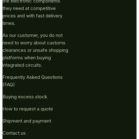
the electronic components
they need at competitive
prices and with fast delivery
times.
As our customer, you do not
need to worry about customs
clearances or unsafe shopping
platforms when buying
integrated circuits.
Frequently Asked Questions
(FAQ)
Buying excess stock
How to request a quote
Shipment and payment
Contact us