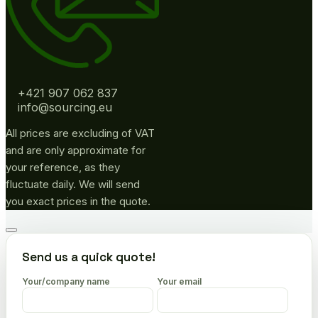
+421 907 062 837
info@sourcing.eu
All prices are excluding of VAT
and are only approximate for
your reference, as they
fluctuate daily. We will send
you exact prices in the quote.
Go
to
Send us a quick quote!
top
Your/company name
Your email