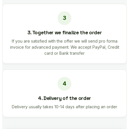
3. Together we finalize the order
If you are satisfied with the offer we will send pro forma
invoice for advanced payment. We accept PayPal, Credit
card or Bank transfer
4. Delivery of the order
Delivery usually takes 10-14 days after placing an order