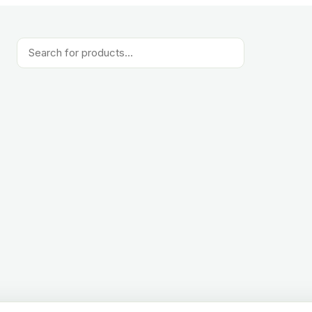
Products
search