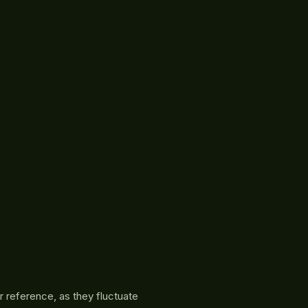
r reference, as they fluctuate