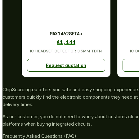
MAX14628ETA+
€
1,144
IC HEADSET DETECTOR 3.5MM TDFN
IC 
Request quotation
ChipSourcing.eu offers you safe and easy shopping experience. 
customers quickly find the electronic components they need at 
delivery times.
As our customer, you do not need to worry about customs clea
platforms when buying integrated circuits.
Frequently Asked Questions (FAQ)