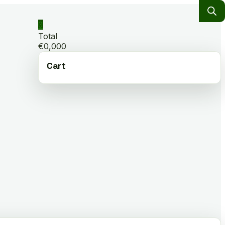
0
Total
€0,000
Cart