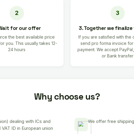
Wait for our offer
3. Together we finalize
rce the best available price
If you are satisfied with the 
for you. This usually takes 12-
send pro forma invoice fo
24 hours
payment. We accept PayPal,
or Bank transfer
Why choose us?
on) dealing with ICs and
We offer free shipping
d VAT ID in European union