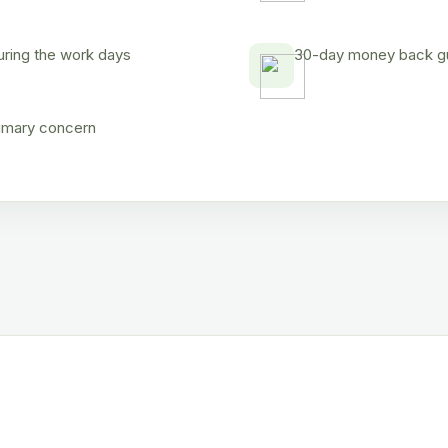
uring the work days
30-day money back gua
rimary concern