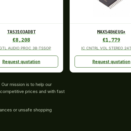
TAS3103ADBT
MAX5486EUG+
€
8,208
€
1,779
DGTL AUDIO PROC 38-TSSOP
IC CNTRL VOL STEREO 24
Request quotation
Request quotation
Our mission is to help our
competitive prices and with fast
rances or unsafe shopping