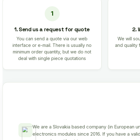
1. Send us a request for quote
2. 
You can send a quote via our web
We will sou
interface or e-mail. There is usually no
and quality 
minimum order quantity, but we do not
deal with single piece quotations
We are a Slovakia based company (in European uni
electronics modules since 2016. If you have a vali