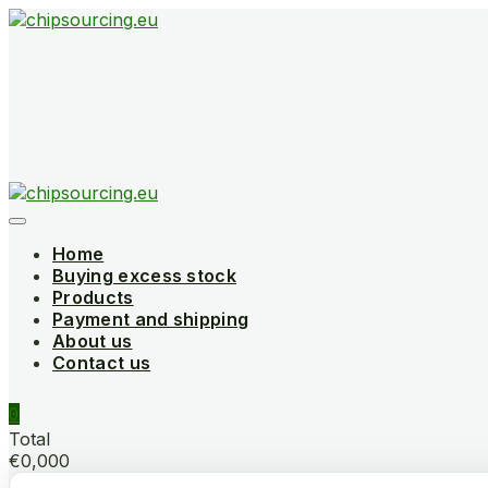
Skip
to
content
Home
Buying excess stock
Products
Payment and shipping
About us
Contact us
0
Total
€0,000