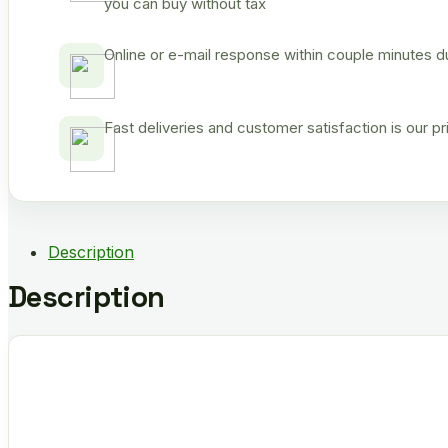
you can buy without tax
Online or e-mail response within couple minutes d
Fast deliveries and customer satisfaction is our p
Description
Description