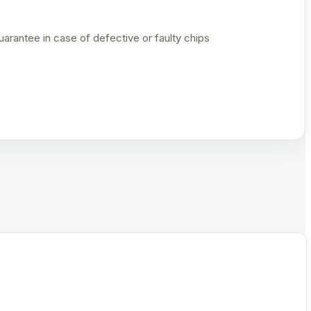
rantee in case of defective or faulty chips