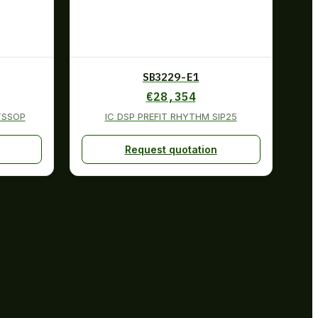
SB3229-E1
€
28,354
TSSOP
IC DSP PREFIT RHYTHM SIP25
Request quotation