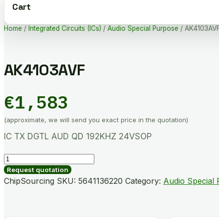
Cart
Home
/
Integrated Circuits (ICs)
/
Audio Special Purpose
/ AK4103AV
AK4103AVF
€
1,583
(approximate, we will send you exact price in the quotation)
IC TX DGTL AUD QD 192KHZ 24VSOP
AK4103AVF
quantity
Request quotation
ChipSourcing SKU:
5641136220
Category:
Audio Special