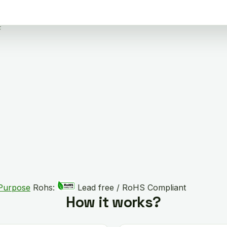
F
 Purpose
Rohs:
Lead free / RoHS Compliant
How it works?