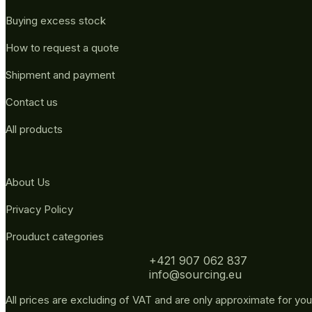
Buying excess stock
How to request a quote
Shipment and payment
Contact us
All products
About Us
Privacy Policy
Prouduct categories
+421 907 062 837
info@sourcing.eu
All prices are excluding of VAT and are only approximate for you