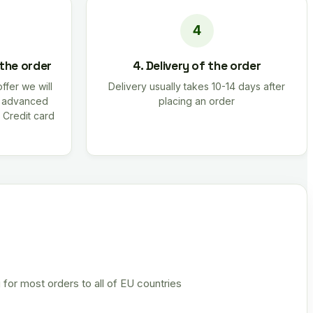
 the order
4. Delivery of the order
offer we will
Delivery usually takes 10-14 days after
r advanced
placing an order
 Credit card
 for most orders to all of EU countries