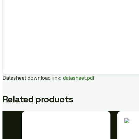
Datasheet download link:
datasheet.pdf
Related products