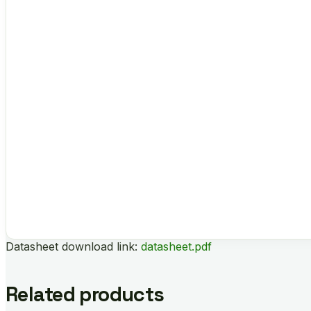
Datasheet download link:
datasheet.pdf
Related products