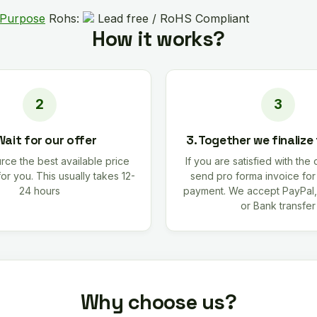
 Purpose
Rohs:
Lead free / RoHS Compliant
How it works?
Wait for our offer
3. Together we finalize
rce the best available price
If you are satisfied with the 
for you. This usually takes 12-
send pro forma invoice fo
24 hours
payment. We accept PayPal,
or Bank transfer
Why choose us?