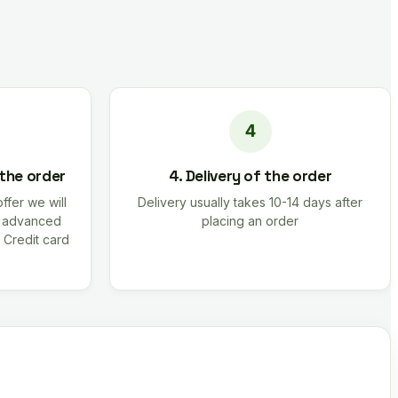
 the order
4. Delivery of the order
offer we will
Delivery usually takes 10-14 days after
r advanced
placing an order
 Credit card