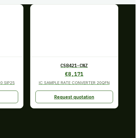
CS8421-CNZ
€
8,171
0 SIP25
IC SAMPLE RATE CONVERTER 20QFN
Request quotation