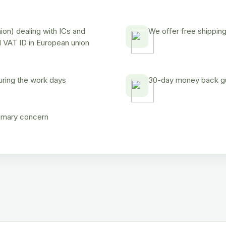
on) dealing with ICs and
We offer free shipping
d VAT ID in European union
uring the work days
30-day money back gua
rimary concern