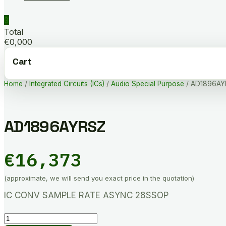
0
Total
€0,000
Cart
Home
/
Integrated Circuits (ICs)
/
Audio Special Purpose
/ AD1896AY
AD1896AYRSZ
€
16,373
(approximate, we will send you exact price in the quotation)
IC CONV SAMPLE RATE ASYNC 28SSOP
AD1896AYRSZ