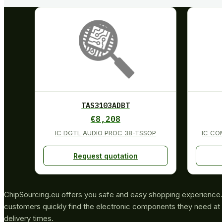
TAS3103ADBT
€
8,208
IC DGTL AUDIO PROC 38-TSSOP
IC CO
Request quotation
ChipSourcing.eu offers you safe and easy shopping experience. 
customers quickly find the electronic components they need at 
delivery times.