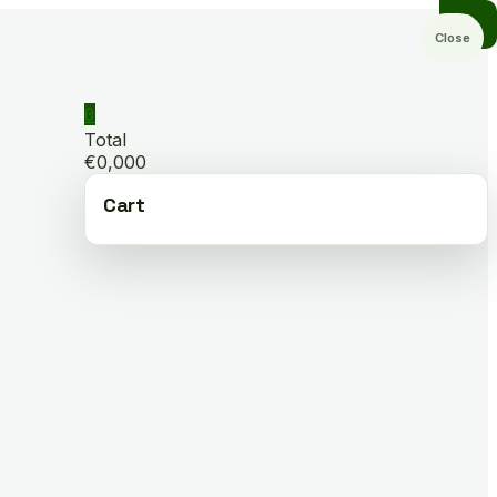
Close
0
Total
€0,000
Cart