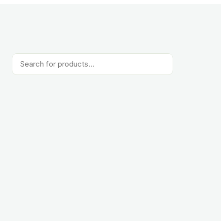
Products
search