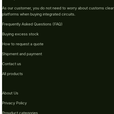
As our customer, you do not need to worry about customs clea
platforms when buying integrated circuits.
Frequently Asked Questions (FAQ)
Buying excess stock
How to request a quote
Shipment and payment
Contact us
All products
About Us
Privacy Policy
Prouduct categories