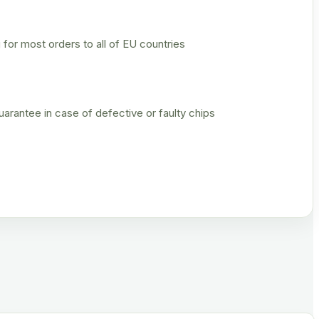
 for most orders to all of EU countries
rantee in case of defective or faulty chips