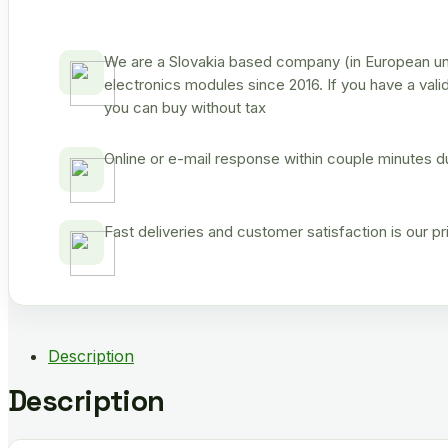
We are a Slovakia based company (in European uni
electronics modules since 2016. If you have a vali
you can buy without tax
Online or e-mail response within couple minutes d
Fast deliveries and customer satisfaction is our p
Description
Description