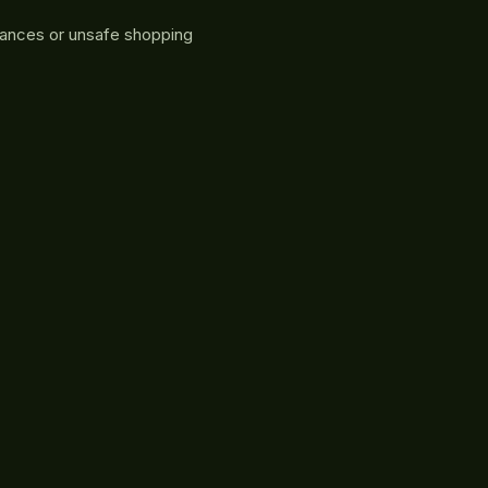
rances or unsafe shopping