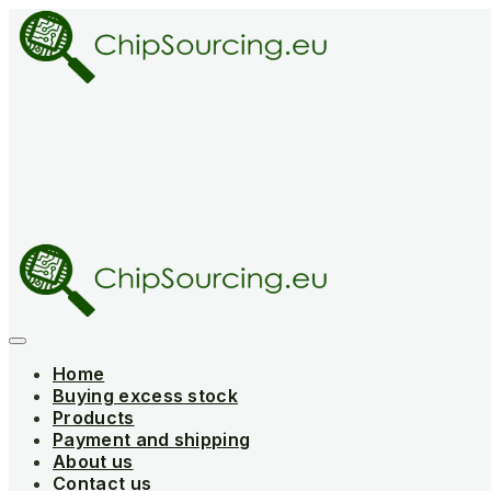
Skip
to
content
Home
Buying excess stock
Products
Payment and shipping
About us
Contact us