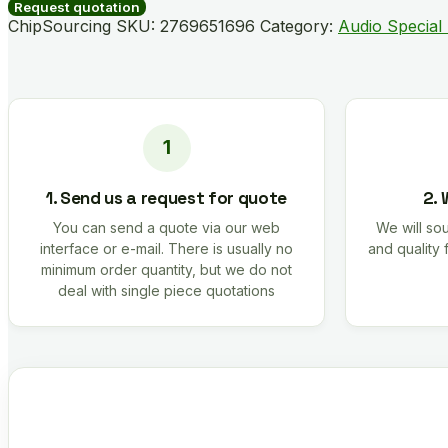
quantity
Request quotation
ChipSourcing SKU:
2769651696
Category:
Audio Special
1. Send us a request for quote
2. 
You can send a quote via our web
We will sou
interface or e-mail. There is usually no
and quality 
minimum order quantity, but we do not
deal with single piece quotations