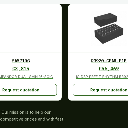
SA571DG
R3920-CFAB-E1B
€
3,815
€
56,469
MPANDOR DUAL GAIN 16-SOIC
IC DSP PREFIT RHYTHM R392
Request quotation
Request quotation
Our mission is to help our
competitive prices and with fast