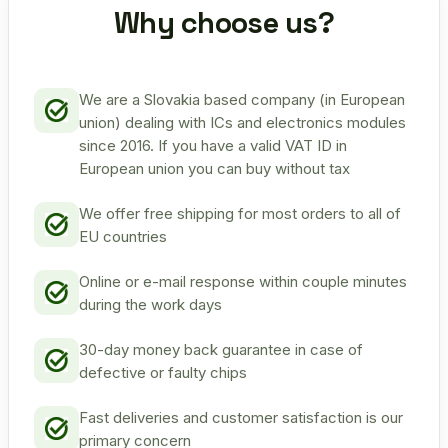
Why choose us?
We are a Slovakia based company (in European
union) dealing with ICs and electronics modules
since 2016. If you have a valid VAT ID in
European union you can buy without tax
We offer free shipping for most orders to all of
EU countries
Online or e-mail response within couple minutes
during the work days
30-day money back guarantee in case of
defective or faulty chips
Fast deliveries and customer satisfaction is our
primary concern