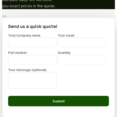
you exact prices in the quote.
Go
to
Send us a quick quote!
top
Your/company name
Your email
Part number
Quantity
Your message (optional)