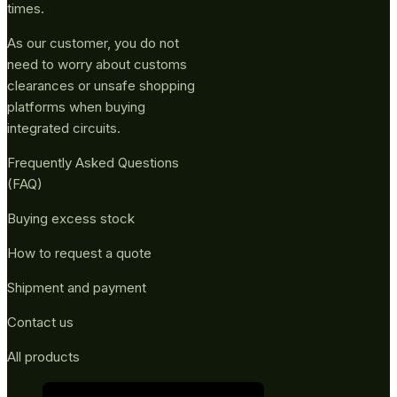
times.
As our customer, you do not
need to worry about customs
clearances or unsafe shopping
platforms when buying
integrated circuits.
Frequently Asked Questions
(FAQ)
Buying excess stock
How to request a quote
Shipment and payment
Contact us
All products