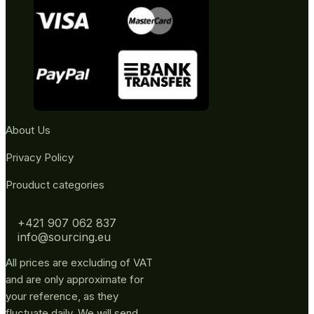
About Us
Privacy Policy
Prouduct categories
+421 907 062 837
info@sourcing.eu
All prices are excluding of VAT
and are only approximate for
your reference, as they
fluctuate daily. We will send