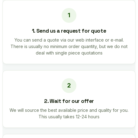
1. Send us a request for quote
You can send a quote via our web interface or e-mail.
There is usually no minimum order quantity, but we do not
deal with single piece quotations
2. Wait for our offer
We will source the best available price and quality for you.
This usually takes 12-24 hours