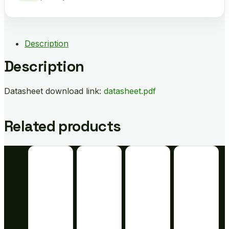
Description
Description
Datasheet download link:
datasheet.pdf
Related products