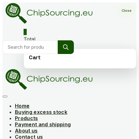
Skip
to
Close
content
0
Total
Products
€0,000
search
Cart
Home
Buying excess stock
Products
Payment and shipping
About us
Contact us