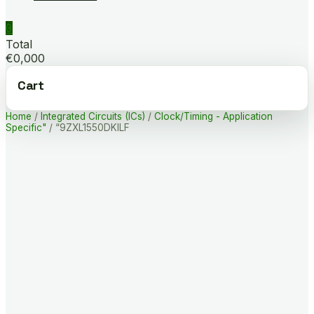
0
Total
€0,000
Cart
Home
/
Integrated Circuits (ICs)
/
Clock/Timing - Application
Specific"
/ “9ZXL1550DKILF