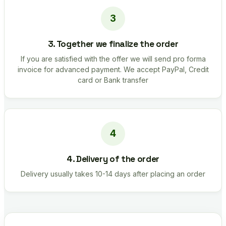
3. Together we finalize the order
If you are satisfied with the offer we will send pro forma
invoice for advanced payment. We accept PayPal, Credit
card or Bank transfer
4. Delivery of the order
Delivery usually takes 10-14 days after placing an order