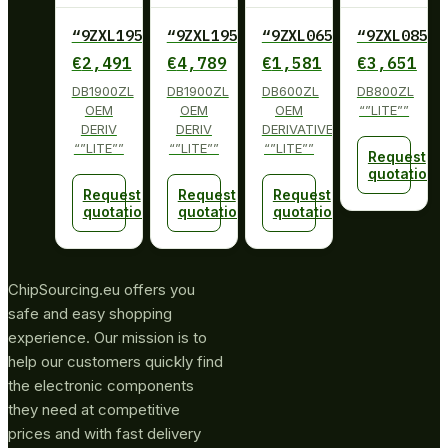
“9ZXL1950DKILFT
“9ZXL1950DKILF
“9ZXL0651EKILFT
“9ZXL0851E
€
2,491
€
4,789
€
1,581
€
3,651
DB1900ZL
DB1900ZL
DB600ZL
DB800ZL
OEM
OEM
OEM
“”LITE””
DERIV
DERIV
DERIVATIVE
“”LITE””
“”LITE””
“”LITE””
Request
quotation
Request
Request
Request
quotation
quotation
quotation
ChipSourcing.eu offers you
safe and easy shopping
experience. Our mission is to
help our customers quickly find
the electronic components
they need at competitive
prices and with fast delivery