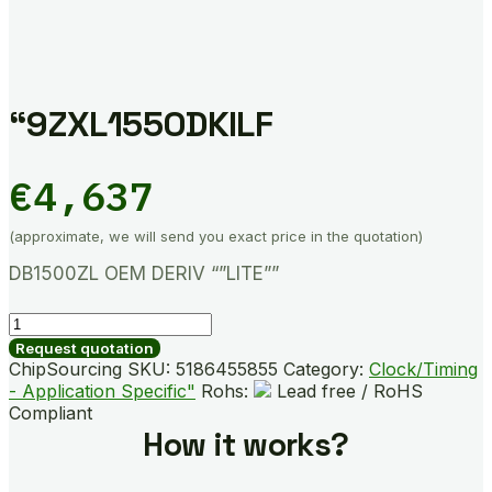
“9ZXL1550DKILF
€
4,637
(approximate, we will send you exact price in the quotation)
DB1500ZL OEM DERIV “”LITE””
"9ZXL1550DKILF
quantity
Request quotation
ChipSourcing SKU:
5186455855
Category:
Clock/Timing
- Application Specific"
Rohs:
Lead free / RoHS
Compliant
How it works?