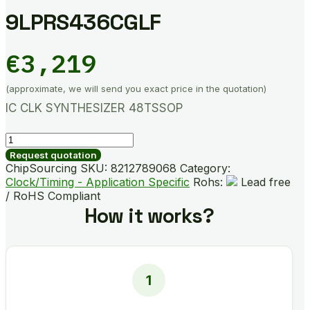
9LPRS436CGLF
€
3,219
(approximate, we will send you exact price in the quotation)
IC CLK SYNTHESIZER 48TSSOP
9LPRS436CGLF
quantity
Request quotation
ChipSourcing SKU:
8212789068
Category:
Clock/Timing - Application Specific
Rohs:
Lead free
/ RoHS Compliant
How it works?