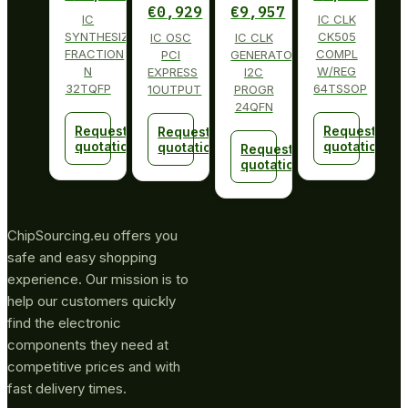
€
0,929
€
9,957
IC
IC CLK
SYNTHESIZER
CK505
IC OSC
IC CLK
FRACTION
COMPL
PCI
GENERATOR
N
W/REG
EXPRESS
I2C
32TQFP
64TSSOP
1OUTPUT
PROGR
24QFN
Request
Request
Request
quotation
quotation
quotation
Request
quotation
ChipSourcing.eu offers you
safe and easy shopping
experience. Our mission is to
help our customers quickly
find the electronic
components they need at
competitive prices and with
fast delivery times.