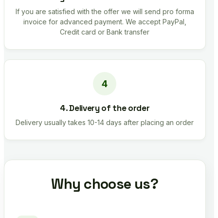
If you are satisfied with the offer we will send pro forma
invoice for advanced payment. We accept PayPal,
Credit card or Bank transfer
4. Delivery of the order
Delivery usually takes 10-14 days after placing an order
Why choose us?