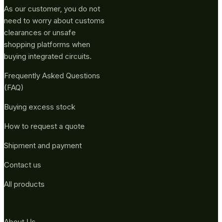
As our customer, you do not
need to worry about customs
clearances or unsafe
shopping platforms when
buying integrated circuits.
Frequently Asked Questions
(FAQ)
Buying excess stock
How to request a quote
Shipment and payment
Contact us
All products
About Us