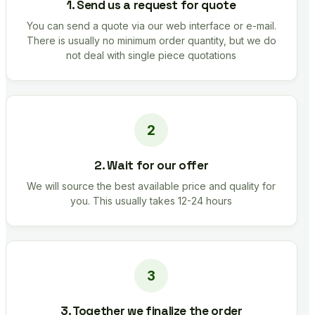
1. Send us a request for quote
You can send a quote via our web interface or e-mail.
There is usually no minimum order quantity, but we do
not deal with single piece quotations
2. Wait for our offer
We will source the best available price and quality for
you. This usually takes 12-24 hours
3. Together we finalize the order