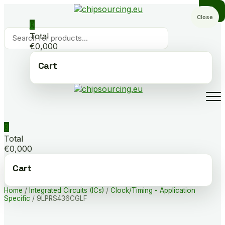
Skip
to
Close
0
content
Products
Total
search
€0,000
Cart
0
Total
€0,000
Cart
Home
/
Integrated Circuits (ICs)
/
Clock/Timing - Application
Specific
/ 9LPRS436CGLF