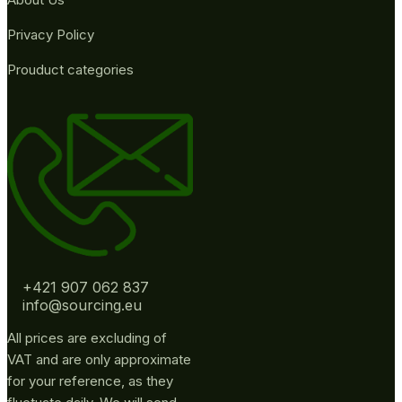
Privacy Policy
Prouduct categories
+421 907 062 837
info@sourcing.eu
All prices are excluding of
VAT and are only approximate
for your reference, as they