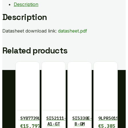
Description
Description
Datasheet download link:
datasheet.pdf
Related products
SY87739LHY
SI52111-
SI5338E-
9LPR501SGLF
A1-GT
B-GM
€
15,797
€
5,385