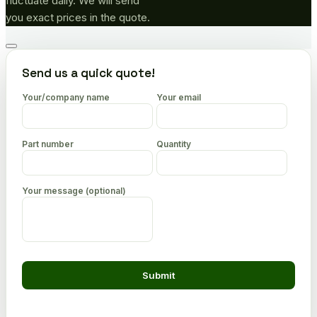
fluctuate daily. We will send
you exact prices in the quote.
Go
to
Send us a quick quote!
top
Your/company name
Your email
Part number
Quantity
Your message (optional)