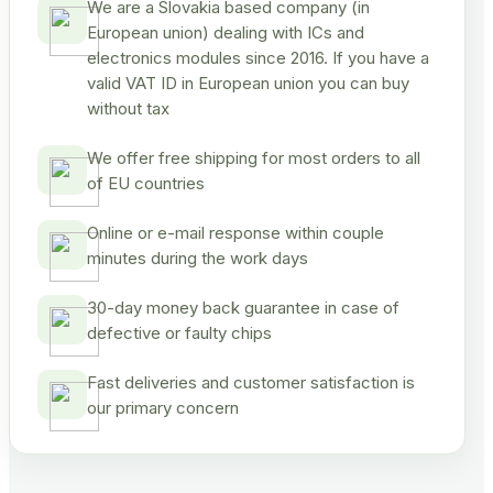
We are a Slovakia based company (in
European union) dealing with ICs and
electronics modules since 2016. If you have a
valid VAT ID in European union you can buy
without tax
We offer free shipping for most orders to all
of EU countries
Online or e-mail response within couple
minutes during the work days
30-day money back guarantee in case of
defective or faulty chips
Fast deliveries and customer satisfaction is
our primary concern