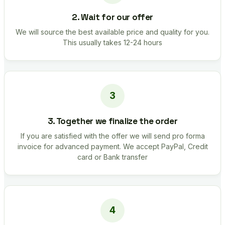
2. Wait for our offer
We will source the best available price and quality for you.
This usually takes 12-24 hours
3. Together we finalize the order
If you are satisfied with the offer we will send pro forma
invoice for advanced payment. We accept PayPal, Credit
card or Bank transfer