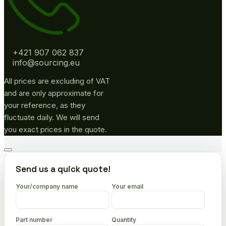
+421 907 062 837
info@sourcing.eu
All prices are excluding of VAT
and are only approximate for
your reference, as they
fluctuate daily. We will send
you exact prices in the quote.
Go
to
Send us a quick quote!
top
Your/company name
Your email
Part number
Quantity