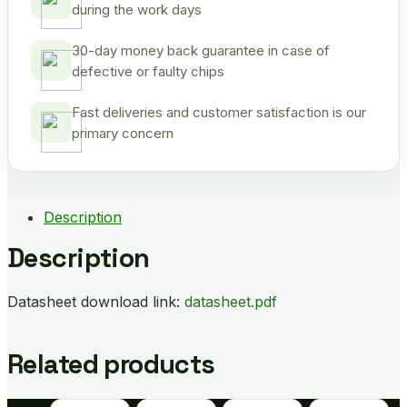
during the work days
30-day money back guarantee in case of
defective or faulty chips
Fast deliveries and customer satisfaction is our
primary concern
Description
Description
Datasheet download link:
datasheet.pdf
Related products