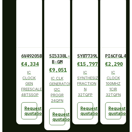
6V49205BPAGI
SI5338L-
SY87739LHY
PI6CFGL401
B-GM
€
4,334
€
15,797
€
2,290
€
9,051
IC
IC
IC
CLOCK
SYNTHESIZER
CLOCK
IC CLK
GEN
FRACTION
100MHZ
GENERATOR
FREESCALE
N
1CIR
I2C
48TSSOP
32TQFP
32TQFN
PROGR
24QFN
Request
Request
Request
quotation
quotation
quotation
Request
quotation