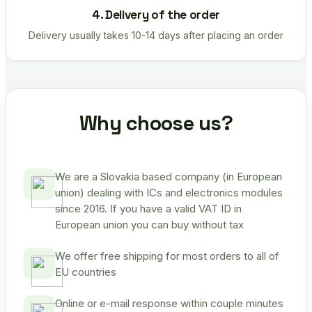
4. Delivery of the order
Delivery usually takes 10-14 days after placing an order
Why choose us?
We are a Slovakia based company (in European
union) dealing with ICs and electronics modules
since 2016. If you have a valid VAT ID in
European union you can buy without tax
We offer free shipping for most orders to all of
EU countries
Online or e-mail response within couple minutes