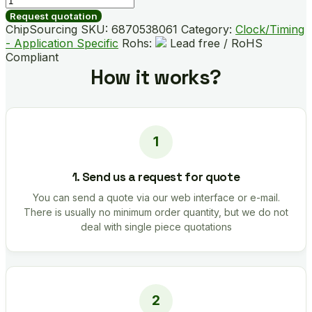
quantity
Request quotation
ChipSourcing SKU:
6870538061
Category:
Clock/Timing
- Application Specific
Rohs:
Lead free / RoHS
Compliant
How it works?
1. Send us a request for quote
You can send a quote via our web interface or e-mail.
There is usually no minimum order quantity, but we do not
deal with single piece quotations