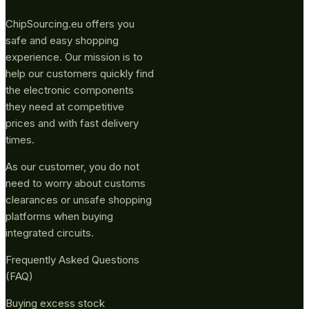
ChipSourcing.eu offers you
safe and easy shopping
experience. Our mission is to
help our customers quickly find
the electronic components
they need at competitive
prices and with fast delivery
times.
As our customer, you do not
need to worry about customs
clearances or unsafe shopping
platforms when buying
integrated circuits.
Frequently Asked Questions
(FAQ)
Buying excess stock