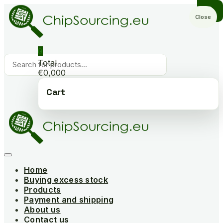
Skip
to
Close
content
0
Products
Total
search
€0,000
Cart
Home
Buying excess stock
Products
Payment and shipping
About us
Contact us