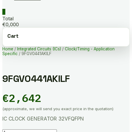
0
Total
€0,000
Cart
Home
/
Integrated Circuits (ICs)
/
Clock/Timing - Application
Specific
/ 9FGV0441AKILF
9FGV0441AKILF
€
2,642
(approximate, we will send you exact price in the quotation)
IC CLOCK GENERATOR 32VFQFPN
9FGV0441AKILF