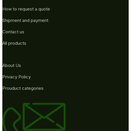
How to request a quote
Shipment and payment
Contact us
All products
About Us
Privacy Policy
Prouduct categories