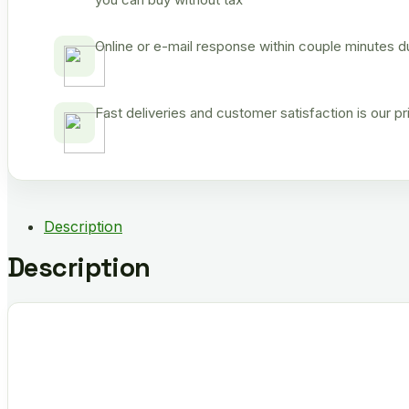
Online or e-mail response within couple minutes d
Fast deliveries and customer satisfaction is our p
Description
Description