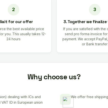
Wait for our offer
3. Together we finalize
rce the best available price
If you are satisfied with the 
for you. This usually takes 12-
send pro forma invoice fo
24 hours
payment. We accept PayPal,
or Bank transfer
Why choose us?
on) dealing with ICs and
We offer free shipping
d VAT ID in European union