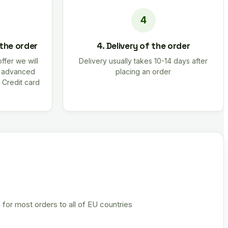
 the order
4. Delivery of the order
offer we will
Delivery usually takes 10-14 days after
r advanced
placing an order
 Credit card
 for most orders to all of EU countries