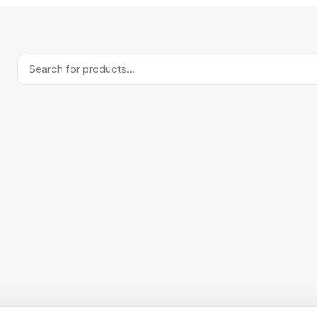
Products
search