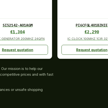
SI52142-A01AGM
PI6CFGL401BZHIE
€
1,304
€
2,290
K GENERATOR 200MHZ 24QFN
IC CLOCK 100MHZ 1CIR 3
Request quotation
Request quotation
Our mission is to help our
competitive prices and with fast
rances or unsafe shopping