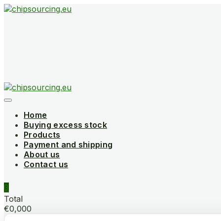
Skip
to
content
Home
Buying excess stock
Products
Payment and shipping
About us
Contact us
0
Total
€0,000