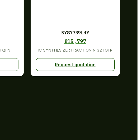
SY87739LHY
€
15,797
2TQFN
IC SYNTHESIZER FRACTION N 32TQFP
Request quotation