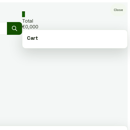
Close
0
Total
€0,000
Cart