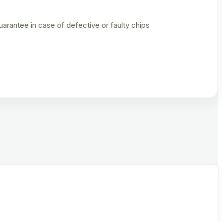
rantee in case of defective or faulty chips