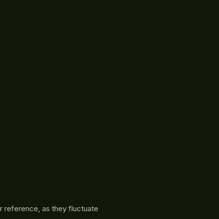
r reference, as they fluctuate