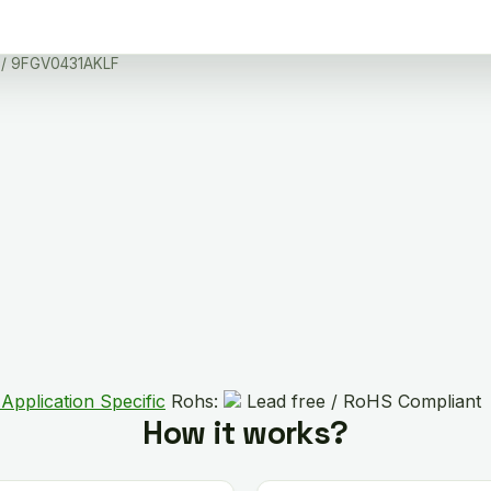
/ 9FGV0431AKLF
Application Specific
Rohs:
Lead free / RoHS Compliant
How it works?