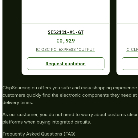
SI52111-A1-GT
€
0,929
IC OSC PCI EXPRESS 1OUTPUT
IC CL
Request quotation
ChipSourcing.eu offers you safe and easy shopping experience. 
customers quickly find the electronic components they need at 
delivery times.
As our customer, you do not need to worry about customs clea
platforms when buying integrated circuits.
Frequently Asked Questions (FAQ)