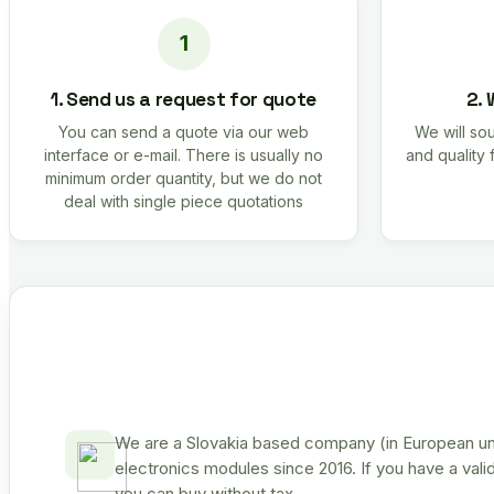
1. Send us a request for quote
2. 
You can send a quote via our web
We will sou
interface or e-mail. There is usually no
and quality 
minimum order quantity, but we do not
deal with single piece quotations
We are a Slovakia based company (in European uni
electronics modules since 2016. If you have a vali
you can buy without tax