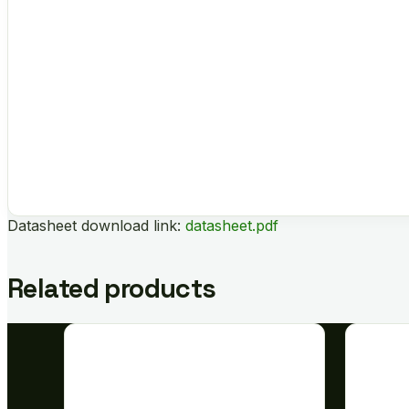
Datasheet download link:
datasheet.pdf
Related products