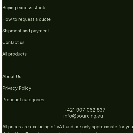
Buying excess stock
How to request a quote
Shipment and payment
Contact us
All products
About Us
Privacy Policy
Prouduct categories
+421 907 062 837
info@sourcing.eu
All prices are excluding of VAT and are only approximate for you