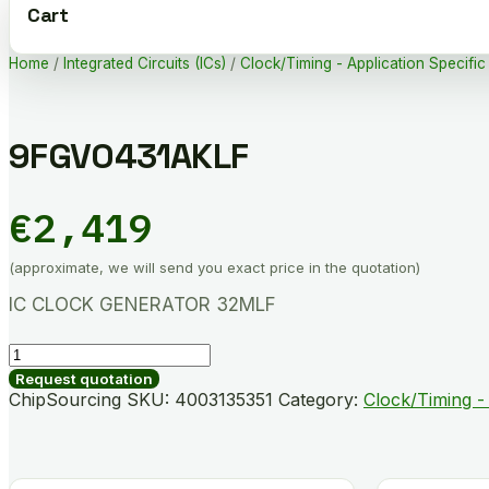
Cart
Home
/
Integrated Circuits (ICs)
/
Clock/Timing - Application Specific
9FGV0431AKLF
€
2,419
(approximate, we will send you exact price in the quotation)
IC CLOCK GENERATOR 32MLF
9FGV0431AKLF
quantity
Request quotation
ChipSourcing SKU:
4003135351
Category:
Clock/Timing - 