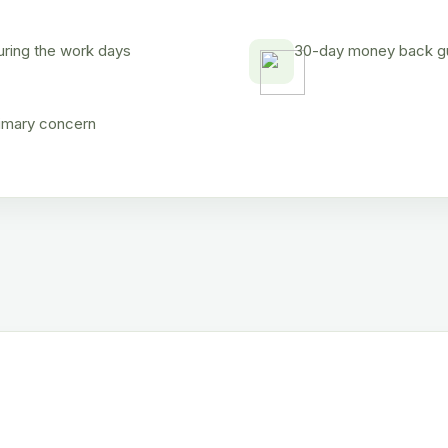
uring the work days
30-day money back gua
rimary concern