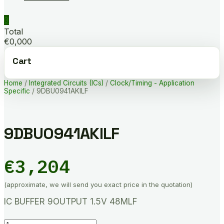
0
Total
€0,000
Cart
Home
/
Integrated Circuits (ICs)
/
Clock/Timing - Application
Specific
/ 9DBU0941AKILF
9DBU0941AKILF
€
3,204
(approximate, we will send you exact price in the quotation)
IC BUFFER 9OUTPUT 1.5V 48MLF
9DBU0941AKILF