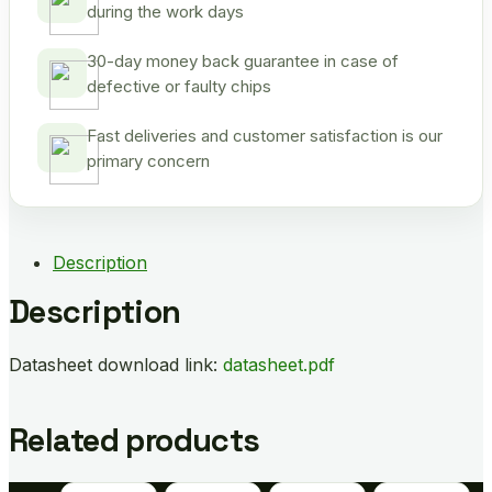
during the work days
30-day money back guarantee in case of
defective or faulty chips
Fast deliveries and customer satisfaction is our
primary concern
Description
Description
Datasheet download link:
datasheet.pdf
Related products