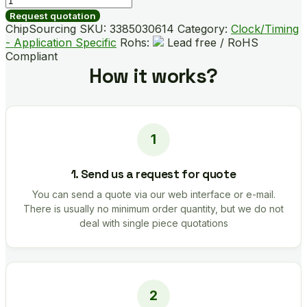
quantity
Request quotation
ChipSourcing SKU:
3385030614
Category:
Clock/Timing
- Application Specific
Rohs:
Lead free / RoHS
Compliant
How it works?
1. Send us a request for quote
You can send a quote via our web interface or e-mail.
There is usually no minimum order quantity, but we do not
deal with single piece quotations