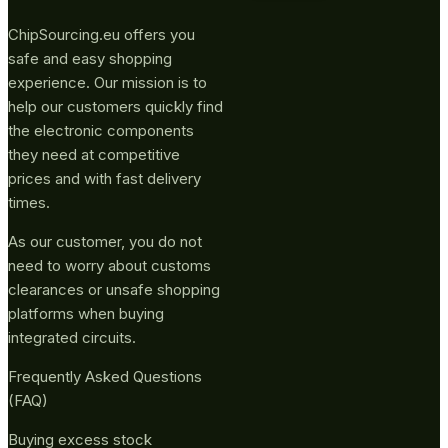
ChipSourcing.eu offers you
safe and easy shopping
experience. Our mission is to
help our customers quickly find
the electronic components
they need at competitive
prices and with fast delivery
times.
As our customer, you do not
need to worry about customs
clearances or unsafe shopping
platforms when buying
integrated circuits.
Frequently Asked Questions
(FAQ)
Buying excess stock