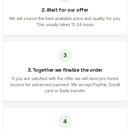
2. Wait for our offer
We will source the best available price and quality for you.
This usually takes 12-24 hours
3. Together we finalize the order
If you are satisfied with the offer we will send pro forma
invoice for advanced payment. We accept PayPal, Credit
card or Bank transfer