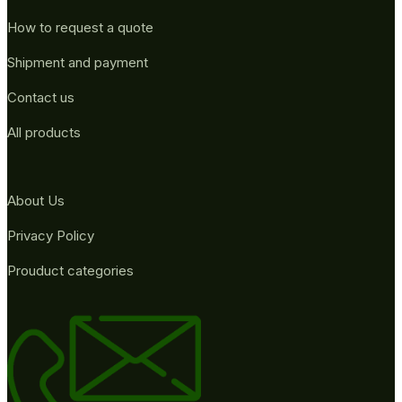
How to request a quote
Shipment and payment
Contact us
All products
About Us
Privacy Policy
Prouduct categories