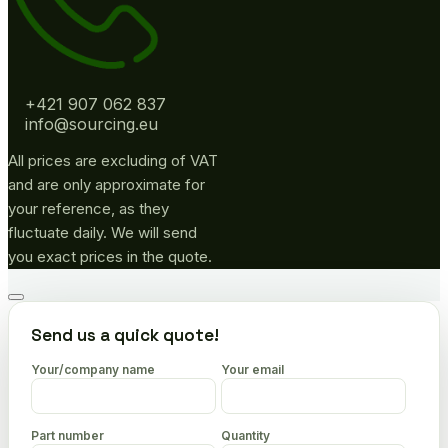
+421 907 062 837
info@sourcing.eu
All prices are excluding of VAT
and are only approximate for
your reference, as they
fluctuate daily. We will send
you exact prices in the quote.
Go
to
Send us a quick quote!
top
Your/company name
Your email
Part number
Quantity