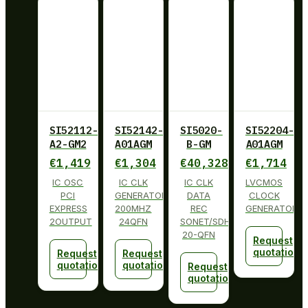
SI52112-
SI52142-
SI5020-
SI52204-
A2-GM2
A01AGM
B-GM
A01AGM
€
1,419
€
1,304
€
40,328
€
1,714
IC OSC
IC CLK
IC CLK
LVCMOS
PCI
GENERATOR
DATA
CLOCK
EXPRESS
200MHZ
REC
GENERATOR
2OUTPUT
24QFN
SONET/SDH
20-QFN
Request
quotation
Request
Request
quotation
quotation
Request
quotation