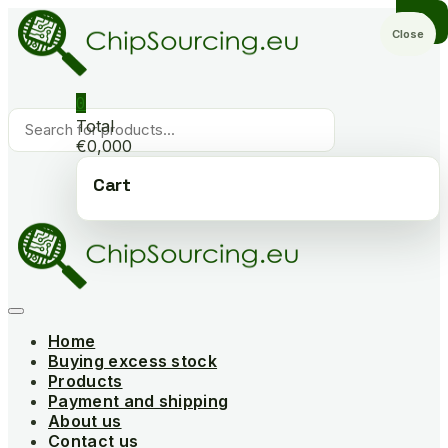
Skip
to
Close
content
0
Products
Total
search
€0,000
Cart
Home
Buying excess stock
Products
Payment and shipping
About us
Contact us