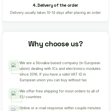
4. Delivery of the order
Delivery usually takes 10-14 days after placing an order
Why choose us?
We are a Slovakia based company (in European
union) dealing with ICs and electronics modules
since 2016. If you have a valid VAT ID in
European union you can buy without tax
We offer free shipping for most orders to all of
EU countries
Online or e-mail response within couple minutes