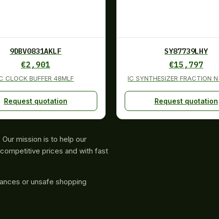
9DBV0831AKLF
SY87739LHY
€
2,901
€
15,797
IC CLOCK BUFFER 48MLF
IC SYNTHESIZER FRACTION N
Request quotation
Request quotation
Our mission is to help our
competitive prices and with fast
rances or unsafe shopping