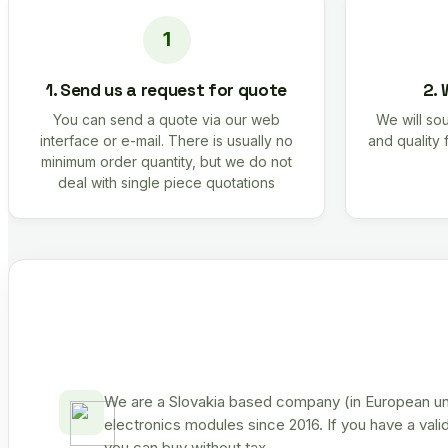
1. Send us a request for quote
2. 
You can send a quote via our web
We will sou
interface or e-mail. There is usually no
and quality 
minimum order quantity, but we do not
deal with single piece quotations
We are a Slovakia based company (in European uni
electronics modules since 2016. If you have a vali
you can buy without tax