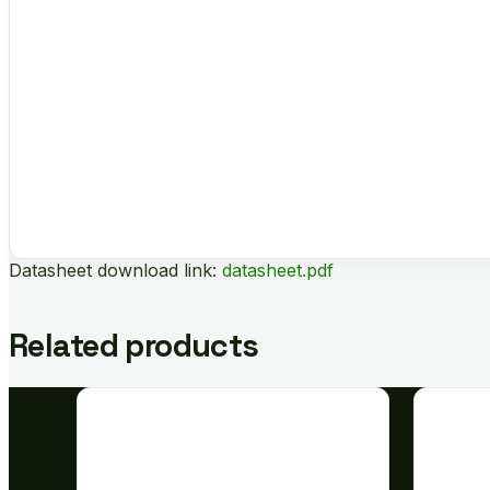
Datasheet download link:
datasheet.pdf
Related products