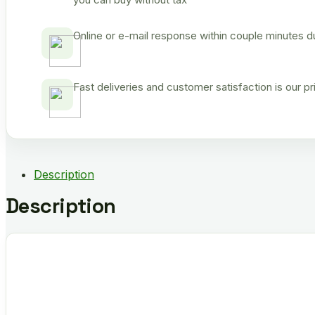
Online or e-mail response within couple minutes d
Fast deliveries and customer satisfaction is our p
Description
Description