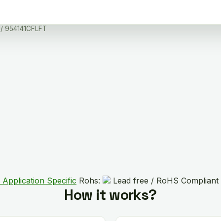
/ 954141CFLFT
 Application Specific
Rohs:
Lead free / RoHS Compliant
How it works?