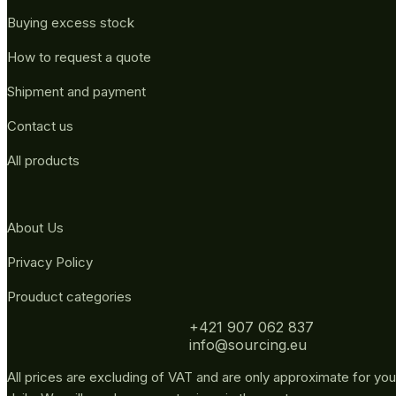
Buying excess stock
How to request a quote
Shipment and payment
Contact us
All products
About Us
Privacy Policy
Prouduct categories
+421 907 062 837
info@sourcing.eu
All prices are excluding of VAT and are only approximate for you