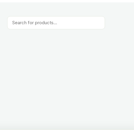
Products
search