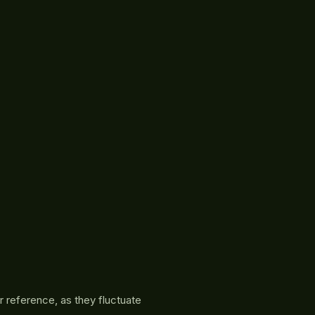
r reference, as they fluctuate