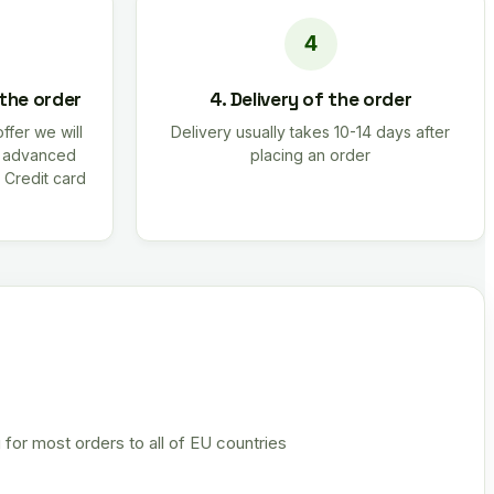
 the order
4. Delivery of the order
offer we will
Delivery usually takes 10-14 days after
r advanced
placing an order
 Credit card
 for most orders to all of EU countries