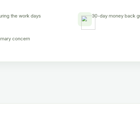
uring the work days
30-day money back gua
rimary concern