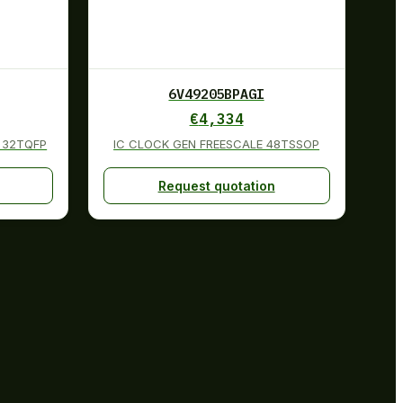
6V49205BPAGI
€
4,334
 32TQFP
IC CLOCK GEN FREESCALE 48TSSOP
Request quotation