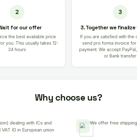
Wait for our offer
3. Together we finalize
rce the best available price
If you are satisfied with the 
for you. This usually takes 12-
send pro forma invoice fo
24 hours
payment. We accept PayPal,
or Bank transfer
Why choose us?
on) dealing with ICs and
We offer free shipping
d VAT ID in European union