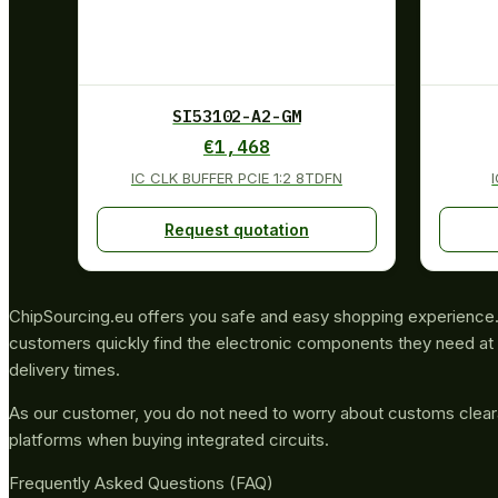
SI53102-A2-GM
€
1,468
IC CLK BUFFER PCIE 1:2 8TDFN
Request quotation
ChipSourcing.eu offers you safe and easy shopping experience. 
customers quickly find the electronic components they need at 
delivery times.
As our customer, you do not need to worry about customs clea
platforms when buying integrated circuits.
Frequently Asked Questions (FAQ)