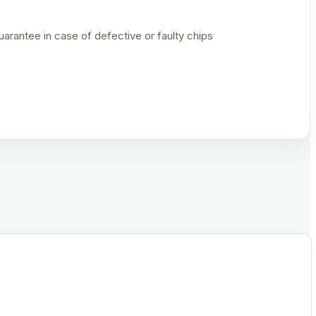
rantee in case of defective or faulty chips