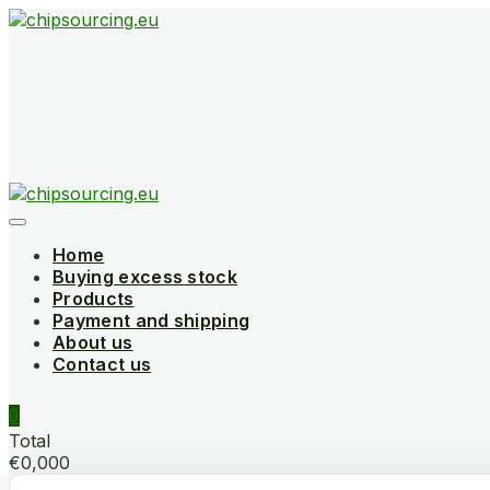
Skip
to
content
Home
Buying excess stock
Products
Payment and shipping
About us
Contact us
0
Total
€0,000