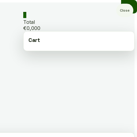
Close
0
Total
€0,000
Cart