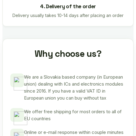
4. Delivery of the order
Delivery usually takes 10-14 days after placing an order
Why choose us?
We are a Slovakia based company (in European
union) dealing with ICs and electronics modules
since 2016. If you have a valid VAT ID in
European union you can buy without tax
We offer free shipping for most orders to all of
EU countries
Online or e-mail response within couple minutes