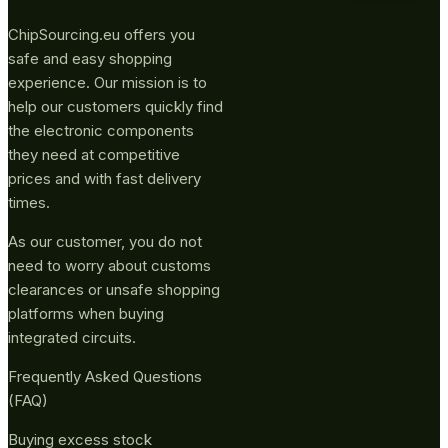
ChipSourcing.eu offers you
safe and easy shopping
experience. Our mission is to
help our customers quickly find
the electronic components
they need at competitive
prices and with fast delivery
times.
As our customer, you do not
need to worry about customs
clearances or unsafe shopping
platforms when buying
integrated circuits.
Frequently Asked Questions
(FAQ)
Buying excess stock