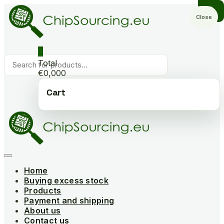
Skip
to
Close
content
0
Products
Total
search
€0,000
Cart
Home
Buying excess stock
Products
Payment and shipping
About us
Contact us