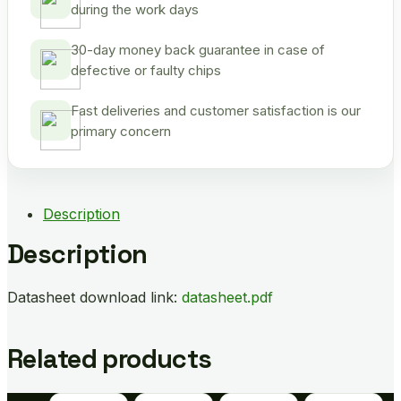
during the work days
30-day money back guarantee in case of
defective or faulty chips
Fast deliveries and customer satisfaction is our
primary concern
Description
Description
Datasheet download link:
datasheet.pdf
Related products