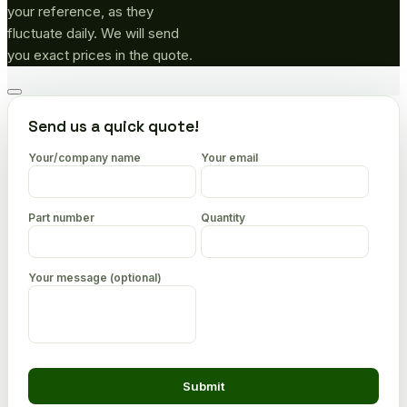
your reference, as they
fluctuate daily. We will send
you exact prices in the quote.
Go
to
Send us a quick quote!
top
Your/company name
Your email
Part number
Quantity
Your message (optional)