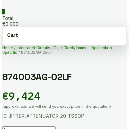
0
Total
€0,000
Cart
Home
/
Integrated Circuits (ICs)
/
Clock/Timing - Application
Specific
/ 874003AG-02LF
874003AG-02LF
€
9,424
(approximate, we will send you exact price in the quotation)
IC JITTER ATTENUATOR 20-TSSOP
874003AG-