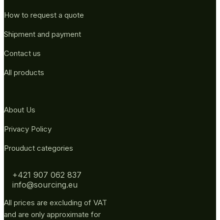
How to request a quote
Shipment and payment
Contact us
All products
About Us
Privacy Policy
Prouduct categories
+421 907 062 837
info@sourcing.eu
All prices are excluding of VAT
and are only approximate for