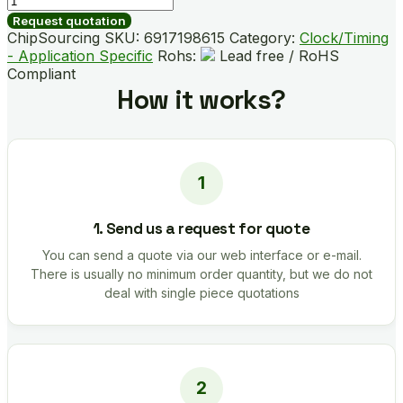
02LF
Request quotation
quantity
ChipSourcing SKU:
6917198615
Category:
Clock/Timing
- Application Specific
Rohs:
Lead free / RoHS
Compliant
How it works?
1. Send us a request for quote
You can send a quote via our web interface or e-mail.
There is usually no minimum order quantity, but we do not
deal with single piece quotations