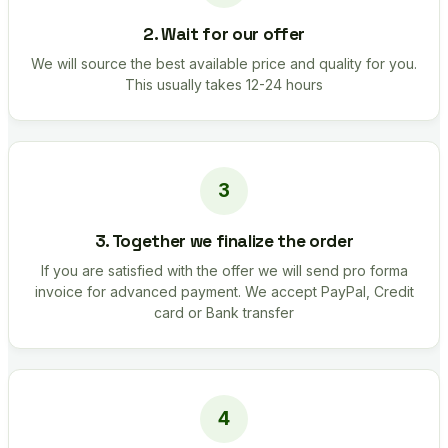
2. Wait for our offer
We will source the best available price and quality for you.
This usually takes 12-24 hours
3. Together we finalize the order
If you are satisfied with the offer we will send pro forma
invoice for advanced payment. We accept PayPal, Credit
card or Bank transfer