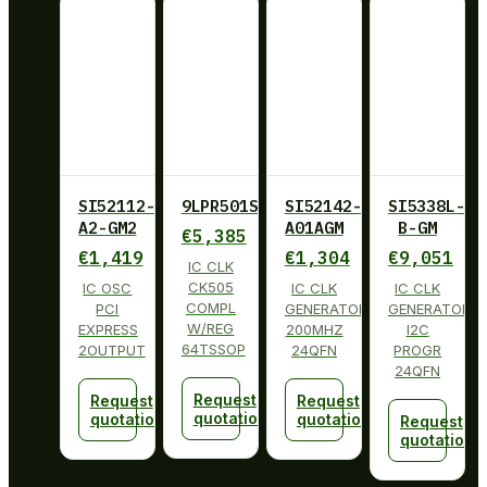
SI52112-
9LPR501SGLF
SI52142-
SI5338L-
A2-GM2
A01AGM
B-GM
€
5,385
€
1,419
€
1,304
€
9,051
IC CLK
CK505
IC OSC
IC CLK
IC CLK
COMPL
PCI
GENERATOR
GENERATOR
W/REG
EXPRESS
200MHZ
I2C
64TSSOP
2OUTPUT
24QFN
PROGR
24QFN
Request
Request
Request
quotation
quotation
quotation
Request
quotation