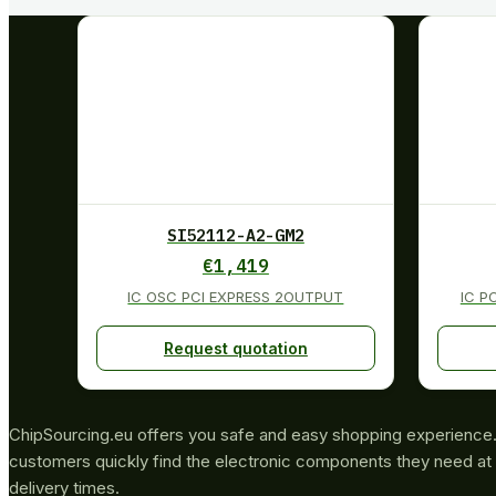
SI52112-A2-GM2
€
1,419
IC OSC PCI EXPRESS 2OUTPUT
IC P
Request quotation
ChipSourcing.eu offers you safe and easy shopping experience. 
customers quickly find the electronic components they need at 
delivery times.