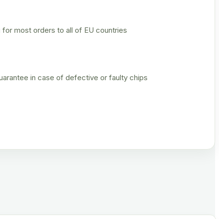
 for most orders to all of EU countries
rantee in case of defective or faulty chips