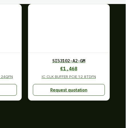
SI53102-A2-GM
€
1,468
 24QFN
IC CLK BUFFER PCIE 1:2 8TDFN
Request quotation