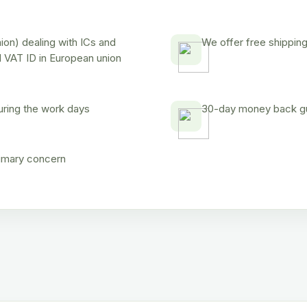
on) dealing with ICs and
We offer free shipping
d VAT ID in European union
uring the work days
30-day money back gua
rimary concern