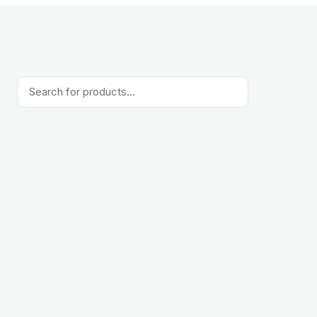
Products
search