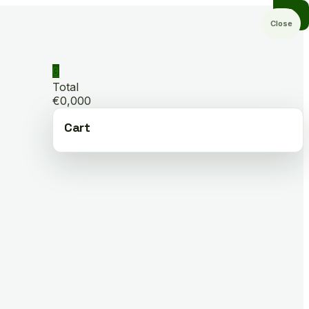
Close
0
Total
€0,000
Cart