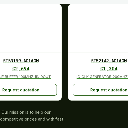
SI53159-A01AGM
SI52142-A01AGM
€
2,694
€
1,304
CIE BUFFER 100MHZ 1IN 9OUT
IC CLK GENERATOR 200MHZ
Request quotation
Request quotation
Our mission is to help our
competitive prices and with fast