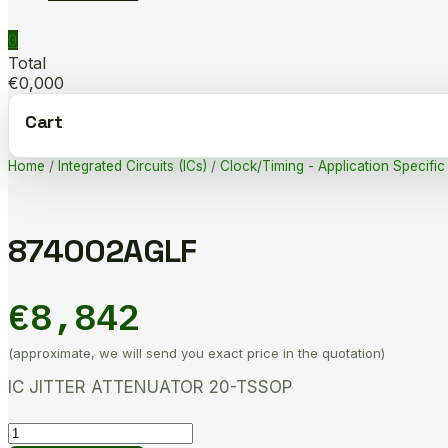
0
Total
€0,000
Cart
Home
/
Integrated Circuits (ICs)
/
Clock/Timing - Application Specific
874002AGLF
€
8,842
(approximate, we will send you exact price in the quotation)
IC JITTER ATTENUATOR 20-TSSOP
874002AGLF