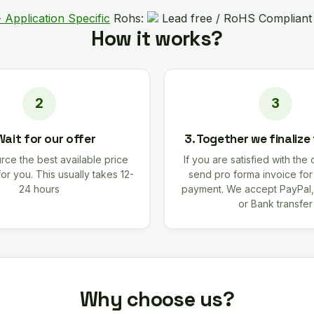
 Application Specific
Rohs:
Lead free / RoHS Compliant
How it works?
Wait for our offer
3. Together we finalize
rce the best available price
If you are satisfied with the 
for you. This usually takes 12-
send pro forma invoice fo
24 hours
payment. We accept PayPal,
or Bank transfer
Why choose us?