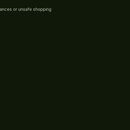
rances or unsafe shopping