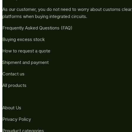
As our customer, you do not need to worry about customs clea
platforms when buying integrated circuits.
Frequently Asked Questions (FAQ)
Buying excess stock
How to request a quote
Shipment and payment
Contact us
All products
About Us
Privacy Policy
Prouduct categories