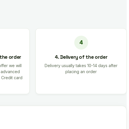
 the order
4. Delivery of the order
offer we will
Delivery usually takes 10-14 days after
r advanced
placing an order
 Credit card