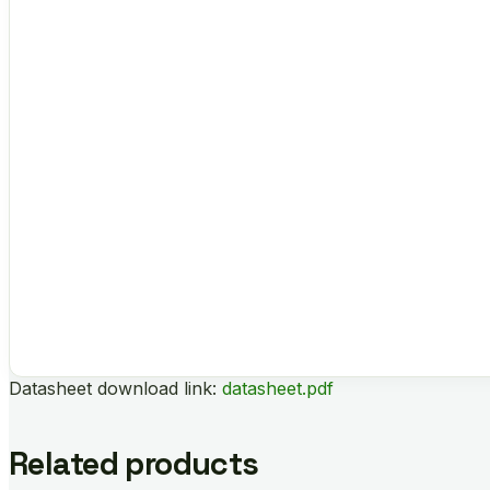
Datasheet download link:
datasheet.pdf
Related products