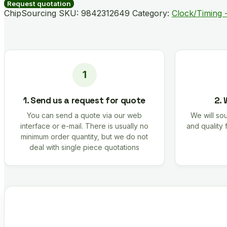
quantity
Request quotation
ChipSourcing SKU:
9842312649
Category:
Clock/Timing -
1. Send us a request for quote
2. 
You can send a quote via our web
We will sou
interface or e-mail. There is usually no
and quality 
minimum order quantity, but we do not
deal with single piece quotations