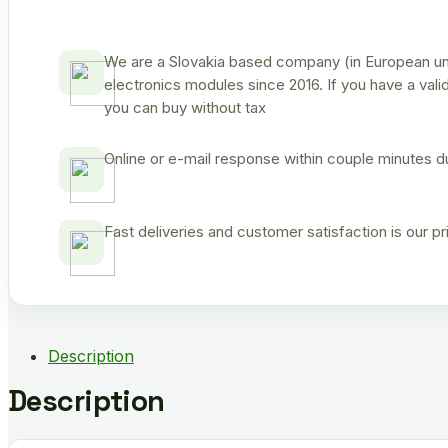
We are a Slovakia based company (in European uni
electronics modules since 2016. If you have a vali
you can buy without tax
Online or e-mail response within couple minutes d
Fast deliveries and customer satisfaction is our p
Description
Description