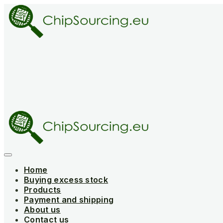
Skip
to
content
Home
Buying excess stock
Products
Payment and shipping
About us
Contact us