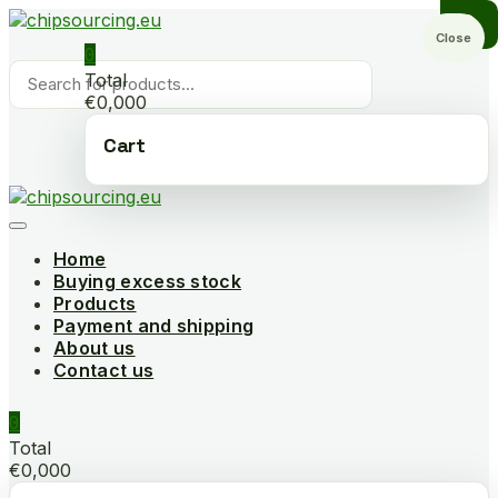
Skip
to
Close
0
content
Products
Total
search
€0,000
Cart
Home
Buying excess stock
Products
Payment and shipping
About us
Contact us
0
Total
€0,000