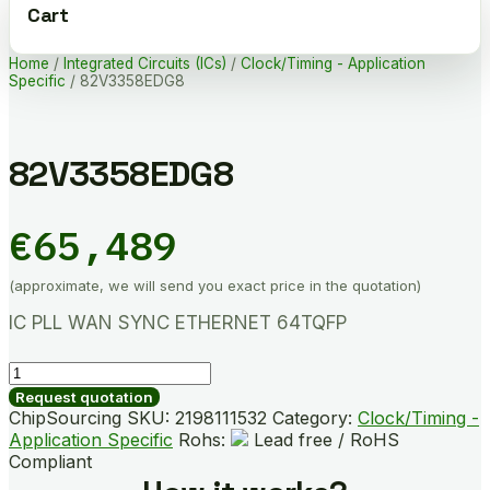
Cart
Home
/
Integrated Circuits (ICs)
/
Clock/Timing - Application
Specific
/ 82V3358EDG8
82V3358EDG8
€
65,489
(approximate, we will send you exact price in the quotation)
IC PLL WAN SYNC ETHERNET 64TQFP
82V3358EDG8
quantity
Request quotation
ChipSourcing SKU:
2198111532
Category:
Clock/Timing -
Application Specific
Rohs:
Lead free / RoHS
Compliant