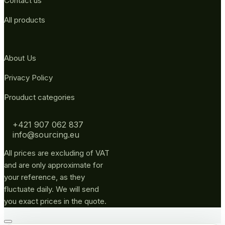
Contact us
All products
About Us
Privacy Policy
Prouduct categories
+421 907 062 837
info@sourcing.eu
All prices are excluding of VAT
and are only approximate for
your reference, as they
fluctuate daily. We will send
you exact prices in the quote.
Go