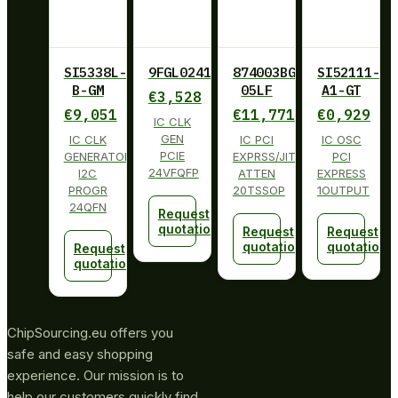
SI5338L-
9FGL0241BKILF
874003BG-
SI52111-
B-GM
05LF
A1-GT
€
3,528
€
9,051
€
11,771
€
0,929
IC CLK
GEN
IC CLK
IC PCI
IC OSC
PCIE
GENERATOR
EXPRSS/JITT
PCI
24VFQFP
I2C
ATTEN
EXPRESS
PROGR
20TSSOP
1OUTPUT
24QFN
Request
quotation
Request
Request
quotation
quotation
Request
quotation
ChipSourcing.eu offers you
safe and easy shopping
experience. Our mission is to
help our customers quickly find