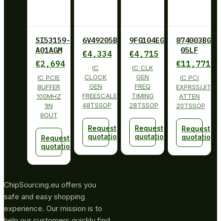
SI53159-
6V49205BPAGI
9FG104EGILF
874003BG-
A01AGM
05LF
€
4,334
€
4,715
€
2,694
€
11,771
IC
IC CLK
CLOCK
GEN
IC PCIE
IC PCI
GEN
FREQ
BUFFER
EXPRSS/JITT
FREESCALE
TIMING
100MHZ
ATTEN
48TSSOP
28TSSOP
1IN
20TSSOP
9OUT
Request
Request
Request
quotation
quotation
quotation
Request
quotation
ChipSourcing.eu offers you
safe and easy shopping
experience. Our mission is to
help our customers quickly find