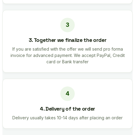
3. Together we finalize the order
If you are satisfied with the offer we will send pro forma
invoice for advanced payment. We accept PayPal, Credit
card or Bank transfer
4. Delivery of the order
Delivery usually takes 10-14 days after placing an order