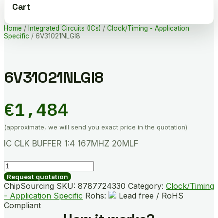
Cart
Home
/
Integrated Circuits (ICs)
/
Clock/Timing - Application
Specific
/ 6V31021NLGI8
6V31021NLGI8
€
1,484
(approximate, we will send you exact price in the quotation)
IC CLK BUFFER 1:4 167MHZ 20MLF
6V31021NLGI8
quantity
Request quotation
ChipSourcing SKU:
8787724330
Category:
Clock/Timing
- Application Specific
Rohs:
Lead free / RoHS
Compliant