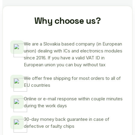
Why choose us?
We are a Slovakia based company (in European
union) dealing with ICs and electronics modules
since 2016. If you have a valid VAT ID in
European union you can buy without tax
We offer free shipping for most orders to all of
EU countries
Online or e-mail response within couple minutes
during the work days
30-day money back guarantee in case of
defective or faulty chips