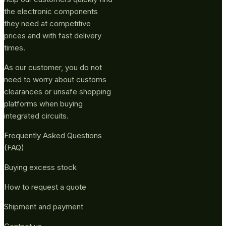
the electronic components
they need at competitive
prices and with fast delivery
times.
As our customer, you do not
need to worry about customs
clearances or unsafe shopping
platforms when buying
integrated circuits.
Frequently Asked Questions
(FAQ)
Buying excess stock
How to request a quote
Shipment and payment