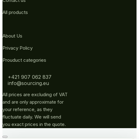
Contact us
All products
About Us
Privacy Policy
Prouduct categories
+421 907 062 837
info@sourcing.eu
All prices are excluding of VAT
and are only approximate for
your reference, as they
fluctuate daily. We will send
you exact prices in the quote.
Go