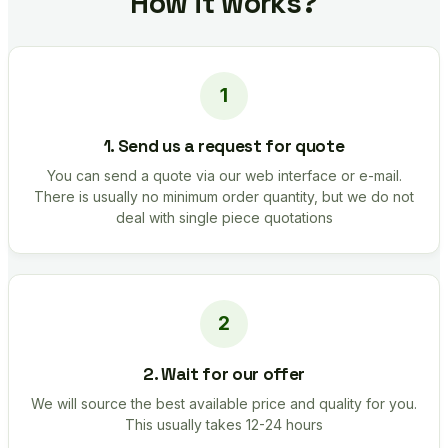
How it works?
1. Send us a request for quote
You can send a quote via our web interface or e-mail.
There is usually no minimum order quantity, but we do not
deal with single piece quotations
2. Wait for our offer
We will source the best available price and quality for you.
This usually takes 12-24 hours