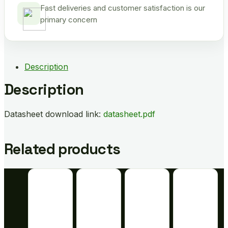
Fast deliveries and customer satisfaction is our
primary concern
Description
Description
Datasheet download link:
datasheet.pdf
Related products