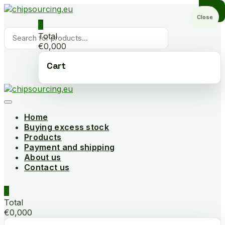
Skip
to
Close
0
content
Products
Total
search
€0,000
Cart
Home
Buying excess stock
Products
Payment and shipping
About us
Contact us
0
Total
€0,000