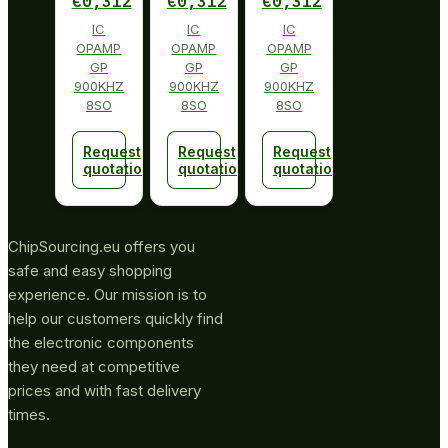
€
0,312
€
0,312
€
0,312
IC
IC
IC
OPAMP
OPAMP
OPAMP
GP
GP
GP
900KHZ
900KHZ
900KHZ
8SO
8SO
8SO
Request
Request
Request
quotation
quotation
quotation
ChipSourcing.eu offers you
safe and easy shopping
experience. Our mission is to
help our customers quickly find
the electronic components
they need at competitive
prices and with fast delivery
times.