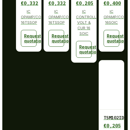
€
0,332
€
0,332
€
0,205
€
0,400
IC
IC
IC
IC
OPAMP/COMP/REFERENCE
OPAMP/COMP/REFERENCE
CONTROLLER
OPAMP/COMP/
16TSSOP
16TSSOP
VOLT &
16SOIC
CUR 16
SOIC
Request
Request
Request
quotation
quotation
quotation
Request
quotation
TSM102ID
€
0,205