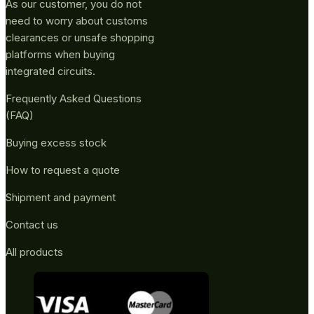
As our customer, you do not
need to worry about customs
clearances or unsafe shopping
platforms when buying
integrated circuits.
Frequently Asked Questions
(FAQ)
Buying excess stock
How to request a quote
Shipment and payment
Contact us
All products