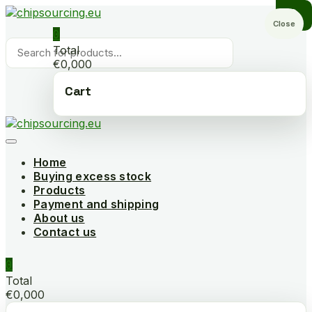
Skip
to
Close
0
content
Products
Total
search
€0,000
Cart
Home
Buying excess stock
Products
Payment and shipping
About us
Contact us
0
Total
€0,000