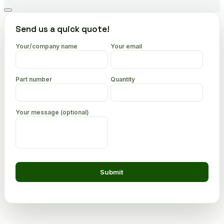
Go
to
Send us a quick quote!
top
Your/company name
Your email
Part number
Quantity
Your message (optional)