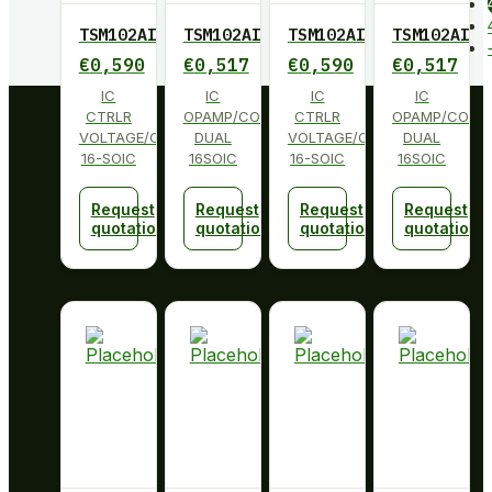
TSM102AID
TSM102AID
TSM102AID
TSM102AID
€
0,590
€
0,517
€
0,590
€
0,517
IC
IC
IC
IC
CTRLR
OPAMP/COMP/REF
CTRLR
OPAMP/COMP
VOLTAGE/CURRENT
DUAL
VOLTAGE/CURRENT
DUAL
16-SOIC
16SOIC
16-SOIC
16SOIC
Request
Request
Request
Request
quotation
quotation
quotation
quotation