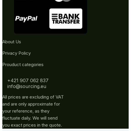
About Us
Privacy Policy
Prouduct categories
+421 907 062 837
info@sourcing.eu
All prices are excluding of VAT
and are only approximate for
your reference, as they
fluctuate daily. We will send
you exact prices in the quote.