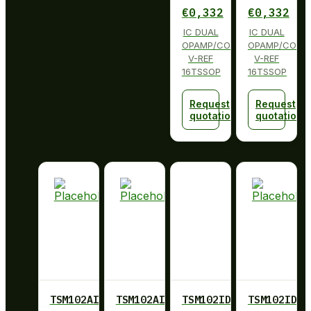
€
0,332
€
0,332
IC DUAL
IC DUAL
OPAMP/COMP
OPAMP/COMP
V-REF
V-REF
16TSSOP
16TSSOP
Request
Request
quotation
quotation
TSM102AIPWRG4
TSM102AIPWRG4
TSM102ID
TSM102ID