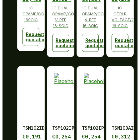
IC
IC DUAL
IC DUAL
IC
OPAMP/COMP/REFERENCE
OPAMP/COMP
OPAMP/COMP
CTRLR
16SOIC
V-REF
V-REF
VOLTAGE/CUR
16-SOIC
16-SOIC
16-SOIC
Request
quotation
Request
Request
Request
quotation
quotation
quotation
TSM102IDT
TSM102IPWR
TSM102IPWR
TSM103AID
€
0,191
€
0,254
€
0,254
€
0,312