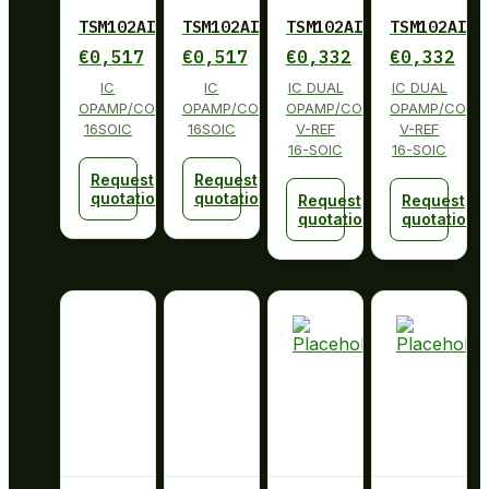
TSM102AIDG4
TSM102AIDG4
TSM102AIDR
TSM102AIDR
€
0,517
€
0,517
€
0,332
€
0,332
IC
IC
IC DUAL
IC DUAL
OPAMP/COMP/REFERENCE
OPAMP/COMP/REFERENCE
OPAMP/COMP
OPAMP/COMP
16SOIC
16SOIC
V-REF
V-REF
16-SOIC
16-SOIC
Request
Request
quotation
quotation
Request
Request
quotation
quotation