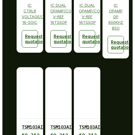
IC
IC DUAL
IC DUAL
IC
CTRLR
OPAMP/COMP
OPAMP/COMP
OPAMP
VOLTAGE/CURRENT
V-REF
V-REF
GP
16-SOIC
16TSSOP
16TSSOP
900KHZ
8SO
Request
Request
Request
quotation
quotation
quotation
Request
quotation
TSM103AID
TSM103AIDT
TSM103AIDT