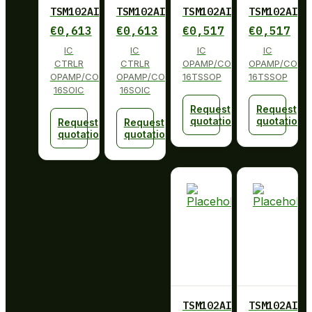
TSM102AIDT
TSM102AIDT
TSM102AIPW
TSM102AIPW
€
0,613
€
0,613
€
0,517
€
0,517
IC
IC
IC
IC
CTRLR
CTRLR
OPAMP/COMP/REFERENCE
OPAMP/COMP/
OPAMP/COMP/VREF
OPAMP/COMP/VREF
16TSSOP
16TSSOP
16SOIC
16SOIC
Request
Request
quotation
quotation
Request
Request
quotation
quotation
TSM102AIPWR
TSM102AIPW