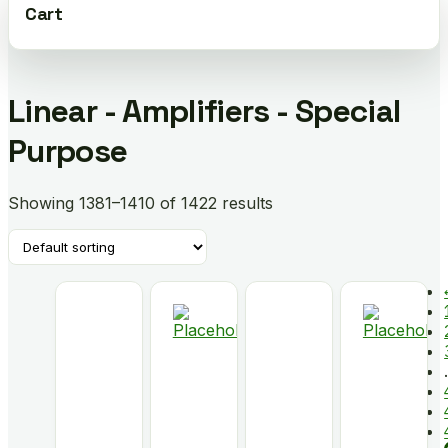
Cart
Linear - Amplifiers - Special
Purpose
Showing 1381–1410 of 1422 results