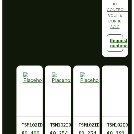
IC
CONTROLLER
VOLT &
CUR 16
SOIC
Request
quotation
TSM102ID
TSM102IDR
TSM102IDR
TSM102IDT
€
0,400
€
0,254
€
0,254
€
0,191