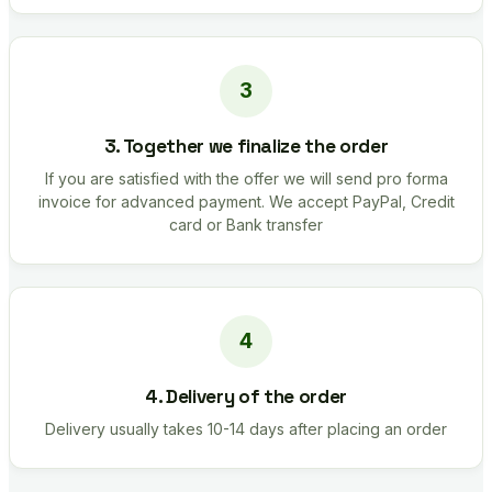
3. Together we finalize the order
If you are satisfied with the offer we will send pro forma
invoice for advanced payment. We accept PayPal, Credit
card or Bank transfer
4. Delivery of the order
Delivery usually takes 10-14 days after placing an order