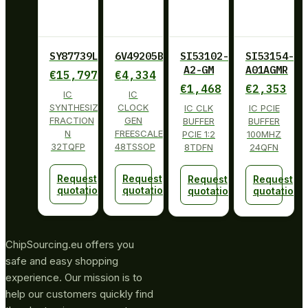
SY87739LHY
6V49205BPAGI
SI53102-
SI53154-
A2-GM
A01AGMR
€
15,797
€
4,334
€
1,468
€
2,353
IC
IC
SYNTHESIZER
CLOCK
IC CLK
IC PCIE
FRACTION
GEN
BUFFER
BUFFER
N
FREESCALE
PCIE 1:2
100MHZ
32TQFP
48TSSOP
8TDFN
24QFN
Request
Request
Request
Request
quotation
quotation
quotation
quotation
ChipSourcing.eu offers you
safe and easy shopping
experience. Our mission is to
help our customers quickly find