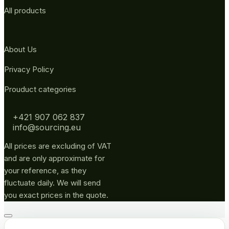
All products
About Us
Privacy Policy
Prouduct categories
+421 907 062 837
info@sourcing.eu
All prices are excluding of VAT
and are only approximate for
your reference, as they
fluctuate daily. We will send
you exact prices in the quote.
Go
to