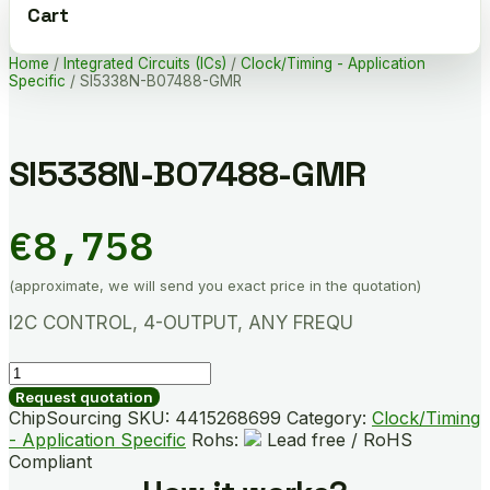
Cart
Home
/
Integrated Circuits (ICs)
/
Clock/Timing - Application
Specific
/ SI5338N-B07488-GMR
SI5338N-B07488-GMR
€
8,758
(approximate, we will send you exact price in the quotation)
I2C CONTROL, 4-OUTPUT, ANY FREQU
SI5338N-
B07488-
Request quotation
GMR
ChipSourcing SKU:
4415268699
Category:
Clock/Timing
quantity
- Application Specific
Rohs:
Lead free / RoHS
Compliant