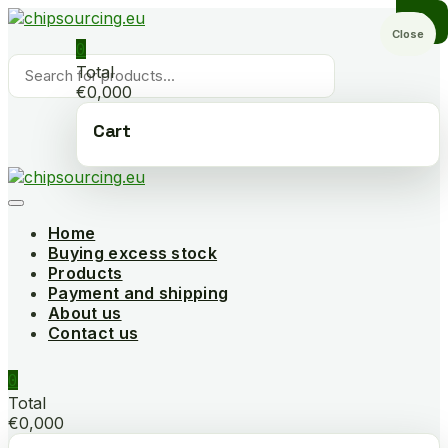
Skip
to
Close
0
content
Products
Total
search
€0,000
Cart
Home
Buying excess stock
Products
Payment and shipping
About us
Contact us
0
Total
€0,000