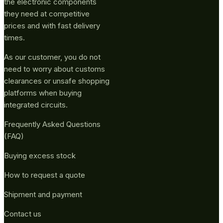
the electronic components
they need at competitive
prices and with fast delivery
times.
As our customer, you do not
need to worry about customs
clearances or unsafe shopping
platforms when buying
integrated circuits.
Frequently Asked Questions
(FAQ)
Buying excess stock
How to request a quote
Shipment and payment
Contact us