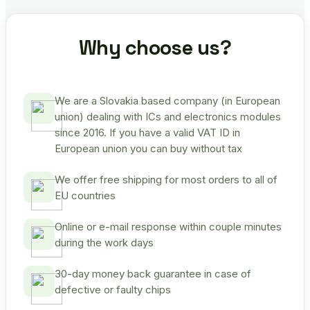
Why choose us?
We are a Slovakia based company (in European
union) dealing with ICs and electronics modules
since 2016. If you have a valid VAT ID in
European union you can buy without tax
We offer free shipping for most orders to all of
EU countries
Online or e-mail response within couple minutes
during the work days
30-day money back guarantee in case of
defective or faulty chips