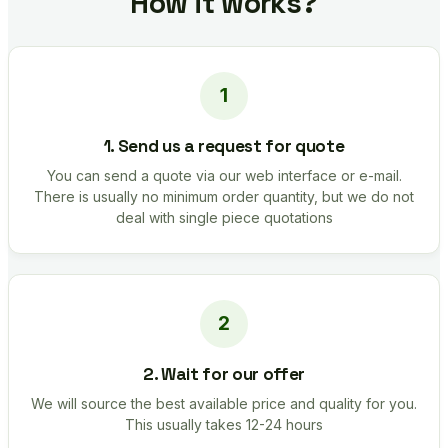
How it works?
1. Send us a request for quote
You can send a quote via our web interface or e-mail.
There is usually no minimum order quantity, but we do not
deal with single piece quotations
2. Wait for our offer
We will source the best available price and quality for you.
This usually takes 12-24 hours