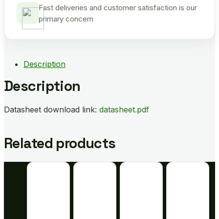
Fast deliveries and customer satisfaction is our
primary concern
Description
Description
Datasheet download link:
datasheet.pdf
Related products