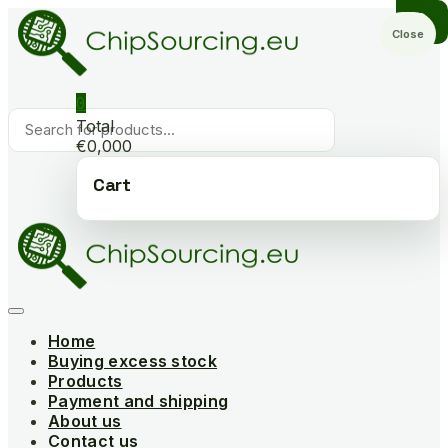
Skip
to
Close
content
0
Products
Total
search
€0,000
Cart
Home
Buying excess stock
Products
Payment and shipping
About us
Contact us