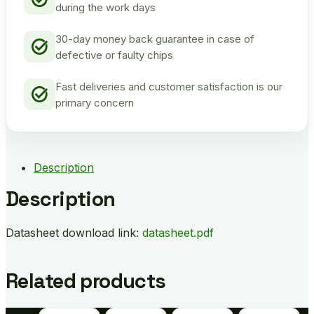
during the work days
30-day money back guarantee in case of
defective or faulty chips
Fast deliveries and customer satisfaction is our
primary concern
Description
Description
Datasheet download link:
datasheet.pdf
Related products