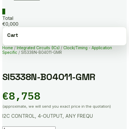
0
Total
€0,000
Cart
Home
/
Integrated Circuits (ICs)
/
Clock/Timing - Application
Specific
/ SI5338N-B04011-GMR
SI5338N-B04011-GMR
€
8,758
(approximate, we will send you exact price in the quotation)
I2C CONTROL, 4-OUTPUT, ANY FREQU
SI5338N-