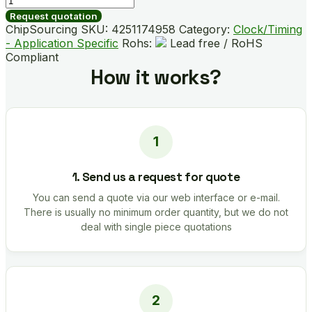
B04011-
Request quotation
GMR
ChipSourcing SKU:
4251174958
Category:
Clock/Timing
quantity
- Application Specific
Rohs:
Lead free / RoHS
Compliant
How it works?
1. Send us a request for quote
You can send a quote via our web interface or e-mail.
There is usually no minimum order quantity, but we do not
deal with single piece quotations