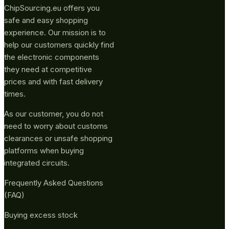
ChipSourcing.eu offers you
safe and easy shopping
experience. Our mission is to
help our customers quickly find
the electronic components
they need at competitive
prices and with fast delivery
times.
As our customer, you do not
need to worry about customs
clearances or unsafe shopping
platforms when buying
integrated circuits.
Frequently Asked Questions
(FAQ)
Buying excess stock