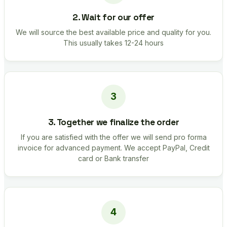
2. Wait for our offer
We will source the best available price and quality for you.
This usually takes 12-24 hours
3. Together we finalize the order
If you are satisfied with the offer we will send pro forma
invoice for advanced payment. We accept PayPal, Credit
card or Bank transfer