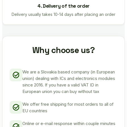
4. Delivery of the order
Delivery usually takes 10-14 days after placing an order
Why choose us?
We are a Slovakia based company (in European
union) dealing with ICs and electronics modules
since 2016. If you have a valid VAT ID in
European union you can buy without tax
We offer free shipping for most orders to all of
EU countries
Online or e-mail response within couple minutes