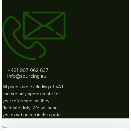
+421 907 062 837
info@sourcing.eu
All prices are excluding of VAT
and are only approximate for
your reference, as they
fluctuate daily. We will send
you exact prices in the quote.
Go