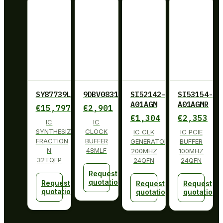
SY87739LHY
9DBV0831AKLF
SI52142-
SI53154-
A01AGM
A01AGMR
€
15,797
€
2,901
€
1,304
€
2,353
IC
IC
SYNTHESIZER
CLOCK
IC CLK
IC PCIE
FRACTION
BUFFER
GENERATOR
BUFFER
N
48MLF
200MHZ
100MHZ
32TQFP
24QFN
24QFN
Request
quotation
Request
Request
Request
quotation
quotation
quotation