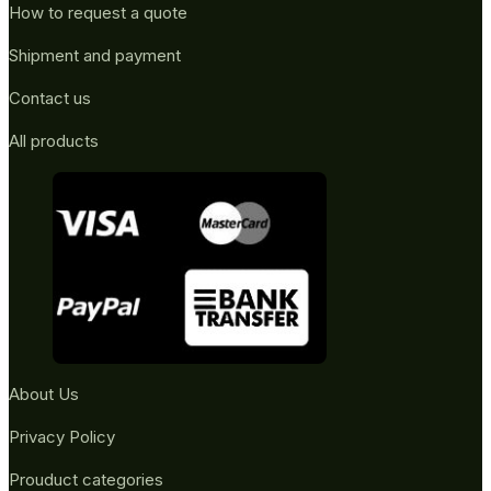
How to request a quote
Shipment and payment
Contact us
All products
About Us
Privacy Policy
Prouduct categories