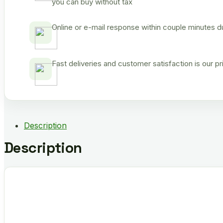
you can buy without tax
Online or e-mail response within couple minutes d
Fast deliveries and customer satisfaction is our p
Description
Description