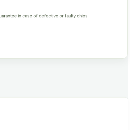
rantee in case of defective or faulty chips