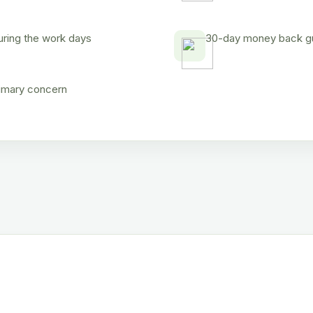
uring the work days
30-day money back gua
rimary concern