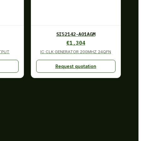
SI52142-A01AGM
€
1,304
UTPUT
IC CLK GENERATOR 200MHZ 24QFN
Request quotation