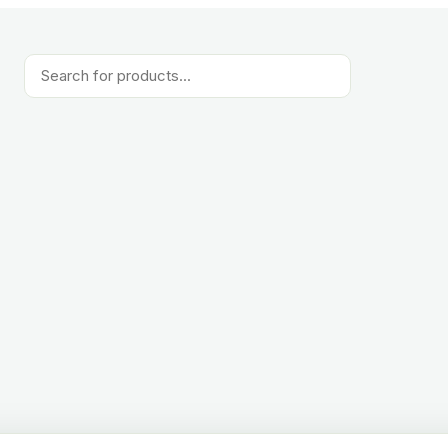
Products
search