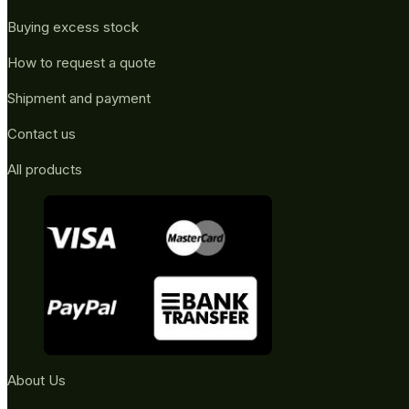
Buying excess stock
How to request a quote
Shipment and payment
Contact us
All products
About Us