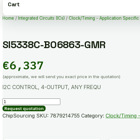
Cart
Home
/
Integrated Circuits (ICs)
/
Clock/Timing - Application Specific
SI5338C-B06863-GMR
€
6,337
(approximate, we will send you exact price in the quotation)
I2C CONTROL, 4-OUTPUT, ANY FREQU
SI5338C-
B06863-
Request quotation
GMR
ChipSourcing SKU:
7879214755
Category:
Clock/Timing -
quantity