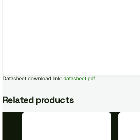
Datasheet download link:
datasheet.pdf
Related products