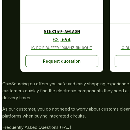
SI53159-A01AGM
€
2,694
IC PCIE BUFFER 100MHZ 1IN 9OUT
IC B
Request quotation
ChipSourcing.eu offers you safe and easy shopping experience. 
customers quickly find the electronic components they need at 
delivery times.
As our customer, you do not need to worry about customs clea
platforms when buying integrated circuits.
Frequently Asked Questions (FAQ)