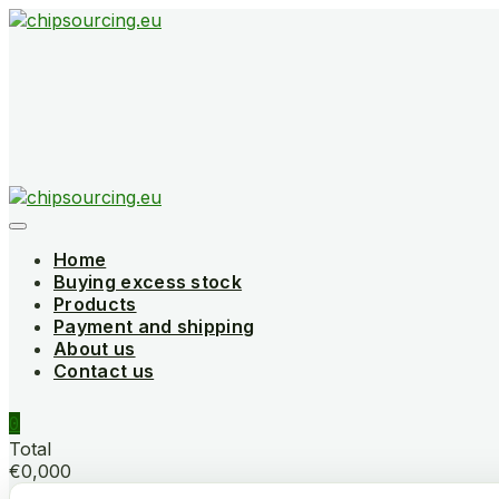
Skip
to
content
Home
Buying excess stock
Products
Payment and shipping
About us
Contact us
0
Total
€0,000