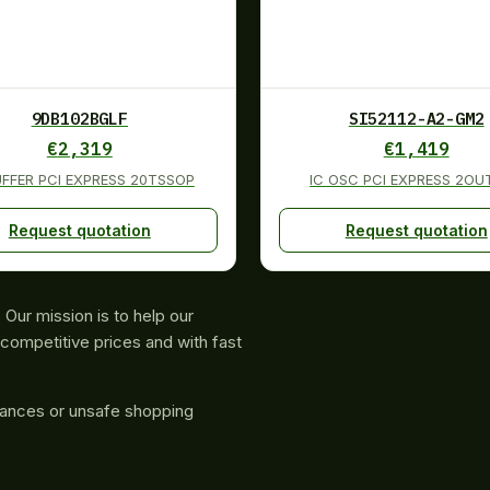
9DB102BGLF
SI52112-A2-GM2
€
2,319
€
1,419
UFFER PCI EXPRESS 20TSSOP
IC OSC PCI EXPRESS 2O
Request quotation
Request quotation
Our mission is to help our
competitive prices and with fast
rances or unsafe shopping