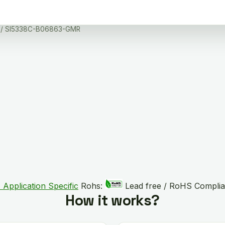
/ SI5338C-B06863-GMR
 Application Specific
Rohs:
Lead free / RoHS Complia
How it works?