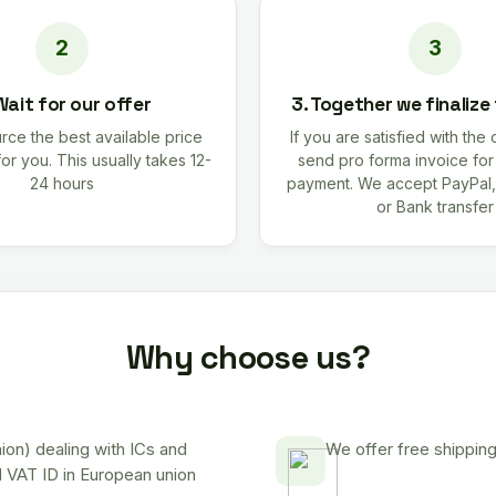
Wait for our offer
3. Together we finalize
rce the best available price
If you are satisfied with the 
for you. This usually takes 12-
send pro forma invoice fo
24 hours
payment. We accept PayPal,
or Bank transfer
Why choose us?
on) dealing with ICs and
We offer free shipping
d VAT ID in European union