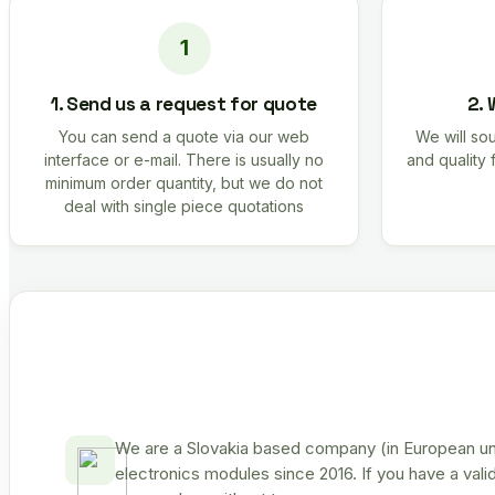
1. Send us a request for quote
2. 
You can send a quote via our web
We will sou
interface or e-mail. There is usually no
and quality 
minimum order quantity, but we do not
deal with single piece quotations
We are a Slovakia based company (in European uni
electronics modules since 2016. If you have a vali