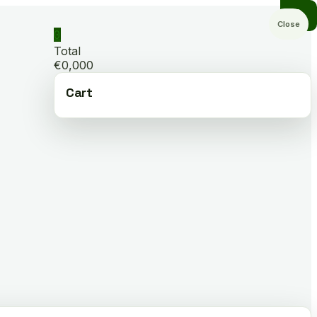
Close
0
Total
€0,000
Cart