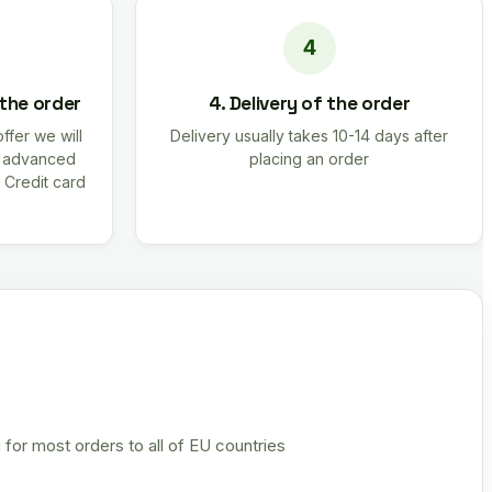
 the order
4. Delivery of the order
offer we will
Delivery usually takes 10-14 days after
r advanced
placing an order
 Credit card
 for most orders to all of EU countries