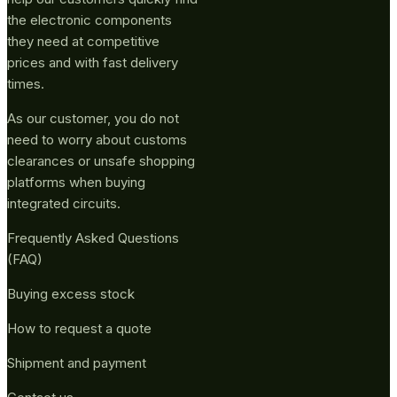
the electronic components
they need at competitive
prices and with fast delivery
times.
As our customer, you do not
need to worry about customs
clearances or unsafe shopping
platforms when buying
integrated circuits.
Frequently Asked Questions
(FAQ)
Buying excess stock
How to request a quote
Shipment and payment