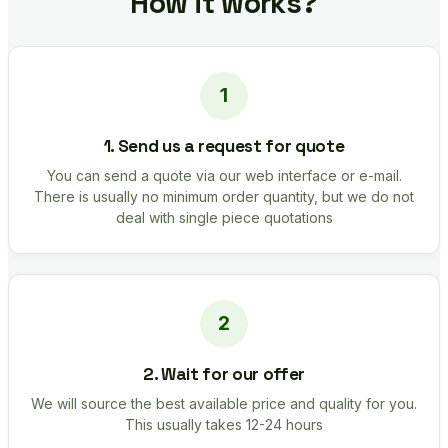
How it works?
1. Send us a request for quote
You can send a quote via our web interface or e-mail.
There is usually no minimum order quantity, but we do not
deal with single piece quotations
2. Wait for our offer
We will source the best available price and quality for you.
This usually takes 12-24 hours