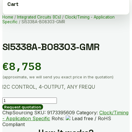
Cart
Home
/
Integrated Circuits (ICs)
/
Clock/Timing - Application
Specific
/ SI5338A-B08303-GMR
SI5338A-B08303-GMR
€
8,758
(approximate, we will send you exact price in the quotation)
I2C CONTROL, 4-OUTPUT, ANY FREQU
SI5338A-
B08303-
Request quotation
GMR
ChipSourcing SKU:
9173395609
Category:
Clock/Timing
quantity
- Application Specific
Rohs:
Lead free / RoHS
Compliant