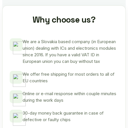
Why choose us?
We are a Slovakia based company (in European
union) dealing with ICs and electronics modules
since 2016. If you have a valid VAT ID in
European union you can buy without tax
We offer free shipping for most orders to all of
EU countries
Online or e-mail response within couple minutes
during the work days
30-day money back guarantee in case of
defective or faulty chips