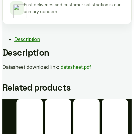
Fast deliveries and customer satisfaction is our
primary concern
Description
Description
Datasheet download link:
datasheet.pdf
Related products