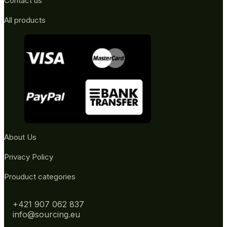
Contact us
All products
About Us
Privacy Policy
Prouduct categories
+421 907 062 837
info@sourcing.eu