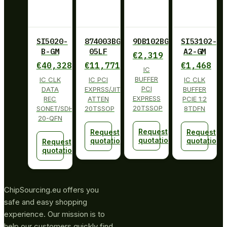
SI5020-
874003BG-
9DB102BGLF
SI53102-
B-GM
05LF
A2-GM
€
2,319
€
40,328
€
11,771
€
1,468
IC
BUFFER
IC CLK
IC PCI
IC CLK
PCI
DATA
EXPRSS/JITT
BUFFER
EXPRESS
REC
ATTEN
PCIE 1:2
20TSSOP
SONET/SDH
20TSSOP
8TDFN
20-QFN
Request
Request
Request
quotation
quotation
quotation
Request
quotation
ChipSourcing.eu offers you
safe and easy shopping
experience. Our mission is to
help our customers quickly find