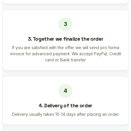
3. Together we finalize the order
If you are satisfied with the offer we will send pro forma
invoice for advanced payment. We accept PayPal, Credit
card or Bank transfer
4. Delivery of the order
Delivery usually takes 10-14 days after placing an order