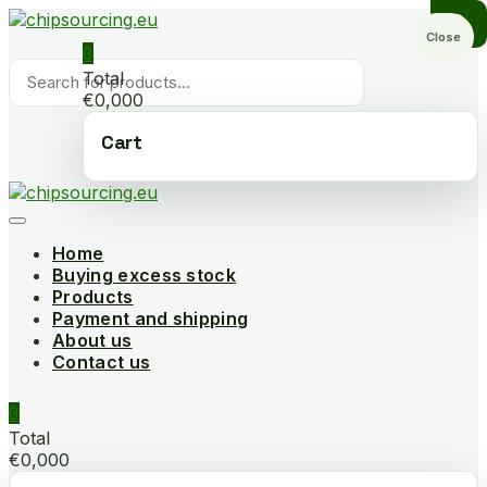
Skip
to
Close
0
content
Products
Total
search
€0,000
Cart
Home
Buying excess stock
Products
Payment and shipping
About us
Contact us
0
Total
€0,000