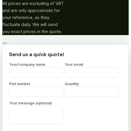
All prices are excluding of VAT
and are only approximate for
your reference, as they
fluctuate daily. We will send
you exact prices in the quote.
Go
to
Send us a quick quote!
top
Your/company name
Your email
Part number
Quantity
Your message (optional)