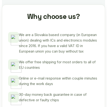
Why choose us?
We are a Slovakia based company (in European
union) dealing with ICs and electronics modules
since 2016. If you have a valid VAT ID in
European union you can buy without tax
We offer free shipping for most orders to all of
EU countries
Online or e-mail response within couple minutes
during the work days
30-day money back guarantee in case of
defective or faulty chips