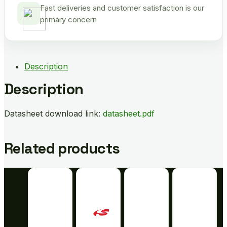
Fast deliveries and customer satisfaction is our
primary concern
Description
Description
Datasheet download link:
datasheet.pdf
Related products