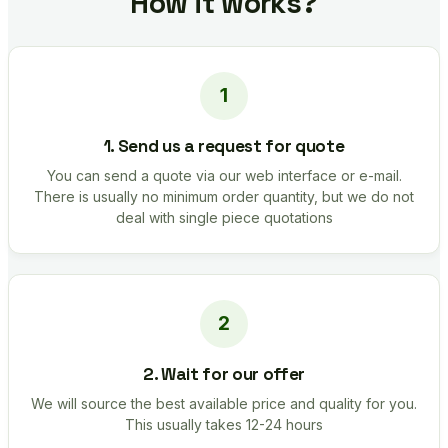
How it works?
1. Send us a request for quote
You can send a quote via our web interface or e-mail.
There is usually no minimum order quantity, but we do not
deal with single piece quotations
2. Wait for our offer
We will source the best available price and quality for you.
This usually takes 12-24 hours