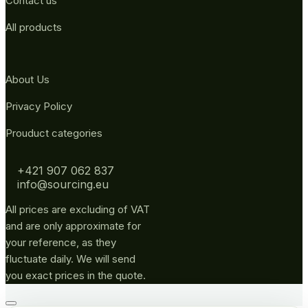
Contact us
All products
About Us
Privacy Policy
Prouduct categories
+421 907 062 837
info@sourcing.eu
All prices are excluding of VAT
and are only approximate for
your reference, as they
fluctuate daily. We will send
you exact prices in the quote.
Go