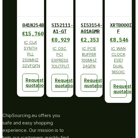
841N254BKILF
SI52111-
SI53154-
XRT8000ID-
A1-GT
A01AGMR
F
€
15,760
€
0,929
€
2,353
€
8,546
IC CLK
SYNTH
IC OSC
IC PCIE
IC WAN
PLL
PCI
BUFFER
CLOCK
250MHZ
EXPRESS
100MHZ
E1/E1
32VFQFN
1OUTPUT
24QFN
DUAL
18SOIC
Request
Request
Request
quotation
quotation
quotation
Request
quotation
ChipSourcing.eu offers you
safe and easy shopping
experience. Our mission is to
help our customers quickly find