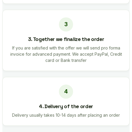
3. Together we finalize the order
If you are satisfied with the offer we will send pro forma
invoice for advanced payment. We accept PayPal, Credit
card or Bank transfer
4. Delivery of the order
Delivery usually takes 10-14 days after placing an order