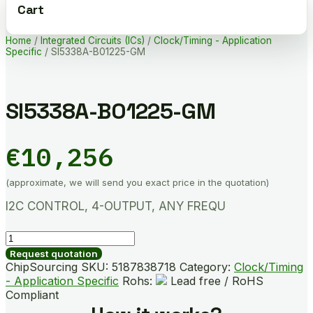
Cart
Home
/
Integrated Circuits (ICs)
/
Clock/Timing - Application
Specific
/ SI5338A-B01225-GM
SI5338A-B01225-GM
€
10,256
(approximate, we will send you exact price in the quotation)
I2C CONTROL, 4-OUTPUT, ANY FREQU
SI5338A-
B01225-
Request quotation
GM
ChipSourcing SKU:
5187838718
Category:
Clock/Timing
quantity
- Application Specific
Rohs:
Lead free / RoHS
Compliant