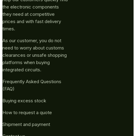
the electronic components
they need at competitive
prices and with fast delivery
times.
As our customer, you do not
need to worry about customs
clearances or unsafe shopping
platforms when buying
integrated circuits.
Frequently Asked Questions
(FAQ)
Buying excess stock
How to request a quote
Shipment and payment