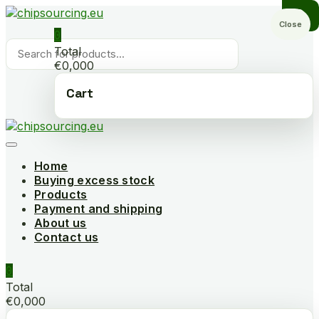
Skip
to
Close
0
content
Products
Total
search
€0,000
Cart
Home
Buying excess stock
Products
Payment and shipping
About us
Contact us
0
Total
€0,000