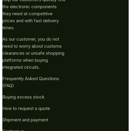
the electronic components
they need at competitive
prices and with fast delivery
times.
As our customer, you do not
need to worry about customs
clearances or unsafe shopping
platforms when buying
integrated circuits.
Frequently Asked Questions
(FAQ)
Buying excess stock
How to request a quote
Shipment and payment