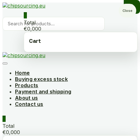
Skip
to
Close
0
content
Products
Total
search
€0,000
Cart
Home
Buying excess stock
Products
Payment and shipping
About us
Contact us
0
Total
€0,000