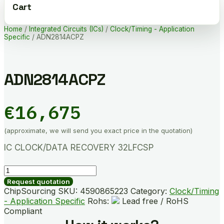
Cart
Home
/
Integrated Circuits (ICs)
/
Clock/Timing - Application
Specific
/ ADN2814ACPZ
ADN2814ACPZ
€
16,675
(approximate, we will send you exact price in the quotation)
IC CLOCK/DATA RECOVERY 32LFCSP
ADN2814ACPZ
quantity
Request quotation
ChipSourcing SKU:
4590865223
Category:
Clock/Timing
- Application Specific
Rohs:
Lead free / RoHS
Compliant