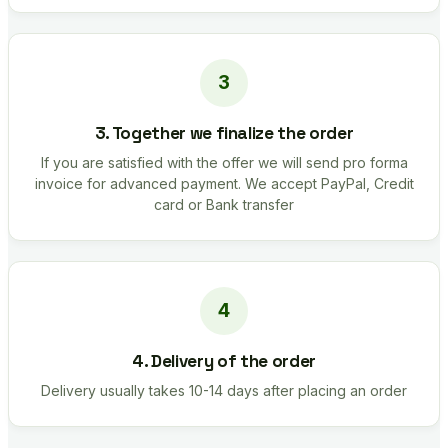
3. Together we finalize the order
If you are satisfied with the offer we will send pro forma
invoice for advanced payment. We accept PayPal, Credit
card or Bank transfer
4. Delivery of the order
Delivery usually takes 10-14 days after placing an order