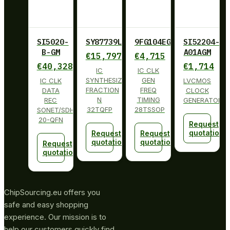
SI5020-
SY87739LHY
9FG104EGILF
SI52204-
B-GM
A01AGM
€
15,797
€
4,715
€
40,328
€
1,714
IC
IC CLK
SYNTHESIZER
GEN
IC CLK
LVCMOS
FRACTION
FREQ
DATA
CLOCK
N
TIMING
REC
GENERATOR
32TQFP
28TSSOP
SONET/SDH
20-QFN
Request
quotation
Request
Request
quotation
quotation
Request
quotation
ChipSourcing.eu offers you
safe and easy shopping
experience. Our mission is to
help our customers quickly find