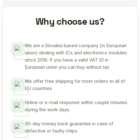
Why choose us?
We are a Slovakia based company (in European
union) dealing with ICs and electronics modules
since 2016. If you have a valid VAT ID in
European union you can buy without tax
We offer free shipping for most orders to all of
EU countries
Online or e-mail response within couple minutes
during the work days
30-day money back guarantee in case of
defective or faulty chips