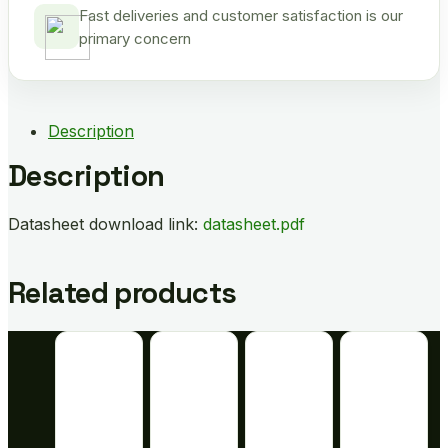
Fast deliveries and customer satisfaction is our
primary concern
Description
Description
Datasheet download link:
datasheet.pdf
Related products