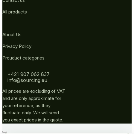
Contact us
All products
About Us
Privacy Policy
Prouduct categories
+421 907 062 837
info@sourcing.eu
All prices are excluding of VAT
and are only approximate for
your reference, as they
fluctuate daily. We will send
you exact prices in the quote.
Go