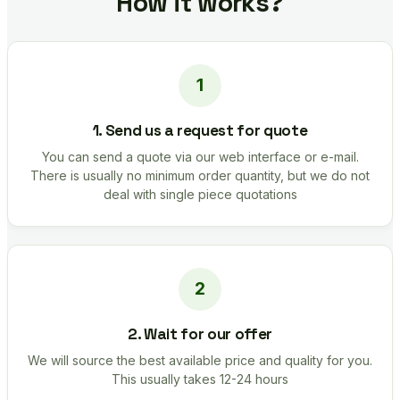
How it works?
1. Send us a request for quote
You can send a quote via our web interface or e-mail.
There is usually no minimum order quantity, but we do not
deal with single piece quotations
2. Wait for our offer
We will source the best available price and quality for you.
This usually takes 12-24 hours