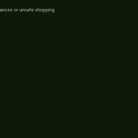
rances or unsafe shopping