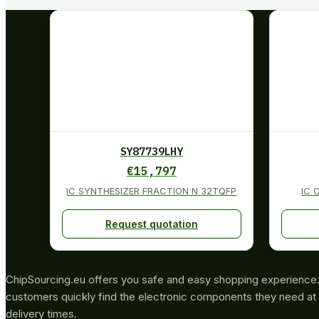
SY87739LHY
€
15,797
IC SYNTHESIZER FRACTION N 32TQFP
IC 
Request quotation
ChipSourcing.eu offers you safe and easy shopping experience. 
customers quickly find the electronic components they need at 
delivery times.