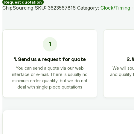
500RL7
Request quotation
quantity
ChipSourcing SKU:
3623567816
Category:
Clock/Timing -
1. Send us a request for quote
2. 
You can send a quote via our web
We will sou
interface or e-mail. There is usually no
and quality 
minimum order quantity, but we do not
deal with single piece quotations