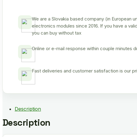
We are a Slovakia based company (in European uni
electronics modules since 2016. If you have a vali
you can buy without tax
Online or e-mail response within couple minutes d
Fast deliveries and customer satisfaction is our p
Description
Description