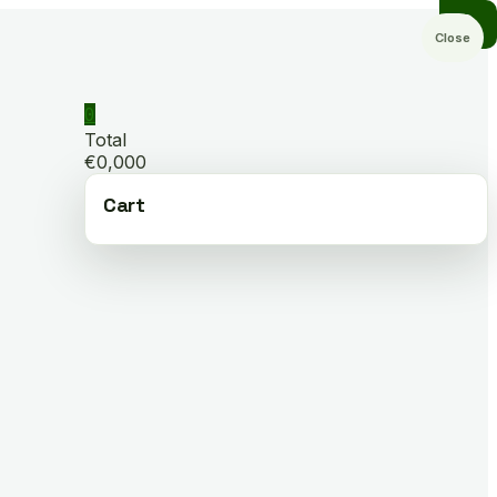
Close
0
Total
€0,000
Cart