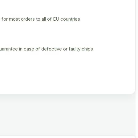
 for most orders to all of EU countries
rantee in case of defective or faulty chips