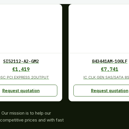
SI52112-A2-GM2
843441AM-100LF
€
1,419
€
7,741
OSC PCI EXPRESS 2OUTPUT
IC CLK GEN SAS/SATA 8
Request quotation
Request quotation
Our mission is to help our
competitive prices and with fast