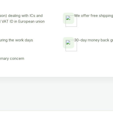
on) dealing with ICs and
We offer free shipping
d VAT ID in European union
uring the work days
30-day money back gua
rimary concern