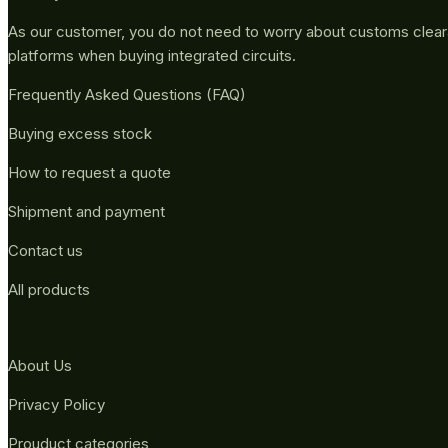
As our customer, you do not need to worry about customs clea
platforms when buying integrated circuits.
Frequently Asked Questions (FAQ)
Buying excess stock
How to request a quote
Shipment and payment
Contact us
All products
About Us
Privacy Policy
Prouduct categories