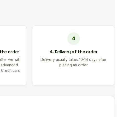
 the order
4. Delivery of the order
offer we will
Delivery usually takes 10-14 days after
r advanced
placing an order
 Credit card