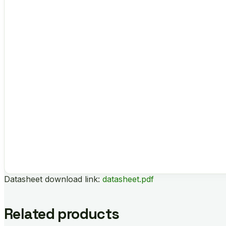
Datasheet download link:
datasheet.pdf
Related products