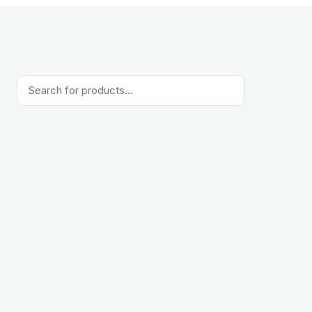
Products
search