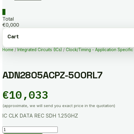
0
Total
€0,000
Cart
Home
/
Integrated Circuits (ICs)
/
Clock/Timing - Application Specific
ADN2805ACPZ-500RL7
€
10,033
(approximate, we will send you exact price in the quotation)
IC CLK DATA REC SDH 1.25GHZ
ADN2805ACPZ-