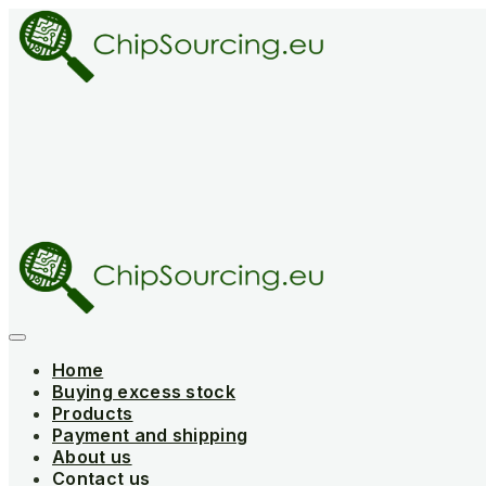
Skip
to
content
Home
Buying excess stock
Products
Payment and shipping
About us
Contact us