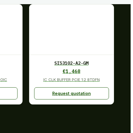
SI53102-A2-GM
€
1,468
SOIC
IC CLK BUFFER PCIE 1:2 8TDFN
Request quotation