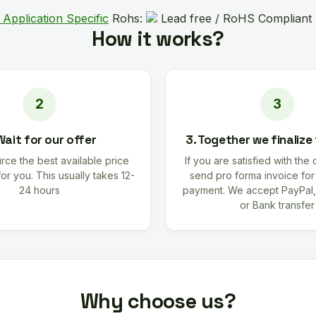
 Application Specific
Rohs:
Lead free / RoHS Compliant
How it works?
Wait for our offer
3. Together we finalize
rce the best available price
If you are satisfied with the 
for you. This usually takes 12-
send pro forma invoice fo
24 hours
payment. We accept PayPal,
or Bank transfer
Why choose us?