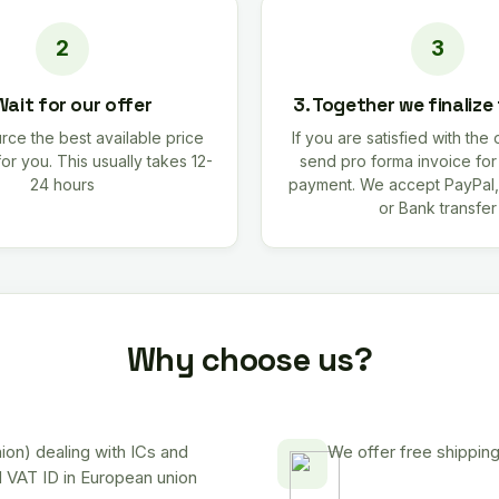
Wait for our offer
3. Together we finalize
rce the best available price
If you are satisfied with the 
for you. This usually takes 12-
send pro forma invoice fo
24 hours
payment. We accept PayPal,
or Bank transfer
Why choose us?
on) dealing with ICs and
We offer free shipping
d VAT ID in European union