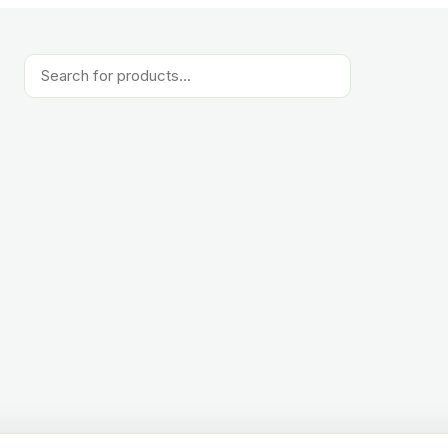
Products
search