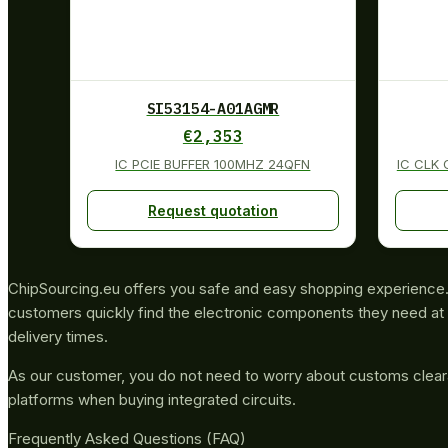
SI53154-A01AGMR
€
2,353
IC PCIE BUFFER 100MHZ 24QFN
IC CLK
Request quotation
ChipSourcing.eu offers you safe and easy shopping experience. 
customers quickly find the electronic components they need at 
delivery times.
As our customer, you do not need to worry about customs clea
platforms when buying integrated circuits.
Frequently Asked Questions (FAQ)