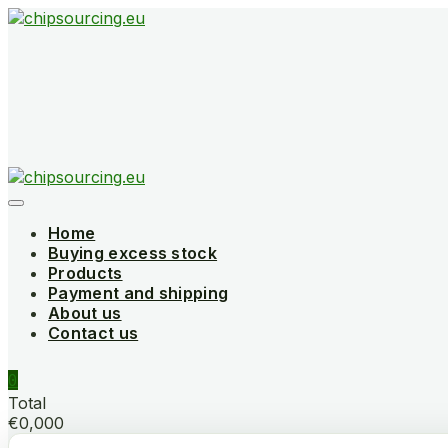
Skip
to
content
Home
Buying excess stock
Products
Payment and shipping
About us
Contact us
0
Total
€0,000