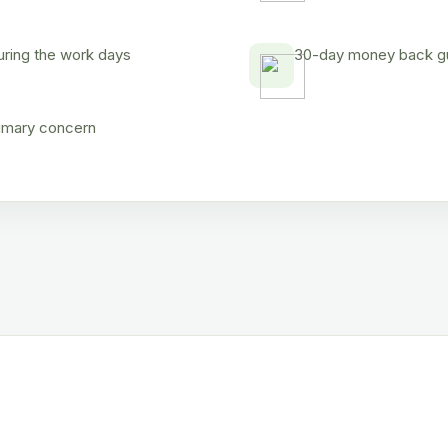
uring the work days
30-day money back gua
rimary concern