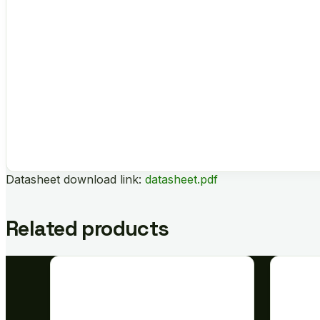
Datasheet download link:
datasheet.pdf
Related products