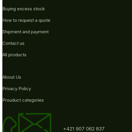
Buying excess stock
How to request a quote
Shipment and payment
Contact us
All products
About Us
Privacy Policy
Prouduct categories
+421 907 062 837