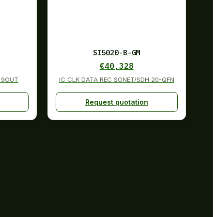
SI5020-B-GM
€
40,328
N 9OUT
IC CLK DATA REC SONET/SDH 20-QFN
Request quotation