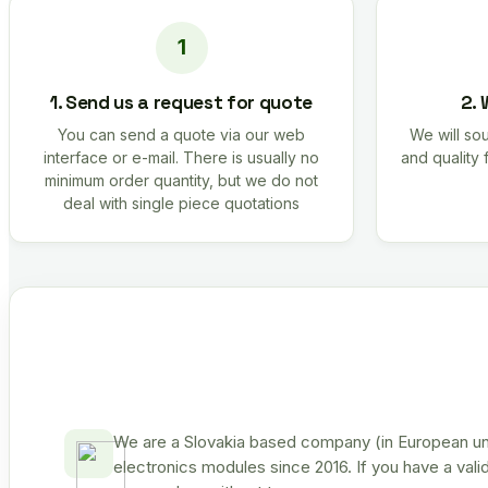
1. Send us a request for quote
2. 
You can send a quote via our web
We will sou
interface or e-mail. There is usually no
and quality 
minimum order quantity, but we do not
deal with single piece quotations
We are a Slovakia based company (in European uni
electronics modules since 2016. If you have a vali