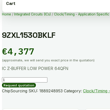
Cart
Home
/
Integrated Circuits (ICs)
/
Clock/Timing - Application Specific
9ZXL1530BKLF
€
4,377
(approximate, we will send you exact price in the quotation)
IC Z-BUFFER LOW POWER 64QFN
9ZXL1530BKLF
quantity
Request quotation
ChipSourcing SKU:
1889248953
Category:
Clock/Timing -