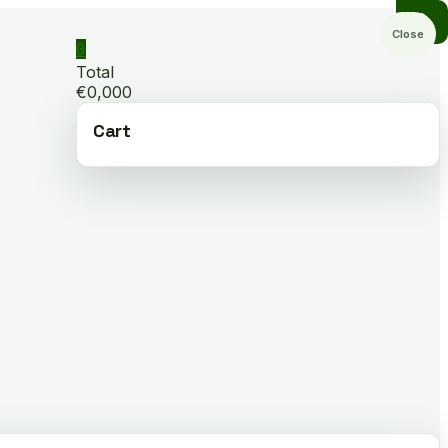
Close
0
Total
€0,000
Cart