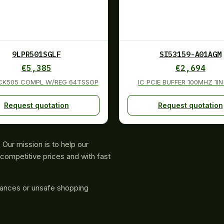
9LPR501SGLF
SI53159-A01AGM
€
5,385
€
2,694
 CK505 COMPL W/REG 64TSSOP
IC PCIE BUFFER 100MHZ 1I
Request quotation
Request quotation
Our mission is to help our
competitive prices and with fast
rances or unsafe shopping