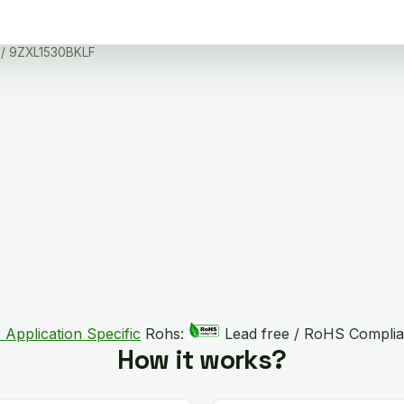
/ 9ZXL1530BKLF
 Application Specific
Rohs:
Lead free / RoHS Complia
How it works?