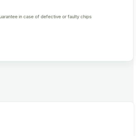
rantee in case of defective or faulty chips