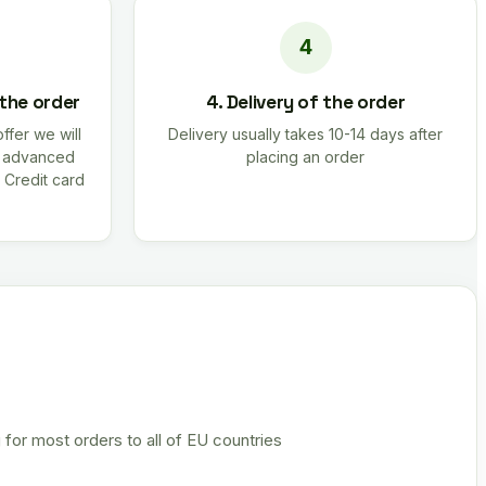
 the order
4. Delivery of the order
offer we will
Delivery usually takes 10-14 days after
r advanced
placing an order
 Credit card
 for most orders to all of EU countries