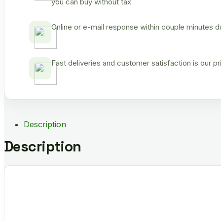
you can buy without tax
Online or e-mail response within couple minutes d
Fast deliveries and customer satisfaction is our p
Description
Description